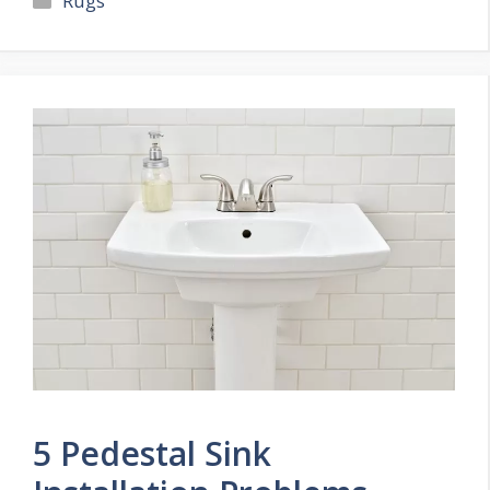
Rugs
5 Pedestal Sink