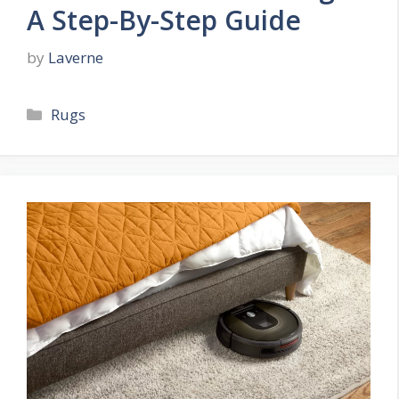
A Step-By-Step Guide
by
Laverne
Categories
Rugs