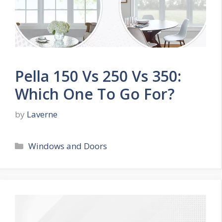
Pella 150 Vs 250 Vs 350:
Which One To Go For?
by
Laverne
Categories
Windows and Doors