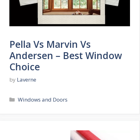
Pella Vs Marvin Vs
Andersen – Best Window
Choice
by
Laverne
Categories
Windows and Doors