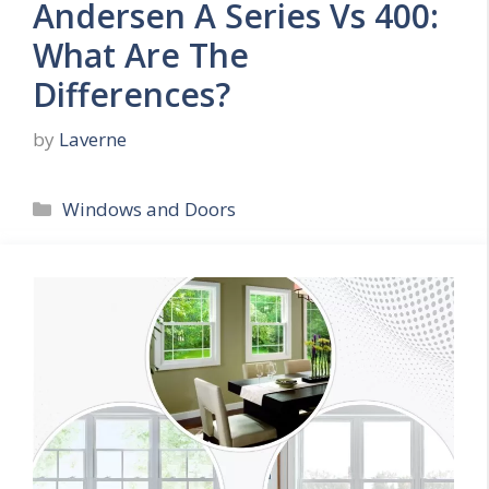
Andersen A Series Vs 400:
What Are The
Differences?
by
Laverne
Categories
Windows and Doors