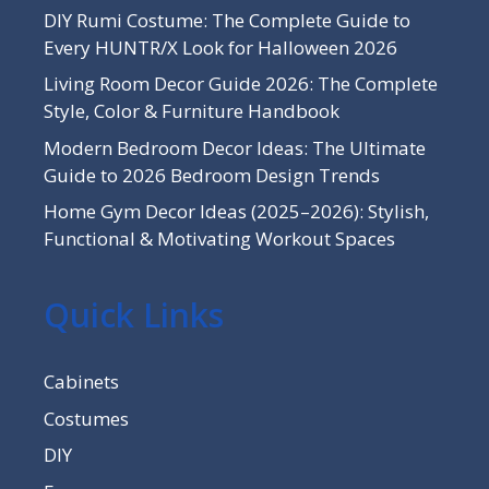
DIY Rumi Costume: The Complete Guide to
Every HUNTR/X Look for Halloween 2026
Living Room Decor Guide 2026: The Complete
Style, Color & Furniture Handbook
Modern Bedroom Decor Ideas: The Ultimate
Guide to 2026 Bedroom Design Trends
Home Gym Decor Ideas (2025–2026): Stylish,
Functional & Motivating Workout Spaces
Quick Links
Cabinets
Costumes
DIY