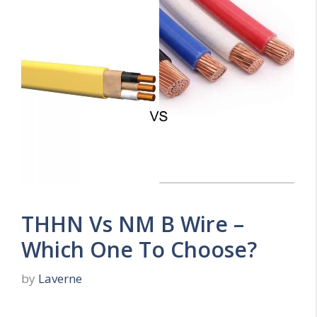
THHN Vs NM B Wire –
Which One To Choose?
by
Laverne