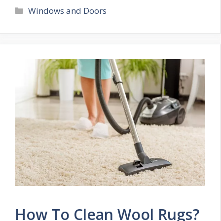
Categories
Windows and Doors
How To Clean Wool Rugs?