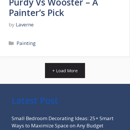
Purdy Vs Wooster – A
Painter’s Pick
by
Laverne
Categories
Painting
+ Load More
Latest Post
Small Bedroom Decorating Ideas: 25+ Smart
Ways to Maximize Space on Any Budget