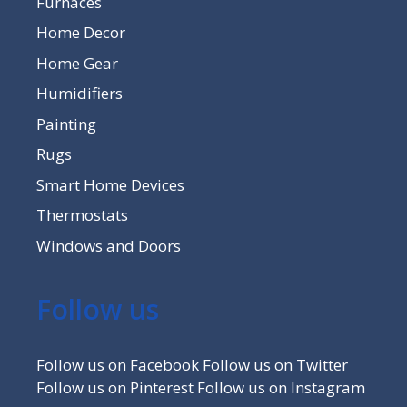
Furnaces
Home Decor
Home Gear
Humidifiers
Painting
Rugs
Smart Home Devices
Thermostats
Windows and Doors
Follow us
Follow us on Facebook
Follow us on Twitter
Follow us on Pinterest
Follow us on Instagram