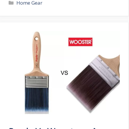
Categories
Home Gear