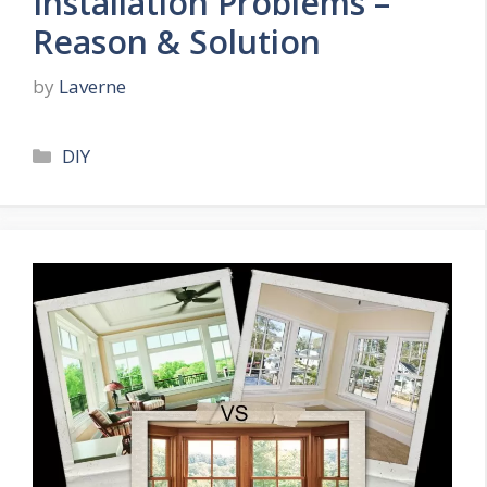
Installation Problems –
Reason & Solution
by
Laverne
Categories
DIY