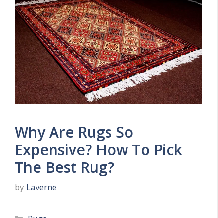
Why Are Rugs So
Expensive? How To Pick
The Best Rug?
by
Laverne
Categories