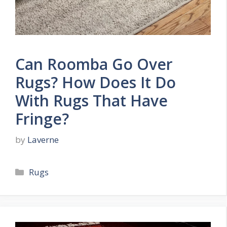
Can Roomba Go Over
Rugs? How Does It Do
With Rugs That Have
Fringe?
by
Laverne
Categories
Rugs