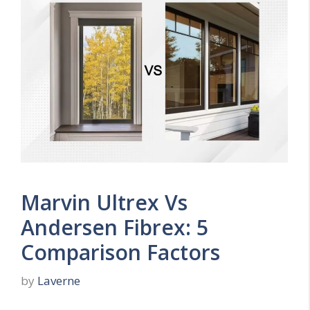
Marvin Ultrex Vs
Andersen Fibrex: 5
Comparison Factors
by
Laverne