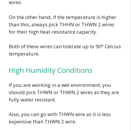
wires.
On the other hand, if the temperature is higher
than this, always pick THHN or THWN 2 wires
for their high heat-resistance capacity.
Both of these wires can tolerate up to 90° Celcius
temperature.
High Humidity Conditions
If you are working in a wet environment, you
should pick THWN or THWN 2 wires as they are
fully water resistant.
Also, you can go with THWN wire as it is less
expensive than THWN 2 wire.