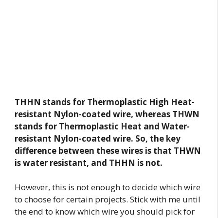
THHN stands for Thermoplastic High Heat-
resistant Nylon-coated wire,
whereas THWN
stands for Thermoplastic Heat and Water-
resistant Nylon-coated wire. So, the key
difference between these wires is that THWN
is water resistant, and THHN is not.
However, this is not enough to decide which wire
to choose for certain projects. Stick with me until
the end to know which wire you should pick for