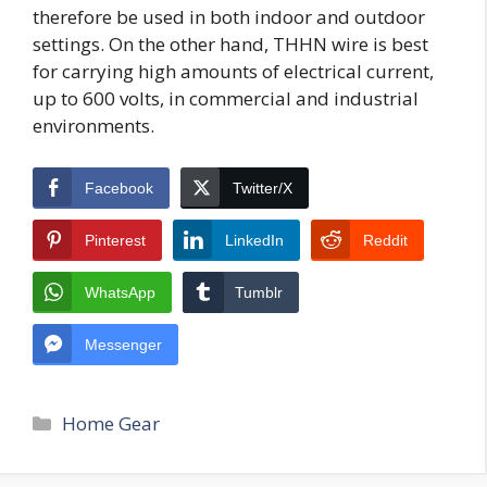
therefore be used in both indoor and outdoor
settings. On the other hand, THHN wire is best
for carrying high amounts of electrical current,
up to 600 volts, in commercial and industrial
environments.
Facebook
Twitter/X
Pinterest
LinkedIn
Reddit
WhatsApp
Tumblr
Messenger
Categories
Home Gear