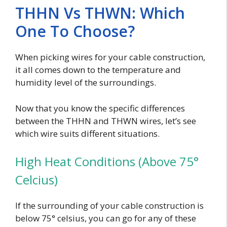
THHN Vs THWN: Which
One To Choose?
When picking wires for your cable construction,
it all comes down to the temperature and
humidity level of the surroundings.
Now that you know the specific differences
between the THHN and THWN wires, let’s see
which wire suits different situations.
High Heat Conditions (Above 75°
Celcius)
If the surrounding of your cable construction is
below 75° celsius, you can go for any of these