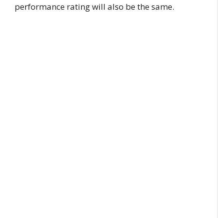
performance rating will also be the same.