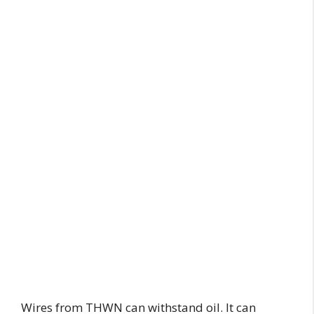
Wires from THWN can withstand oil. It can