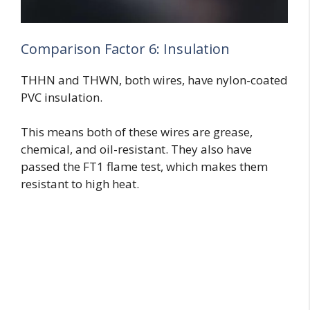
Comparison Factor 6: Insulation
THHN and THWN, both wires, have nylon-coated
PVC insulation.
This means both of these wires are grease,
chemical, and oil-resistant. They also have
passed the FT1 flame test, which makes them
resistant to high heat.