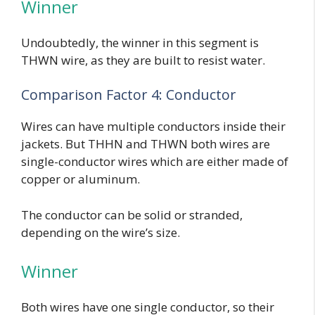
Winner
Undoubtedly, the winner in this segment is
THWN wire, as they are built to resist water.
Comparison Factor 4: Conductor
Wires can have multiple conductors inside their
jackets. But THHN and THWN both wires are
single-conductor wires which are either made of
copper or aluminum.
The conductor can be solid or stranded,
depending on the wire’s size.
Winner
Both wires have one single conductor, so their