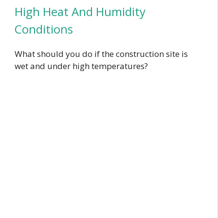
High Heat And Humidity
Conditions
What should you do if the construction site is
wet and under high temperatures?