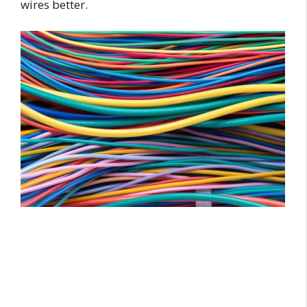
wires better.