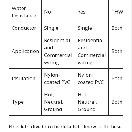
Water-
No
Yes
THWN
Resistance
Conductor
Single
Single
Both
Residential
Residential
and
and
Application
Both
Commercial
Commercial
wiring
wiring
Nylon-
Nylon-
Insulation
Both
coated PVC
coated PVC
Hot,
Hot,
Type
Neutral,
Neutral,
Both
Ground
Ground
Now let’s dive into the details to know both these