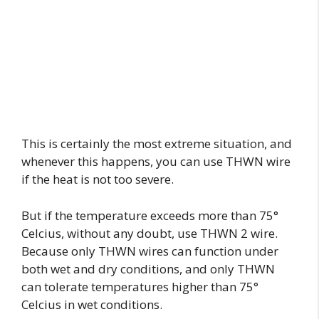
This is certainly the most extreme situation, and
whenever this happens, you can use THWN wire
if the heat is not too severe.
But if the temperature exceeds more than 75°
Celcius, without any doubt, use THWN 2 wire.
Because only THWN wires can function under
both wet and dry conditions, and only THWN
can tolerate temperatures higher than 75°
Celcius in wet conditions.