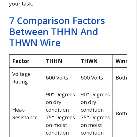
your task.
7 Comparison Factors
Between THHN And
THWN Wire
Factor
THHN
THWN
Winner
Voltage
600 Volts
600 Volts
Both
Rating
90° Degrees
90° Degrees
on dry
on dry
Heat-
condition
condition
Both
Resistance
75° Degrees
75° Degrees
on moist
on moist
condition
condition