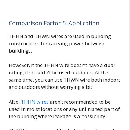
Comparison Factor 5: Application
THHN and THWN wires are used in building
constructions for carrying power between
buildings.
However, if the THHN wire doesn’t have a dual
rating, it shouldn’t be used outdoors. At the
same time, you can use THWN wire both indoors
and outdoors without worrying a bit.
Also,
THHN wires
aren’t recommended to be
used in moist locations or any unfinished part of
the building where leakage is a possibility.