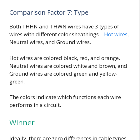
Comparison Factor 7: Type
Both THHN and THWN wires have 3 types of
wires with different color sheathings –
Hot wires
,
Neutral wires, and Ground wires.
Hot wires are colored black, red, and orange.
Neutral wires are colored white and brown, and
Ground wires are colored green and yellow-
green.
The colors indicate which functions each wire
performs in a circuit.
Winner
Ideally, there are zero differences in cable types