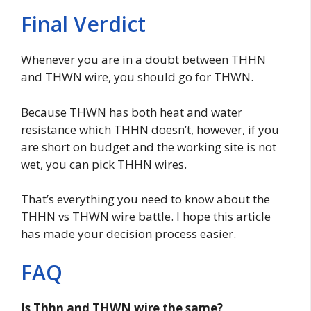
Final Verdict
Whenever you are in a doubt between THHN
and THWN wire, you should go for THWN.
Because THWN has both heat and water
resistance which THHN doesn’t, however, if you
are short on budget and the working site is not
wet, you can pick THHN wires.
That’s everything you need to know about the
THHN vs THWN wire battle. I hope this article
has made your decision process easier.
FAQ
Is Thhn and THWN wire the same?