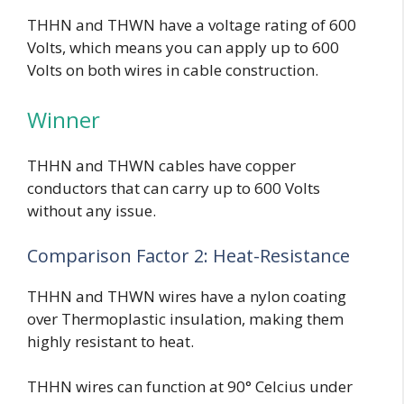
THHN and THWN have a voltage rating of 600
Volts, which means you can apply up to 600
Volts on both wires in cable construction.
Winner
THHN and THWN cables have copper
conductors that can carry up to 600 Volts
without any issue.
Comparison Factor 2: Heat-Resistance
THHN and THWN wires have a nylon coating
over Thermoplastic insulation, making them
highly resistant to heat.
THHN wires can function at 90° Celcius under