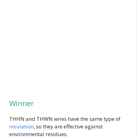
Winner
THHN and THWN wires have the same type of
insulation
, so they are effective against
environmental residues.