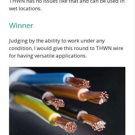
THWN has no issues like that and can be used in
wet locations.
Winner
Judging by the ability to work under any
condition, I would give this round to THWN wire
for having versatile applications.