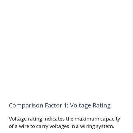
Comparison Factor 1: Voltage Rating
Voltage rating indicates the maximum capacity
of a wire to carry voltages in a wiring system.