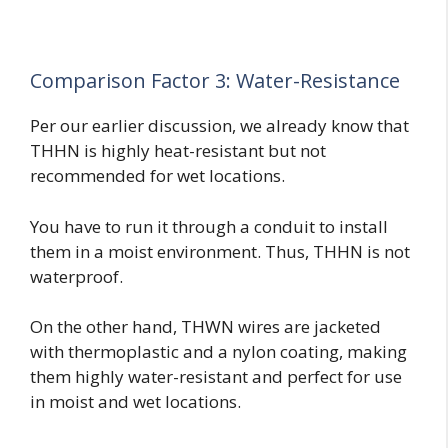
Comparison Factor 3: Water-Resistance
Per our earlier discussion, we already know that
THHN is highly heat-resistant but not
recommended for wet locations.
You have to run it through a conduit to install
them in a moist environment. Thus, THHN is not
waterproof.
On the other hand, THWN wires are jacketed
with thermoplastic and a nylon coating, making
them highly water-resistant and perfect for use
in moist and wet locations.