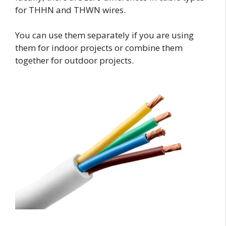
for THHN and THWN wires.
You can use them separately if you are using
them for indoor projects or combine them
together for outdoor projects.