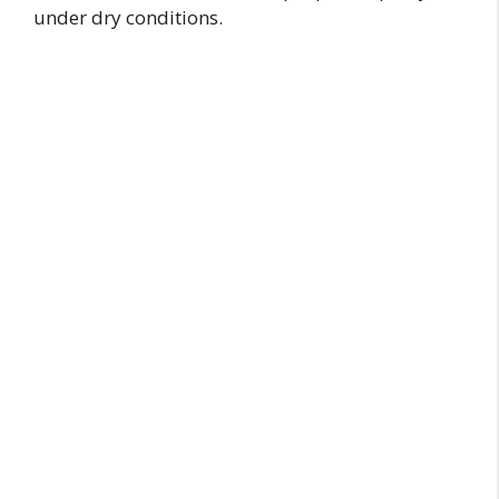
under dry conditions.