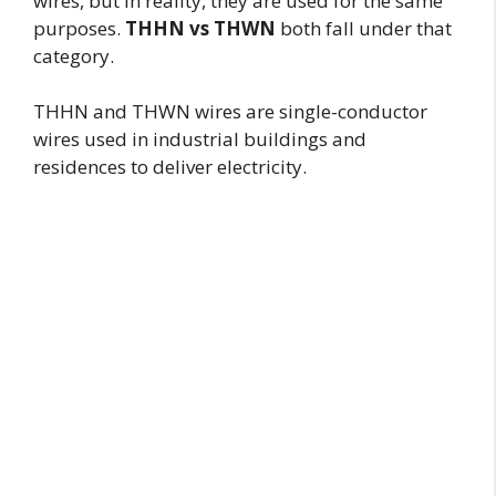
wires, but in reality, they are used for the same
purposes.
THHN vs THWN
both fall under that
category.
THHN and THWN wires are single-conductor
wires used in industrial buildings and
residences to deliver electricity.