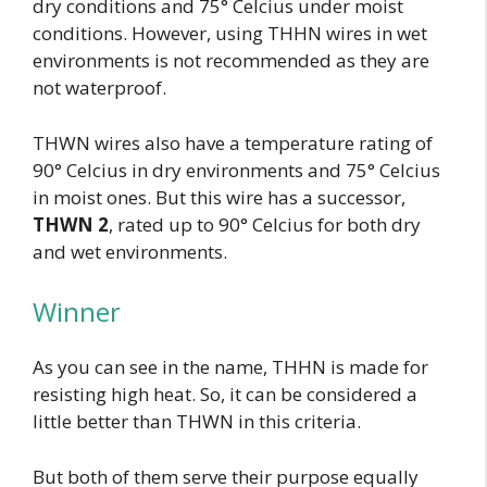
dry conditions and 75° Celcius under moist
conditions. However, using THHN wires in wet
environments is not recommended as they are
not waterproof.
THWN wires also have a temperature rating of
90° Celcius in dry environments and 75° Celcius
in moist ones. But this wire has a successor,
THWN 2
, rated up to 90° Celcius for both dry
and wet environments.
Winner
As you can see in the name, THHN is made for
resisting high heat. So, it can be considered a
little better than THWN in this criteria.
But both of them serve their purpose equally