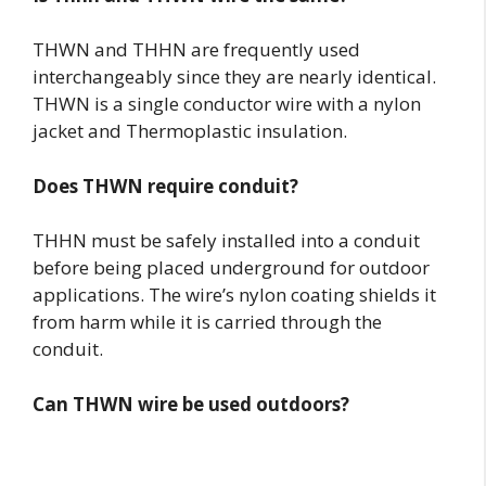
THWN and THHN are frequently used
interchangeably since they are nearly identical.
THWN is a single conductor wire with a nylon
jacket and Thermoplastic insulation.
Does THWN require conduit?
THHN must be safely installed into a conduit
before being placed underground for outdoor
applications. The wire’s nylon coating shields it
from harm while it is carried through the
conduit.
Can THWN wire be used outdoors?