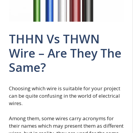
THHN Vs THWN
Wire – Are They The
Same?
Choosing which wire is suitable for your project
can be quite confusing in the world of electrical
wires.
Among them, some wires carry acronyms for
their names which may present them as different