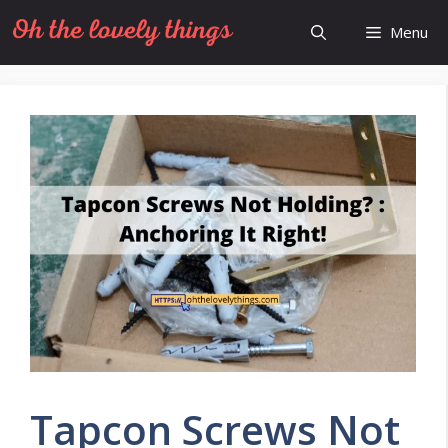
Skip
Menu
to
content
Tapcon Screws Not