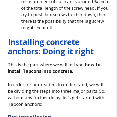
measurement of such an is around ¾-inch
of the total length of the screw head. If you
try to push hex screws further down, then
there is the possibility that the lag screw
might shear off.
Installing concrete
anchors: Doing it right
This is the part where we will tell you
how to
install Tapcons into concrete.
In order for our readers to understand, we will
be dividing the steps into three major parts. So,
without any further delay, let’s get started with
Tapcon anchors:
Pre-installation