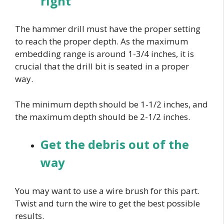
right
The hammer drill must have the proper setting
to reach the proper depth. As the maximum
embedding range is around 1-3/4 inches, it is
crucial that the drill bit is seated in a proper
way.
The minimum depth should be 1-1/2 inches, and
the maximum depth should be 2-1/2 inches.
Get the debris out of the
way
You may want to use a wire brush for this part.
Twist and turn the wire to get the best possible
results.