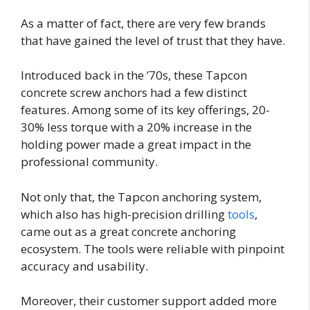
As a matter of fact, there are very few brands
that have gained the level of trust that they have.
Introduced back in the ’70s, these Tapcon
concrete screw anchors had a few distinct
features. Among some of its key offerings, 20-
30% less torque with a 20% increase in the
holding power made a great impact in the
professional community.
Not only that, the Tapcon anchoring system,
which also has high-precision drilling
tools
,
came out as a great concrete anchoring
ecosystem. The tools were reliable with pinpoint
accuracy and usability.
Moreover, their customer support added more