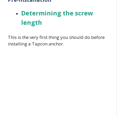
Determining the screw
length
This is the very first thing you should do before
installing a Tapcon anchor.