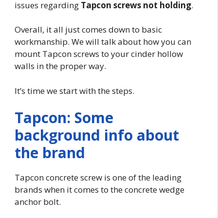
issues regarding
Tapcon screws not holding
.
Overall, it all just comes down to basic
workmanship. We will talk about how you can
mount Tapcon screws to your cinder hollow
walls in the proper way.
It’s time we start with the steps.
Tapcon: Some
background info about
the brand
Tapcon concrete screw is one of the leading
brands when it comes to the concrete wedge
anchor bolt.