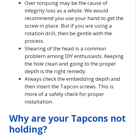
Over torquing may be the cause of
integrity loss as a whole. We would
recommend you use your hand to get the
screw in place. But if you are using a
rotation drill, then be gentle with the
process.
Shearing of the head is a common
problem among DIY enthusiasts. Keeping
the hole clean and going to the proper
depth is the right remedy.
Always check the embedding depth and
then insert the Tapcon screws. This is
more of a safety check for proper
installation.
Why are your Tapcons not
holding?