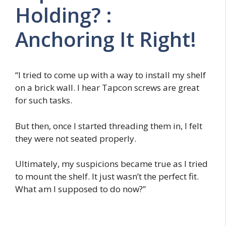
Holding? :
Anchoring It Right!
“I tried to come up with a way to install my shelf
on a brick wall. I hear Tapcon screws are great
for such tasks.
But then, once I started threading them in, I felt
they were not seated properly.
Ultimately, my suspicions became true as I tried
to mount the shelf. It just wasn’t the perfect fit.
What am I supposed to do now?”