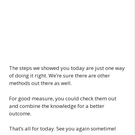
The steps we showed you today are just one way
of doing it right. We’re sure there are other
methods out there as well.
For good measure, you could check them out
and combine the knowledge for a better
outcome.
That’s all for today. See you again sometime!