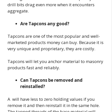
drill bits drag even more when it encounters
aggregate.
Are Tapcons any good?
Tapcons are one of the most popular and well-
marketed products money can buy. Because it is
very unique and proprietary, they are costly.
Tapcons will let you anchor material to masonry
products fast and reliably.
Can Tapcons be removed and
reinstalled?
A will have less to zero holding values if you
remove it and then reinstall it in the same hole.
The tapped threads of the base material will