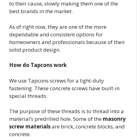
to their cause, slowly making them one of the
best brands in the market.
As of right now, they are one of the more
dependable and consistent options for
homeowners and professionals because of their
solid product design.
How do Tapcons work
We use Tapcons screws for a light-duty
fastening. These concrete screws have built-in
special threads.
The purpose of these threads is to thread into a
material’s predrilled hole. Some of the
masonry
screw materials
are brick, concrete blocks, and
concrete.