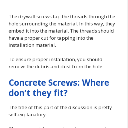
The drywall screws tap the threads through the
hole surrounding the material. In this way, they
embed it into the material. The threads should
have a proper cut for tapping into the
installation material.
To ensure proper installation, you should
remove the debris and dust from the hole.
Concrete Screws: Where
don’t they fit?
The title of this part of the discussion is pretty
self-explanatory.