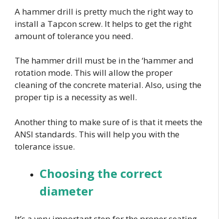
A hammer drill is pretty much the right way to
install a Tapcon screw. It helps to get the right
amount of tolerance you need.
The hammer drill must be in the ‘hammer and
rotation mode. This will allow the proper
cleaning of the concrete material. Also, using the
proper tip is a necessity as well.
Another thing to make sure of is that it meets the
ANSI standards. This will help you with the
tolerance issue.
Choosing the correct
diameter
It’s a very important step for the proper seating