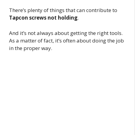
There’s plenty of things that can contribute to
Tapcon screws not holding
.
And it’s not always about getting the right tools.
As a matter of fact, it’s often about doing the job
in the proper way.