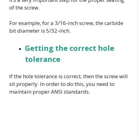
of the screw.
For example, for a 3/16-inch screw, the carbide
bit diameter is 5/32-inch.
Getting the correct hole
tolerance
If the hole tolerance is correct, then the screw will
sit properly. In order to do this, you need to
maintain proper ANSI standards.