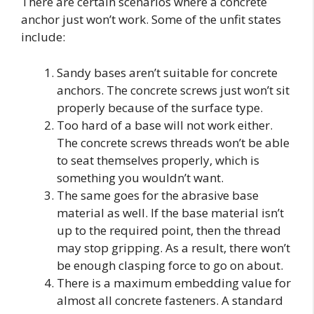
There are certain scenarios where a concrete
anchor just won’t work. Some of the unfit states
include:
Sandy bases aren’t suitable for concrete
anchors. The concrete screws just won’t sit
properly because of the surface type.
Too hard of a base will not work either.
The concrete screws threads won’t be able
to seat themselves properly, which is
something you wouldn’t want.
The same goes for the abrasive base
material as well. If the base material isn’t
up to the required point, then the thread
may stop gripping. As a result, there won’t
be enough clasping force to go on about.
There is a maximum embedding value for
almost all concrete fasteners. A standard