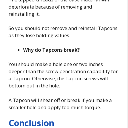
deteriorate because of removing and
reinstalling it.
So you should not remove and reinstall Tapcons
as they lose holding values.
Why do Tapcons break?
You should make a hole one or two inches
deeper than the screw penetration capability for
a Tapcon. Otherwise, the Tapcon screws will
bottom out in the hole.
A Tapcon will shear off or break if you make a
smaller hole and apply too much torque.
Conclusion