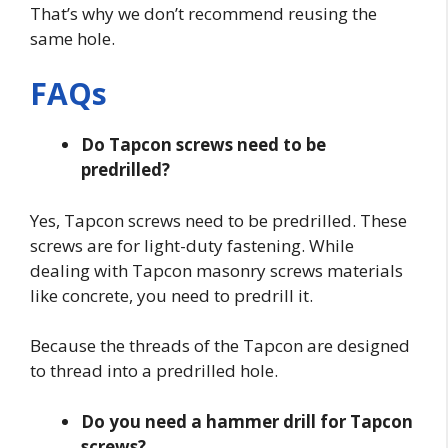
That’s why we don’t recommend reusing the
same hole.
FAQs
Do Tapcon screws need to be
predrilled?
Yes, Tapcon screws need to be predrilled. These
screws are for light-duty fastening. While
dealing with Tapcon masonry screws materials
like concrete, you need to predrill it.
Because the threads of the Tapcon are designed
to thread into a predrilled hole.
Do you need a hammer drill for Tapcon
screws?