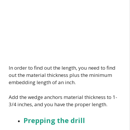
In order to find out the length, you need to find
out the material thickness plus the minimum
embedding length of an inch.
Add the wedge anchors material thickness to 1-
3/4 inches, and you have the proper length.
Prepping the drill