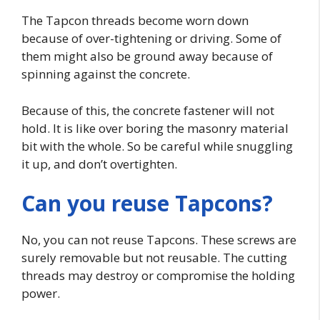
The Tapcon threads become worn down
because of over-tightening or driving. Some of
them might also be ground away because of
spinning against the concrete.
Because of this, the concrete fastener will not
hold. It is like over boring the masonry material
bit with the whole. So be careful while snuggling
it up, and don’t overtighten.
Can you reuse Tapcons?
No, you can not reuse Tapcons. These screws are
surely removable but not reusable. The cutting
threads may destroy or compromise the holding
power.