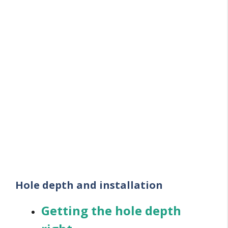
Hole depth and installation
Getting the hole depth