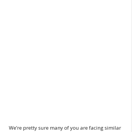
We’re pretty sure many of you are facing similar