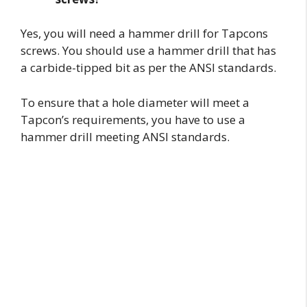
Yes, you will need a hammer drill for Tapcons
screws. You should use a hammer drill that has
a carbide-tipped bit as per the ANSI standards.
To ensure that a hole diameter will meet a
Tapcon’s requirements, you have to use a
hammer drill meeting ANSI standards.