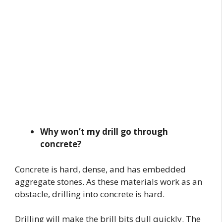
Why won’t my drill go through
concrete?
Concrete is hard, dense, and has embedded
aggregate stones. As these materials work as an
obstacle, drilling into concrete is hard.
Drilling will make the brill bits dull quickly. The