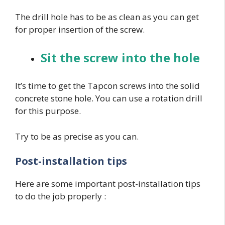
The drill hole has to be as clean as you can get
for proper insertion of the screw.
Sit the screw into the hole
It’s time to get the Tapcon screws into the solid
concrete stone hole. You can use a rotation drill
for this purpose.
Try to be as precise as you can.
Post-installation tips
Here are some important post-installation tips
to do the job properly :