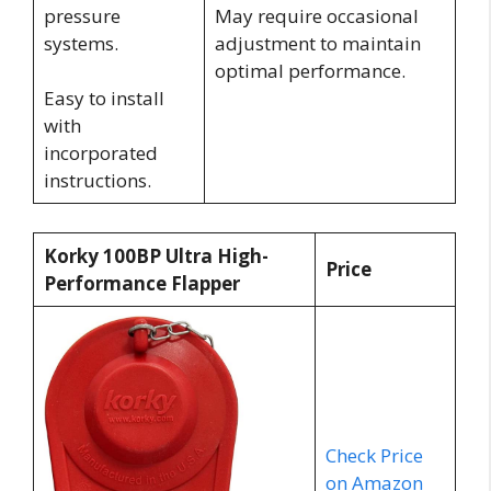
pressure
May require occasional
systems.
adjustment to maintain
optimal performance.
Easy to install
with
incorporated
instructions.
Korky 100BP Ultra High-
Price
Performance Flapper
Check Price
on Amazon