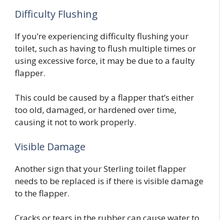
Difficulty Flushing
If you’re experiencing difficulty flushing your
toilet, such as having to flush multiple times or
using excessive force, it may be due to a faulty
flapper.
This could be caused by a flapper that’s either
too old, damaged, or hardened over time,
causing it not to work properly.
Visible Damage
Another sign that your Sterling toilet flapper
needs to be replaced is if there is visible damage
to the flapper.
Cracks or tears in the rubber can cause water to