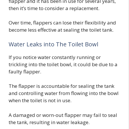
flapper and it has been in use for several years,
then it’s time to consider a replacement.
Over time, flappers can lose their flexibility and
become less effective at sealing the toilet tank.
Water Leaks into The Toilet Bowl
If you notice water constantly running or
trickling into the toilet bowl, it could be due to a
faulty flapper.
The flapper is accountable for sealing the tank
and controlling water from flowing into the bowl
when the toilet is not in use.
A damaged or worn-out flapper may fail to seal
the tank, resulting in water leakage.