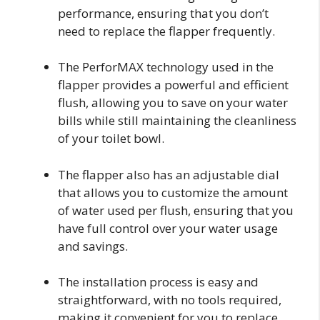
performance, ensuring that you don’t
need to replace the flapper frequently.
The PerforMAX technology used in the
flapper provides a powerful and efficient
flush, allowing you to save on your water
bills while still maintaining the cleanliness
of your toilet bowl.
The flapper also has an adjustable dial
that allows you to customize the amount
of water used per flush, ensuring that you
have full control over your water usage
and savings.
The installation process is easy and
straightforward, with no tools required,
making it convenient for you to replace