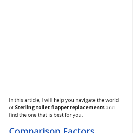
In this article, I will help you navigate the world
of
Sterling toilet flapper replacements
and
find the one that is best for you.
Comparison Factors