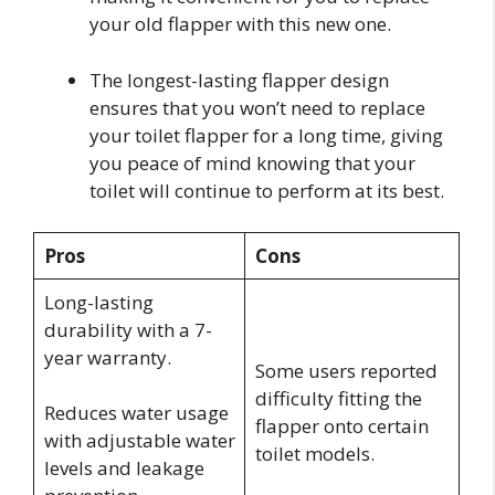
your old flapper with this new one.
The longest-lasting flapper design
ensures that you won’t need to replace
your toilet flapper for a long time, giving
you peace of mind knowing that your
toilet will continue to perform at its best.
Pros
Cons
Long-lasting
durability with a 7-
year warranty.
Some users reported
difficulty fitting the
Reduces water usage
flapper onto certain
with adjustable water
toilet models.
levels and leakage