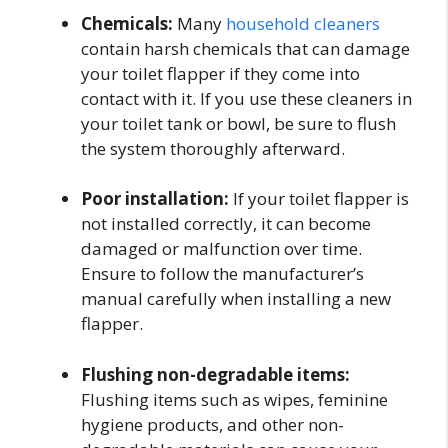
Chemicals:
Many
household cleaners
contain harsh chemicals that can damage
your toilet flapper if they come into
contact with it. If you use these cleaners in
your toilet tank or bowl, be sure to flush
the system thoroughly afterward.
Poor installation:
If your toilet flapper is
not installed correctly, it can become
damaged or malfunction over time.
Ensure to follow the manufacturer’s
manual carefully when installing a new
flapper.
Flushing non-degradable items:
Flushing items such as wipes, feminine
hygiene products, and other non-