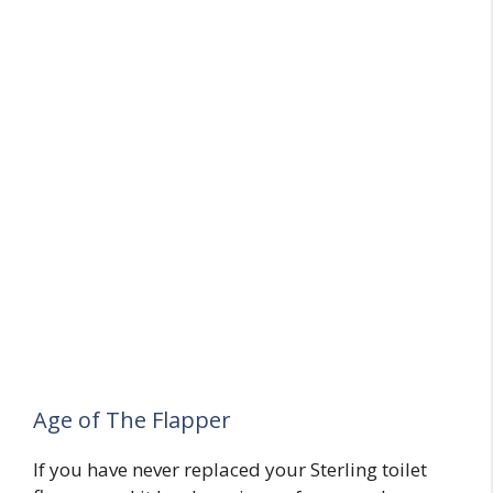
Age of The Flapper
If you have never replaced your Sterling toilet