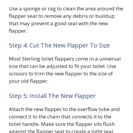
Use a sponge or rag to clean the area around the
flapper seat to remove any debris or buildup
that may prevent a good seal with the new
flapper.
Step 4: Cut The New Flapper To Size
Most Sterling toilet flappers come in a universal
size that can be adjusted to fit your toilet. Use
scissors to trim the new flapper to the size of
your old flapper.
Step 5: Install The New Flapper
Attach the new flapper to the overflow tube and
connect it to the chain that connects it to the
toilet handle. Make sure the flapper sits flush
against the flapper seat to create a tight seal.