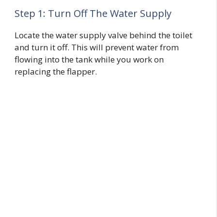
Step 1: Turn Off The Water Supply
Locate the water supply valve behind the toilet
and turn it off. This will prevent water from
flowing into the tank while you work on
replacing the flapper.