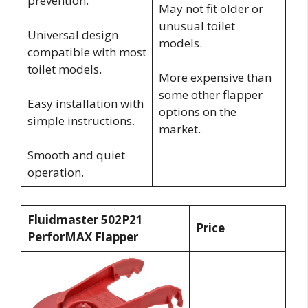
prevention.
May not fit older or
unusual toilet
Universal design
models.
compatible with most
toilet models.
More expensive than
some other flapper
Easy installation with
options on the
simple instructions.
market.
Smooth and quiet
operation.
Fluidmaster 502P21
Price
PerforMAX Flapper