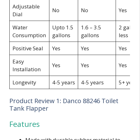
Adjustable
No
No
Yes
Dial
Water
Upto 1.5
1.6 – 3.5
2 gallon
Consumption
gallons
gallons
less
Positive Seal
Yes
Yes
Yes
Easy
Yes
Yes
Yes
Installation
Longevity
4-5 years
4-5 years
5+ years
Product Review 1: Danco 88246 Toilet
Tank Flapper
Features
Made with durable rubber material to