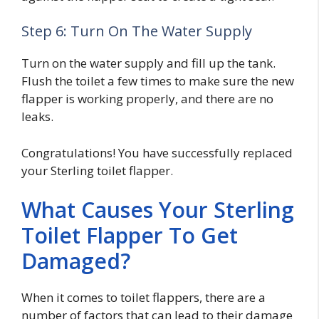
Step 6: Turn On The Water Supply
Turn on the water supply and fill up the tank.
Flush the toilet a few times to make sure the new
flapper is working properly, and there are no
leaks.
Congratulations! You have successfully replaced
your Sterling toilet flapper.
What Causes Your Sterling
Toilet Flapper To Get
Damaged?
When it comes to toilet flappers, there are a
number of factors that can lead to their damage