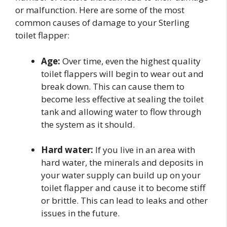
or malfunction. Here are some of the most
common causes of damage to your Sterling
toilet flapper:
Age:
Over time, even the highest quality
toilet flappers will begin to wear out and
break down. This can cause them to
become less effective at sealing the toilet
tank and allowing water to flow through
the system as it should.
Hard water:
If you live in an area with
hard water, the minerals and deposits in
your water supply can build up on your
toilet flapper and cause it to become stiff
or brittle. This can lead to leaks and other
issues in the future.