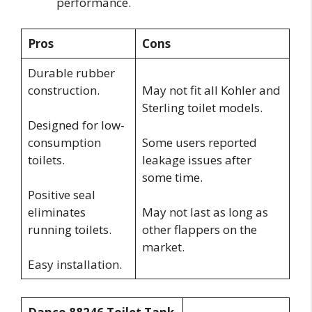
performance.
Pros
Cons
Durable rubber
construction.
May not fit all Kohler and
Sterling toilet models.
Designed for low-
consumption
Some users reported
toilets.
leakage issues after
some time.
Positive seal
eliminates
May not last as long as
running toilets.
other flappers on the
market.
Easy installation.