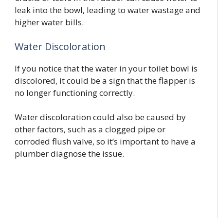
leak into the bowl, leading to water wastage and
higher water bills.
Water Discoloration
If you notice that the water in your toilet bowl is
discolored, it could be a sign that the flapper is
no longer functioning correctly.
Water discoloration could also be caused by
other factors, such as a clogged pipe or
corroded flush valve, so it’s important to have a
plumber diagnose the issue.