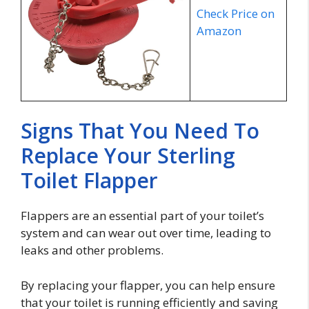
Check Price on
Amazon
Signs That You Need To
Replace Your Sterling
Toilet Flapper
Flappers are an essential part of your toilet’s
system and can wear out over time, leading to
leaks and other problems.
By replacing your flapper, you can help ensure
that your toilet is running efficiently and saving