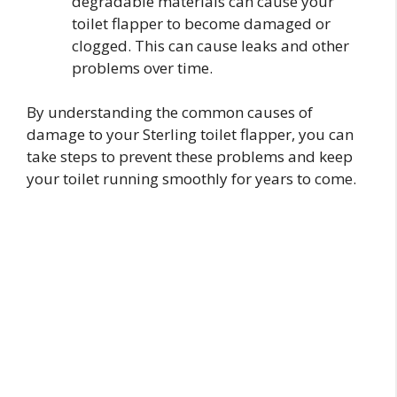
degradable materials can cause your
toilet flapper to become damaged or
clogged. This can cause leaks and other
problems over time.
By understanding the common causes of
damage to your Sterling toilet flapper, you can
take steps to prevent these problems and keep
your toilet running smoothly for years to come.