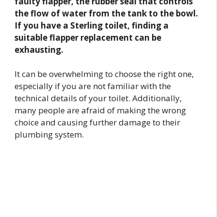
faulty flapper, the rubber seal that controls
the flow of water from the tank to the bowl.
If you have a Sterling toilet, finding a
suitable flapper replacement can be
exhausting.
It can be overwhelming to choose the right one,
especially if you are not familiar with the
technical details of your toilet. Additionally,
many people are afraid of making the wrong
choice and causing further damage to their
plumbing system.