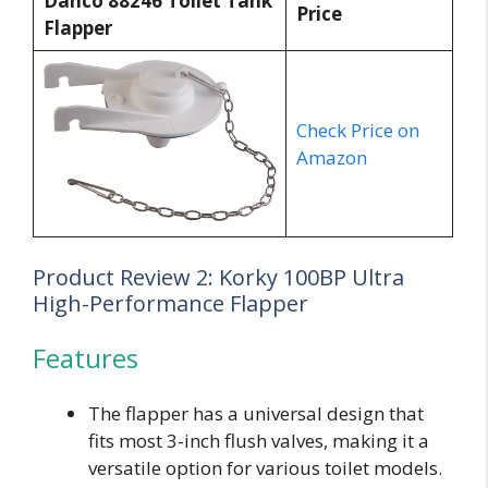
Danco 88246 Toilet Tank
Price
Flapper
Check Price on
Amazon
Product Review 2: Korky 100BP Ultra
High-Performance Flapper
Features
The flapper has a universal design that
fits most 3-inch flush valves, making it a
versatile option for various toilet models.