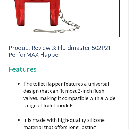
Product Review 3: Fluidmaster 502P21
PerforMAX Flapper
Features
The toilet flapper features a universal
design that can fit most 2-inch flush
valves, making it compatible with a wide
range of toilet models.
It is made with high-quality silicone
material that offers long-lasting