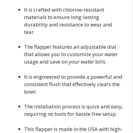
It is crafted with chlorine-resistant
materials to ensure long-lasting
durability and resistance to wear and
tear.
The flapper features an adjustable dial
that allows you to customize your water
usage and save on your water bills.
It is engineered to provide a powerful and
consistent flush that effectively clears the
bowl.
The installation process is quick and easy,
requiring no tools for hassle-free setup.
This flapper is made in the USA with high-