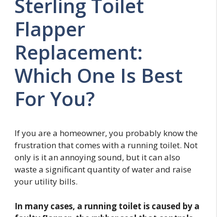
Sterling Toilet
Flapper
Replacement:
Which One Is Best
For You?
If you are a homeowner, you probably know the
frustration that comes with a running toilet. Not
only is it an annoying sound, but it can also
waste a significant quantity of water and raise
your utility bills.
In many cases, a running toilet is caused by a