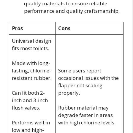
quality materials to ensure reliable
performance and quality craftsmanship.
Pros
Cons
Universal design
fits most toilets.
Made with long-
lasting, chlorine-
Some users report
resistant rubber.
occasional issues with the
flapper not sealing
Can fit both 2-
properly.
inch and 3-inch
flush valves.
Rubber material may
degrade faster in areas
Performs well in
with high chlorine levels.
low and high-