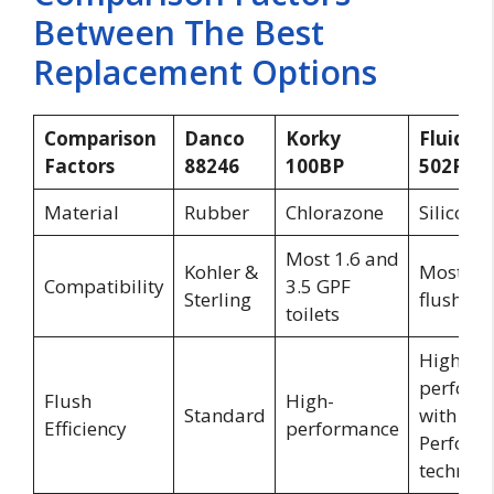
Between The Best
Replacement Options
Comparison
Danco
Korky
Fluidma
Factors
88246
100BP
502P21
Material
Rubber
Chlorazone
Silicone
Most 1.6 and
Kohler &
Most 2-i
Compatibility
3.5 GPF
Sterling
flush val
toilets
High
perform
Flush
High-
Standard
with
Efficiency
performance
PerforM
technol