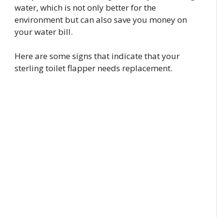
water, which is not only better for the
environment but can also save you money on
your water bill.
Here are some signs that indicate that your
sterling toilet flapper needs replacement.