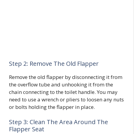
Step 2: Remove The Old Flapper
Remove the old flapper by disconnecting it from
the overflow tube and unhooking it from the
chain connecting to the toilet handle. You may
need to use a wrench or pliers to loosen any nuts
or bolts holding the flapper in place.
Step 3: Clean The Area Around The
Flapper Seat