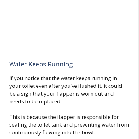
Water Keeps Running
If you notice that the water keeps running in
your toilet even after you’ve flushed it, it could
be a sign that your flapper is worn out and
needs to be replaced.
This is because the flapper is responsible for
sealing the toilet tank and preventing water from
continuously flowing into the bowl.