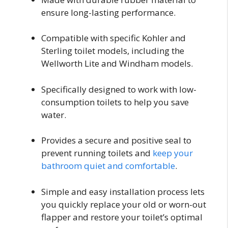
ensure long-lasting performance.
Compatible with specific Kohler and
Sterling toilet models, including the
Wellworth Lite and Windham models.
Specifically designed to work with low-
consumption toilets to help you save
water.
Provides a secure and positive seal to
prevent running toilets and
keep your
bathroom quiet and comfortable
.
Simple and easy installation process lets
you quickly replace your old or worn-out
flapper and restore your toilet’s optimal