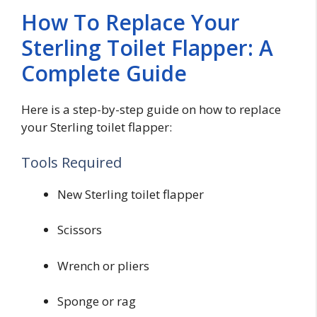
How To Replace Your
Sterling Toilet Flapper: A
Complete Guide
Here is a step-by-step guide on how to replace
your Sterling toilet flapper:
Tools Required
New Sterling toilet flapper
Scissors
Wrench or pliers
Sponge or rag