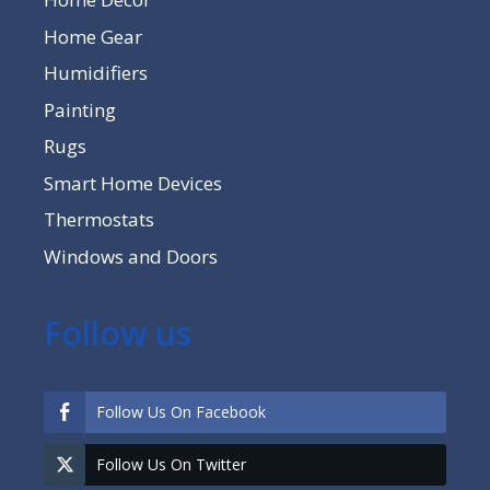
Home Gear
Humidifiers
Painting
Rugs
Smart Home Devices
Thermostats
Windows and Doors
Follow us
Follow Us On Facebook
Follow Us On Twitter