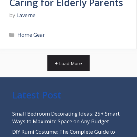
Caring for Elderly Parents
by
Laverne
Categories
Home Gear
+ Load More
Latest Post
Small Bedroom Decorating Ideas: 25+ Smart
Ways to Maximize Space on Any Budget
DIY Rumi Costume: The Complete Guide to