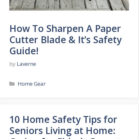
How To Sharpen A Paper
Cutter Blade & It’s Safety
Guide!
by
Laverne
Categories
Home Gear
10 Home Safety Tips for
Seniors Living at Home: