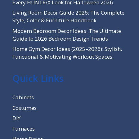
Every HUNTR/X Look for Halloween 2026
Living Room Decor Guide 2026: The Complete
Style, Color & Furniture Handbook
Modern Bedroom Decor Ideas: The Ultimate
Guide to 2026 Bedroom Design Trends
Home Gym Decor Ideas (2025–2026): Stylish,
Functional & Motivating Workout Spaces
Quick Links
Cabinets
Costumes
DIY
Furnaces
Home Decor