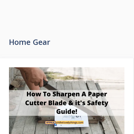
Home Gear