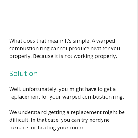
What does that mean? It’s simple. A warped
combustion ring cannot produce heat for you
properly. Because it is not working properly.
Solution:
Well, unfortunately, you might have to get a
replacement for your warped combustion ring.
We understand getting a replacement might be
difficult. In that case, you can try nordyne
furnace for heating your room.