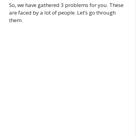
So, we have gathered 3 problems for you. These
are faced by a lot of people. Let’s go through
them.