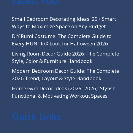
Latest Post
Small Bedroom Decorating Ideas: 25+ Smart
Ways to Maximize Space on Any Budget
DIY Rumi Costume: The Complete Guide to
Every HUNTR/X Look for Halloween 2026
Living Room Decor Guide 2026: The Complete
Style, Color & Furniture Handbook
Modern Bedroom Decor Guide: The Complete
2026 Trend, Layout & Style Handbook
Home Gym Decor Ideas (2025–2026): Stylish,
Functional & Motivating Workout Spaces
Quick Links