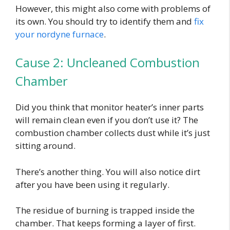
However, this might also come with problems of
its own. You should try to identify them and
fix
your nordyne furnace
.
Cause 2: Uncleaned Combustion
Chamber
Did you think that monitor heater’s inner parts
will remain clean even if you don’t use it? The
combustion chamber collects dust while it’s just
sitting around.
There’s another thing. You will also notice dirt
after you have been using it regularly.
The residue of burning is trapped inside the
chamber. That keeps forming a layer of first.