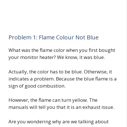
Problem 1: Flame Colour Not Blue
What was the flame color when you first bought
your monitor heater? We know, it was blue.
Actually, the color has to be blue. Otherwise, it
indicates a problem. Because the blue flame is a
sign of good combustion.
However, the flame can turn yellow. The
manuals will tell you that it is an exhaust issue.
Are you wondering why are we talking about