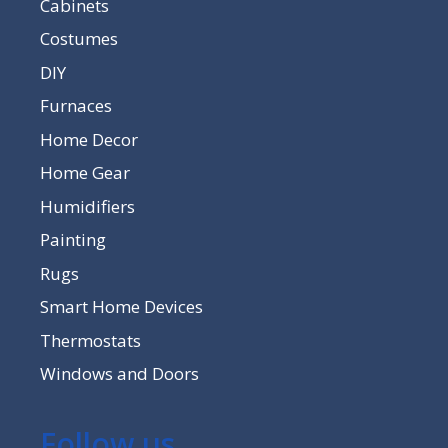
Cabinets
Costumes
DIY
Furnaces
Home Decor
Home Gear
Humidifiers
Painting
Rugs
Smart Home Devices
Thermostats
Windows and Doors
Follow us