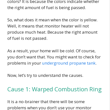
colors? It is because the colors indicate whether
the right amount of fuel is being passed.
So, what does it mean when the color is yellow.
Well, it means that monitor heater will not
produce much heat. Because the right amount
of fuel is not passed.
As a result, your home will be cold. Of course,
you don’t want that. You might want to check for
problems in your
underground propane tank
.
Now, let’s try to understand the causes.
Cause 1: Warped Combustion Ring
It is a no-brainer that there will be some
problems when you don’t use your monitor