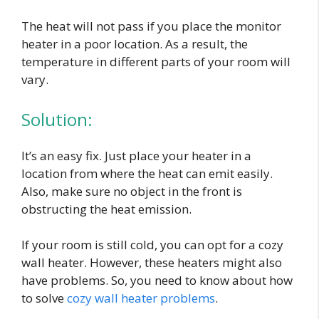
The heat will not pass if you place the monitor
heater in a poor location. As a result, the
temperature in different parts of your room will
vary.
Solution:
It’s an easy fix. Just place your heater in a
location from where the heat can emit easily.
Also, make sure no object in the front is
obstructing the heat emission.
If your room is still cold, you can opt for a cozy
wall heater. However, these heaters might also
have problems. So, you need to know about how
to solve
cozy wall heater problems
.