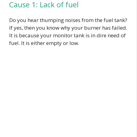
Cause 1: Lack of fuel
Do you hear thumping noises from the fuel tank?
If yes, then you know why your burner has failed.
It is because your monitor tank is in dire need of
fuel. It is either empty or low.