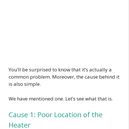
You’ll be surprised to know that it’s actually a
common problem. Moreover, the cause behind it
is also simple.
We have mentioned one. Let’s see what that is.
Cause 1: Poor Location of the
Heater