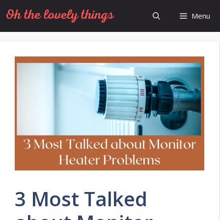
Skip
Menu
to
content
3 Most Talked