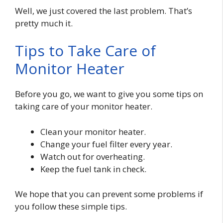
Well, we just covered the last problem. That’s
pretty much it.
Tips to Take Care of
Monitor Heater
Before you go, we want to give you some tips on
taking care of your monitor heater.
Clean your monitor heater.
Change your fuel filter every year.
Watch out for overheating.
Keep the fuel tank in check.
We hope that you can prevent some problems if
you follow these simple tips.