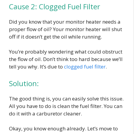
Cause 2: Clogged Fuel Filter
Did you know that your monitor heater needs a
proper flow of oil? Your monitor heater will shut
off if it doesn’t get the oil while running.
You’re probably wondering what could obstruct
the flow of oil. Don’t think too hard because we’ll
tell you why. It’s due to
clogged fuel filter
.
Solution:
The good thing is, you can easily solve this issue.
All you have to do is clean the fuel filter. You can
do it with a carburetor cleaner.
Okay, you know enough already. Let’s move to