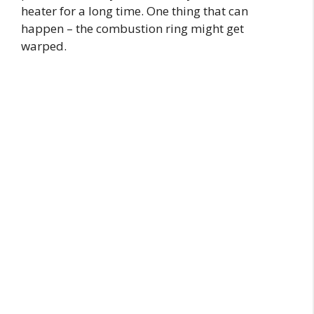
heater for a long time. One thing that can
happen – the combustion ring might get
warped.