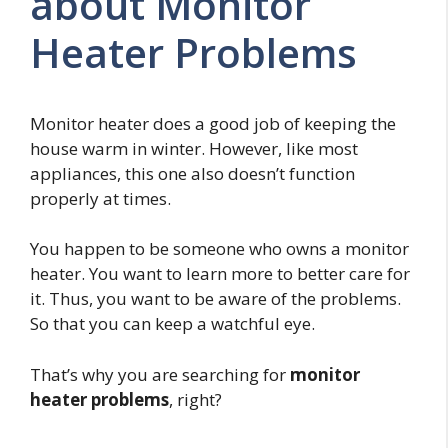
about Monitor
Heater Problems
Monitor heater does a good job of keeping the
house warm in winter. However, like most
appliances, this one also doesn’t function
properly at times.
You happen to be someone who owns a monitor
heater. You want to learn more to better care for
it. Thus, you want to be aware of the problems.
So that you can keep a watchful eye.
That’s why you are searching for
monitor
heater problems
, right?