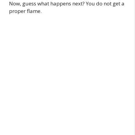
Now, guess what happens next? You do not get a
proper flame.