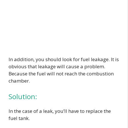
In addition, you should look for fuel leakage. It is
obvious that leakage will cause a problem.
Because the fuel will not reach the combustion
chamber.
Solution:
In the case of a leak, you’ll have to replace the
fuel tank.