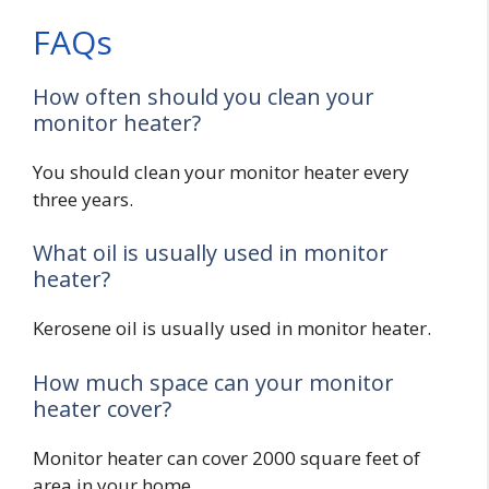
FAQs
How often should you clean your
monitor heater?
You should clean your monitor heater every
three years.
What oil is usually used in monitor
heater?
Kerosene oil is usually used in monitor heater.
How much space can your monitor
heater cover?
Monitor heater can cover 2000 square feet of
area in your home.