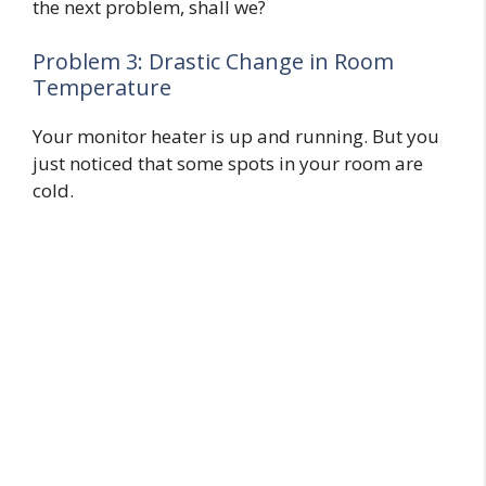
the next problem, shall we?
Problem 3: Drastic Change in Room
Temperature
Your monitor heater is up and running. But you
just noticed that some spots in your room are
cold.