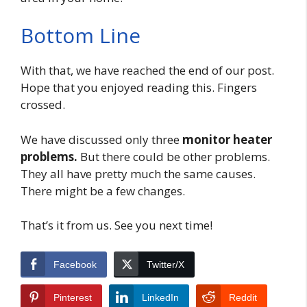
Bottom Line
With that, we have reached the end of our post.
Hope that you enjoyed reading this. Fingers
crossed.
We have discussed only three
monitor heater
problems.
But
there could be other problems.
They all have pretty much the same causes.
There might be a few changes.
That’s it from us. See you next time!
Facebook
Twitter/X
Pinterest
LinkedIn
Reddit