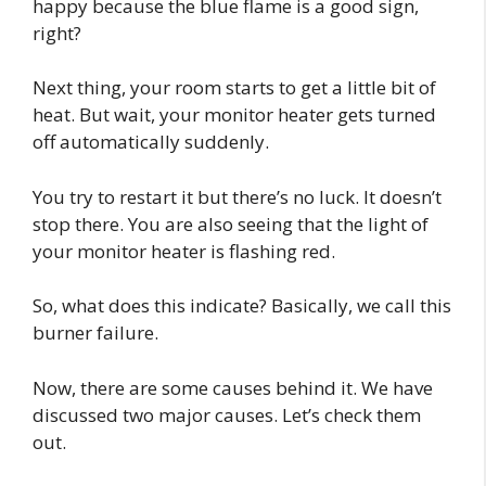
happy because the blue flame is a good sign,
right?
Next thing, your room starts to get a little bit of
heat. But wait, your monitor heater gets turned
off automatically suddenly.
You try to restart it but there’s no luck. It doesn’t
stop there. You are also seeing that the light of
your monitor heater is flashing red.
So, what does this indicate? Basically, we call this
burner failure.
Now, there are some causes behind it. We have
discussed two major causes. Let’s check them
out.