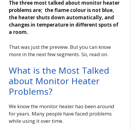
The three most talked about monitor heater
problems are; the flame colour is not blue,
the heater shuts down automatically, and
changes in temperature in different spots of
a room.
That was just the preview. But you can know
more in the next few segments. So, read on.
What is the Most Talked
about Monitor Heater
Problems?
We know the monitor heater has been around
for years. Many people have faced problems
while using it over time.