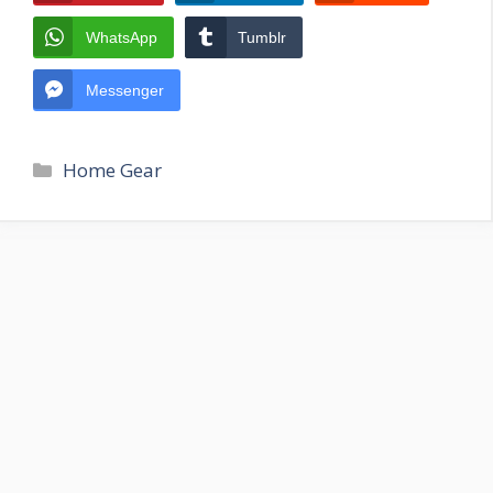
WhatsApp
Tumblr
Messenger
Categories
Home Gear