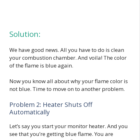
Solution:
We have good news. All you have to do is clean
your combustion chamber. And voila! The color
of the flame is blue again.
Now you know all about why your flame color is
not blue. Time to move on to another problem.
Problem 2: Heater Shuts Off
Automatically
Let’s say you start your monitor heater. And you
see that you’re getting blue flame. You are