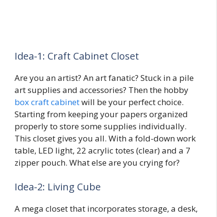
Idea-1: Craft Cabinet Closet
Are you an artist? An art fanatic? Stuck in a pile
art supplies and accessories? Then the hobby
box craft cabinet
will be your perfect choice.
Starting from keeping your papers organized
properly to store some supplies individually.
This closet gives you all. With a fold-down work
table, LED light, 22 acrylic totes (clear) and a 7
zipper pouch. What else are you crying for?
Idea-2: Living Cube
A mega closet that incorporates storage, a desk,