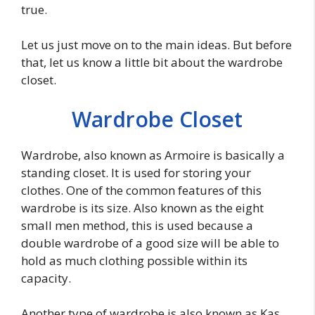
true.
Let us just move on to the main ideas. But before
that, let us know a little bit about the wardrobe
closet.
Wardrobe Closet
Wardrobe, also known as Armoire is basically a
standing closet. It is used for storing your
clothes. One of the common features of this
wardrobe is its size. Also known as the eight
small men method, this is used because a
double wardrobe of a good size will be able to
hold as much clothing possible within its
capacity.
Another type of wardrobe is also known as Kas.