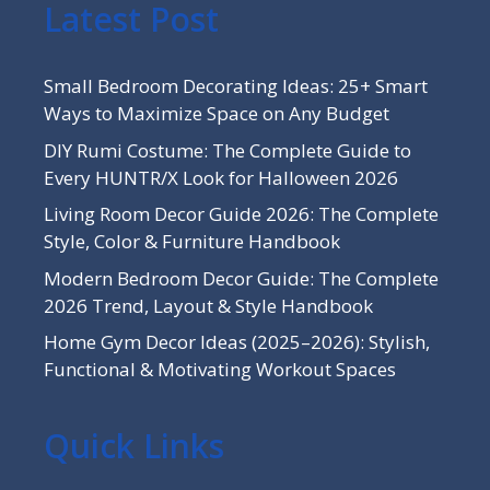
Latest Post
Small Bedroom Decorating Ideas: 25+ Smart
Ways to Maximize Space on Any Budget
DIY Rumi Costume: The Complete Guide to
Every HUNTR/X Look for Halloween 2026
Living Room Decor Guide 2026: The Complete
Style, Color & Furniture Handbook
Modern Bedroom Decor Guide: The Complete
2026 Trend, Layout & Style Handbook
Home Gym Decor Ideas (2025–2026): Stylish,
Functional & Motivating Workout Spaces
Quick Links