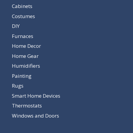
Cabinets
Costumes
DIY
Furnaces
Home Decor
Home Gear
Humidifiers
Painting
Rugs
Smart Home Devices
Thermostats
Windows and Doors