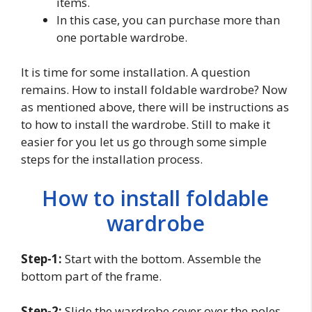
items.
In this case, you can purchase more than
one portable wardrobe.
It is time for some installation. A question
remains. How to install foldable wardrobe? Now
as mentioned above, there will be instructions as
to how to install the wardrobe. Still to make it
easier for you let us go through some simple
steps for the installation process.
How to install foldable
wardrobe
Step-1:
Start with the bottom. Assemble the
bottom part of the frame.
Step-2:
Slide the wardrobe cover over the poles