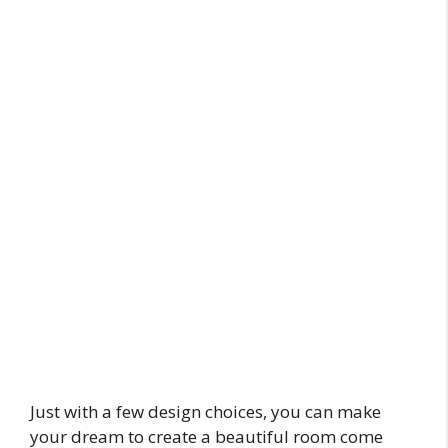
Just with a few design choices, you can make
your dream to create a beautiful room come