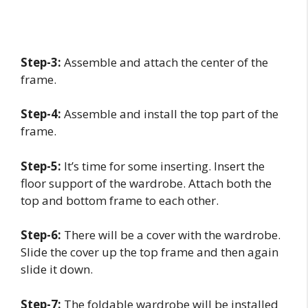
Step-3:
Assemble and attach the center of the
frame.
Step-4:
Assemble and install the top part of the
frame.
Step-5:
It’s time for some inserting. Insert the
floor support of the wardrobe. Attach both the
top and bottom frame to each other.
Step-6:
There will be a cover with the wardrobe.
Slide the cover up the top frame and then again
slide it down.
Step-7:
The foldable wardrobe will be installed