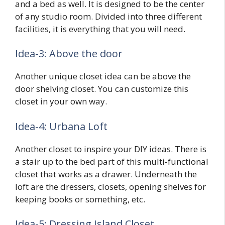
and a bed as well. It is designed to be the center
of any studio room. Divided into three different
facilities, it is everything that you will need.
Idea-3: Above the door
Another unique closet idea can be above the
door shelving closet. You can customize this
closet in your own way.
Idea-4: Urbana Loft
Another closet to inspire your DIY ideas. There is
a stair up to the bed part of this multi-functional
closet that works as a drawer. Underneath the
loft are the dressers, closets, opening shelves for
keeping books or something, etc.
Idea-5: Dressing Island Closet