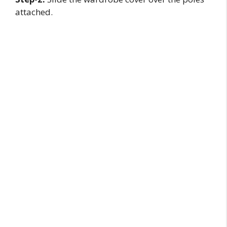
attached.