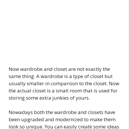
Now wardrobe and closet are not exactly the
same thing. A wardrobe is a type of closet but
usually smaller in comparison to the closet. Now
the actual closet is a small room that is used for
storing some extra junkies of yours.
Nowadays both the wardrobe and closets have
been upgraded and modernized to make them
look so unique. You can easily create some ideas