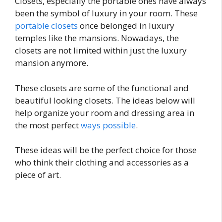
Closets, especially the portable ones have always
been the symbol of luxury in your room. These
portable closets
once belonged in luxury
temples like the mansions. Nowadays, the
closets are not limited within just the luxury
mansion anymore.
These closets are some of the functional and
beautiful looking closets. The ideas below will
help organize your room and dressing area in
the most perfect
ways possible
.
These ideas will be the perfect choice for those
who think their clothing and accessories as a
piece of art.