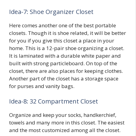
Idea-7: Shoe Or
G
anizer Closet
Here comes another one of the best portable
closets. Though it is shoe related, it will be better
for you if you give this closet a place in your
home. This is a 12-pair shoe organizing a closet.
It is laminated with a durable white paper and
built with strong particleboard. On top of the
closet, there are also places for keeping clothes.
Another part of the closet has a storage space
for purses and vanity bags.
Idea-8: 32 Compartment Closet
Organize and keep your socks, handkerchief,
towels and many more in this closet. The easiest
and the most customized among all the closet.