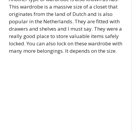
This wardrobe is a massive size of a closet that
originates from the land of Dutch and is also
popular in the Netherlands. They are fitted with
drawers and shelves and I must say. They were a
really good place to store valuable items safely
locked. You can also lock on these wardrobe with
many more belongings. It depends on the size.