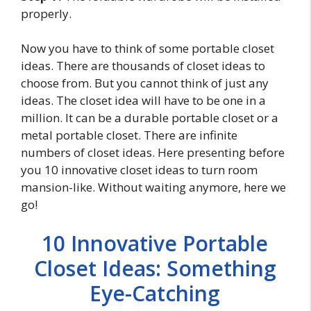
properly.
Now you have to think of some portable closet
ideas. There are thousands of closet ideas to
choose from. But you cannot think of just any
ideas. The closet idea will have to be one in a
million. It can be a durable portable closet or a
metal portable closet. There are infinite
numbers of closet ideas. Here presenting before
you 10 innovative closet ideas to turn room
mansion-like. Without waiting anymore, here we
go!
10 Innovative Portable
Closet Ideas: Something
Eye-Catching