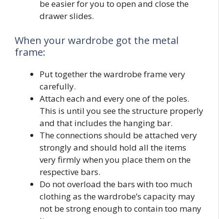
be easier for you to open and close the
drawer slides.
When your wardrobe got the metal
frame:
Put together the wardrobe frame very
carefully.
Attach each and every one of the poles.
This is until you see the structure properly
and that includes the hanging bar.
The connections should be attached very
strongly and should hold all the items
very firmly when you place them on the
respective bars.
Do not overload the bars with too much
clothing as the wardrobe’s capacity may
not be strong enough to contain too many