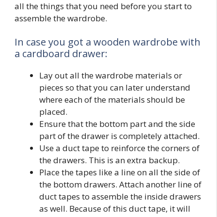
all the things that you need before you start to
assemble the wardrobe.
In case you got a wooden wardrobe with
a cardboard drawer:
Lay out all the wardrobe materials or
pieces so that you can later understand
where each of the materials should be
placed.
Ensure that the bottom part and the side
part of the drawer is completely attached.
Use a duct tape to reinforce the corners of
the drawers. This is an extra backup.
Place the tapes like a line on all the side of
the bottom drawers. Attach another line of
duct tapes to assemble the inside drawers
as well. Because of this duct tape, it will