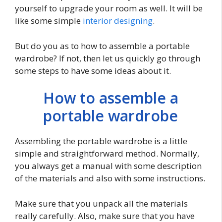
yourself to upgrade your room as well. It will be
like some simple
interior designing
.
But do you as to how to assemble a portable
wardrobe? If not, then let us quickly go through
some steps to have some ideas about it.
How to assemble a
portable wardrobe
Assembling the portable wardrobe is a little
simple and straightforward method. Normally,
you always get a manual with some description
of the materials and also with some instructions.
Make sure that you unpack all the materials
really carefully. Also, make sure that you have