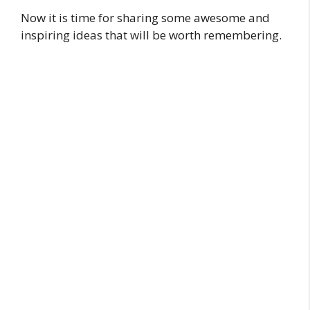
Now it is time for sharing some awesome and
inspiring ideas that will be worth remembering.