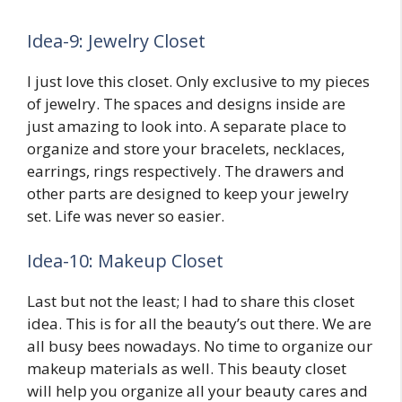
Idea-9: Jewelry Closet
I just love this closet. Only exclusive to my pieces
of jewelry. The spaces and designs inside are
just amazing to look into. A separate place to
organize and store your bracelets, necklaces,
earrings, rings respectively. The drawers and
other parts are designed to keep your jewelry
set. Life was never so easier.
Idea-10: Makeup Closet
Last but not the least; I had to share this closet
idea. This is for all the beauty’s out there. We are
all busy bees nowadays. No time to organize our
makeup materials as well. This beauty closet
will help you organize all your beauty cares and