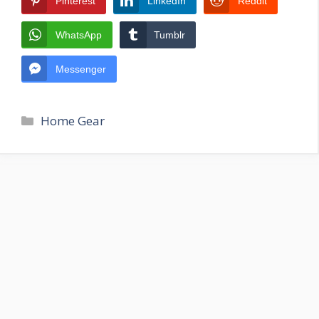
Pinterest
LinkedIn
Reddit
WhatsApp
Tumblr
Messenger
Categories
Home Gear