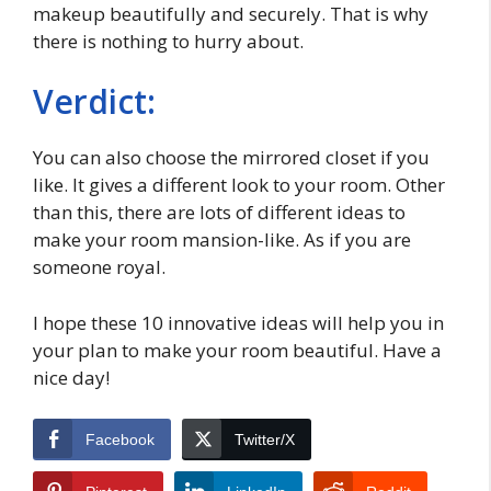
makeup beautifully and securely. That is why
there is nothing to hurry about.
Verdict:
You can also choose the mirrored closet if you
like. It gives a different look to your room. Other
than this, there are lots of different ideas to
make your room mansion-like. As if you are
someone royal.
I hope these 10 innovative ideas will help you in
your plan to make your room beautiful. Have a
nice day!
Facebook
Twitter/X