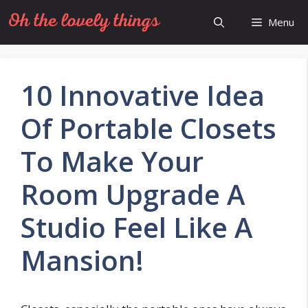
Skip
Menu
to
content
10 Innovative Idea
Of Portable Closets
To Make Your
Room Upgrade A
Studio Feel Like A
Mansion!