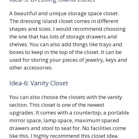
A beautiful and unique storage space closet.
The dressing island closet comes in different
shapes and sizes. I would recommend choosing
the one that has lots of storage drawers and
shelves. You can also add things like trays and
boxes to keep in the top of the closet. It can be
used for storing your pieces of jewelry, keys and
other accessories.
Idea-6: Vanity Closet
You can also choose the closets with the vanity
section. This closet is one of the newest
upgrades. It comes with a countertop, a portable
mirror space, lamp space, maximum spaced
drawers and stool to seat for. No facilities come
like this. I highly recommend this closet idea.