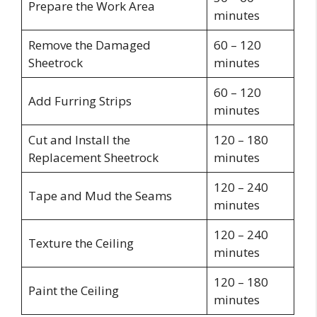
Prepare the Work Area
minutes
Remove the Damaged
60 – 120
Sheetrock
minutes
60 – 120
Add Furring Strips
minutes
Cut and Install the
120 – 180
Replacement Sheetrock
minutes
120 – 240
Tape and Mud the Seams
minutes
120 – 240
Texture the Ceiling
minutes
120 – 180
Paint the Ceiling
minutes