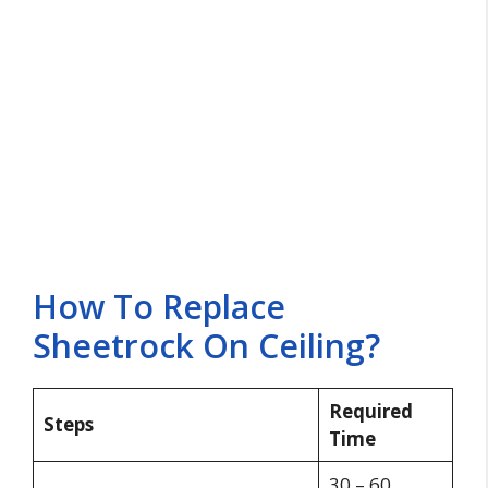
How To Replace
Sheetrock On Ceiling?
Required
Steps
Time
30 – 60