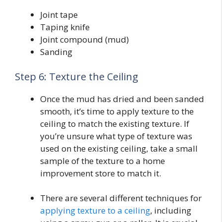
Joint tape
Taping knife
Joint compound (mud)
Sanding
Step 6: Texture the Ceiling
Once the mud has dried and been sanded
smooth, it’s time to apply texture to the
ceiling to match the existing texture. If
you’re unsure what type of texture was
used on the existing ceiling, take a small
sample of the texture to a home
improvement store to match it.
There are several different techniques for
applying texture to a ceiling
, including