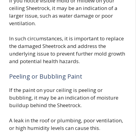
If you notice visible mold or mildew on your
ceiling Sheetrock, it may be an indication of a
larger issue, such as water damage or poor
ventilation.
In such circumstances, it is important to replace
the damaged Sheetrock and address the
underlying issue to prevent further mold growth
and potential health hazards.
Peeling or Bubbling Paint
If the paint on your ceiling is peeling or
bubbling, it may be an indication of moisture
buildup behind the Sheetrock.
A leak in the roof or plumbing, poor ventilation,
or high humidity levels can cause this.