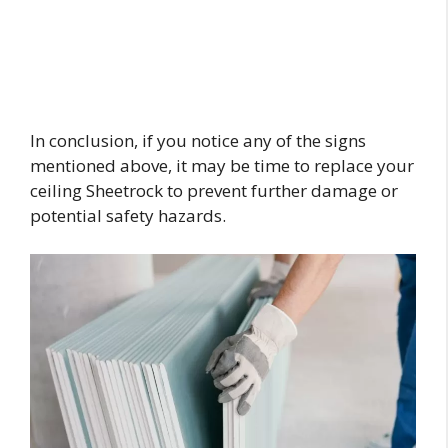
In conclusion, if you notice any of the signs
mentioned above, it may be time to replace your
ceiling Sheetrock to prevent further damage or
potential safety hazards.