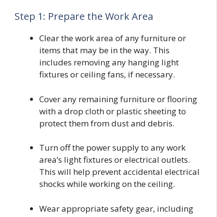
Step 1: Prepare the Work Area
Clear the work area of any furniture or
items that may be in the way. This
includes removing any hanging light
fixtures or ceiling fans, if necessary.
Cover any remaining furniture or flooring
with a drop cloth or plastic sheeting to
protect them from dust and debris.
Turn off the power supply to any work
area’s light fixtures or electrical outlets.
This will help prevent accidental electrical
shocks while working on the ceiling.
Wear appropriate safety gear, including