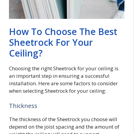
How To Choose The Best
Sheetrock For Your
Ceiling?
Choosing the right Sheetrock for your ceiling is
an important step in ensuring a successful
installation. Here are some factors to consider
when selecting Sheetrock for your ceiling:
Thickness
The thickness of the Sheetrock you choose will
depend on the joist spacing and the amount of