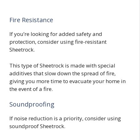
Fire Resistance
If you’re looking for added safety and
protection, consider using fire-resistant
Sheetrock.
This type of Sheetrock is made with special
additives that slow down the spread of fire,
giving you more time to evacuate your home in
the event of a fire.
Soundproofing
If noise reduction is a priority, consider using
soundproof Sheetrock.