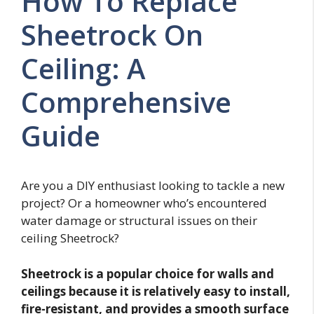
How To Replace
Sheetrock On
Ceiling: A
Comprehensive
Guide
Are you a DIY enthusiast looking to tackle a new
project? Or a homeowner who’s encountered
water damage or structural issues on their
ceiling Sheetrock?
Sheetrock is a popular choice for walls and
ceilings because it is relatively easy to install,
fire-resistant, and provides a smooth surface