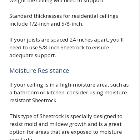
weight the ceiling will need to support.
Standard thicknesses for residential ceilings
include 1/2-inch and 5/8-inch.
If your joists are spaced 24 inches apart, you’ll
need to use 5/8-inch Sheetrock to ensure
adequate support.
Moisture Resistance
If your ceiling is in a high-moisture area, such as
a bathroom or kitchen, consider using moisture-
resistant Sheetrock.
This type of Sheetrock is specially designed to
resist mold and mildew growth and is a great
option for areas that are exposed to moisture
regularly.