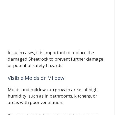
In such cases, it is important to replace the
damaged Sheetrock to prevent further damage
or potential safety hazards.
Visible Molds or Mildew
Molds and mildew can grow in areas of high
humidity, such as in bathrooms, kitchens, or
areas with poor ventilation.