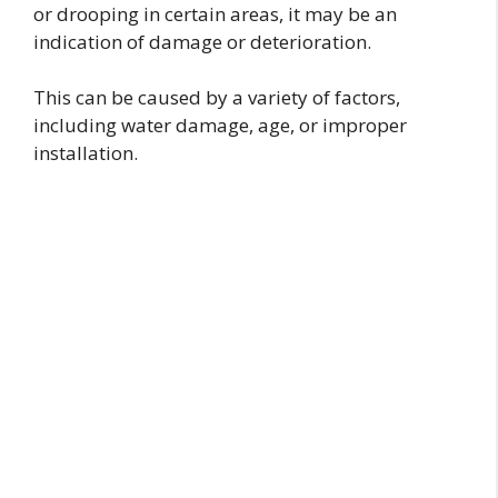
or drooping in certain areas, it may be an
indication of damage or deterioration.
This can be caused by a variety of factors,
including water damage, age, or improper
installation.