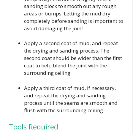
sanding block to smooth out any rough
areas or bumps. Letting the mud dry
completely before sanding is important to
avoid damaging the joint.
Apply a second coat of mud, and repeat
the drying and sanding process. The
second coat should be wider than the first
coat to help blend the joint with the
surrounding ceiling.
Apply a third coat of mud, if necessary,
and repeat the drying and sanding
process until the seams are smooth and
flush with the surrounding ceiling.
Tools Required