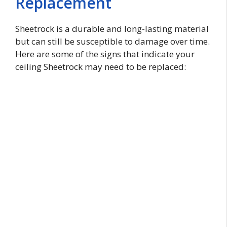
Replacement
Sheetrock is a durable and long-lasting material
but can still be susceptible to damage over time.
Here are some of the signs that indicate your
ceiling Sheetrock may need to be replaced: