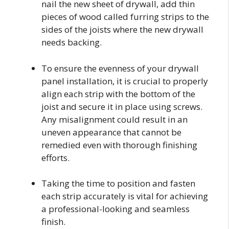
nail the new sheet of drywall, add thin
pieces of wood called furring strips to the
sides of the joists where the new drywall
needs backing.
To ensure the evenness of your drywall
panel installation, it is crucial to properly
align each strip with the bottom of the
joist and secure it in place using screws.
Any misalignment could result in an
uneven appearance that cannot be
remedied even with thorough finishing
efforts.
Taking the time to position and fasten
each strip accurately is vital for achieving
a professional-looking and seamless
finish.