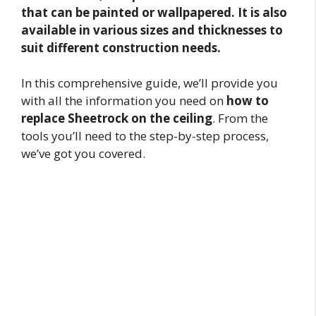
that can be painted or wallpapered. It is also
available in various sizes and thicknesses to
suit different construction needs.
In this comprehensive guide, we’ll provide you
with all the information you need on
how to
replace Sheetrock on the ceiling
. From the
tools you’ll need to the step-by-step process,
we’ve got you covered.