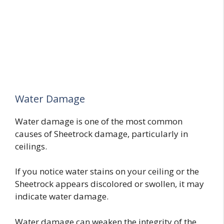
Water Damage
Water damage is one of the most common
causes of Sheetrock damage, particularly in
ceilings.
If you notice water stains on your ceiling or the
Sheetrock appears discolored or swollen, it may
indicate water damage.
Water damage can weaken the integrity of the