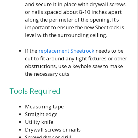
and secure it in place with drywall screws
or nails spaced about 8-10 inches apart
along the perimeter of the opening. It’s
important to ensure the new Sheetrock is
level with the surrounding ceiling.
If the
replacement Sheetrock
needs to be
cut to fit around any light fixtures or other
obstructions, use a keyhole saw to make
the necessary cuts.
Tools Required
Measuring tape
Straight edge
Utility knife
Drywall screws or nails
Screwdriver or drill