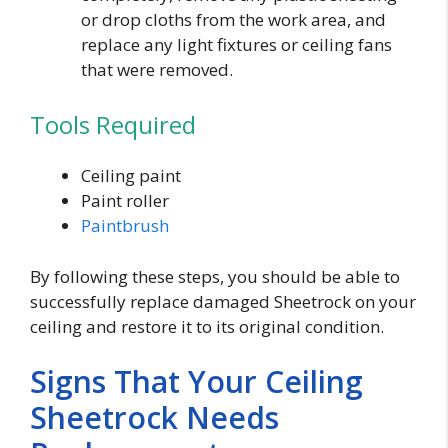
or drop cloths from the work area, and
replace any light fixtures or ceiling fans
that were removed.
Tools Required
Ceiling paint
Paint roller
Paintbrush
By following these steps, you should be able to
successfully replace damaged Sheetrock on your
ceiling and restore it to its original condition.
Signs That Your Ceiling
Sheetrock Needs