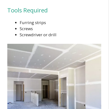
Tools Required
Furring strips
Screws
Screwdriver or drill