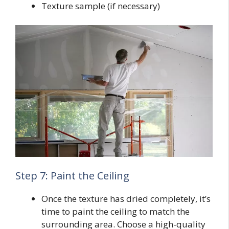
Texture sample (if necessary)
Step 7: Paint the Ceiling
Once the texture has dried completely, it’s
time to paint the ceiling to match the
surrounding area. Choose a high-quality