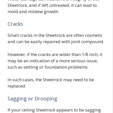
Sheetrock, and if left untreated, it can lead to
mold and mildew growth.
Cracks
Small cracks in the Sheetrock are often cosmetic
and can be easily repaired with joint compound.
However, if the cracks are wider than 1/8 inch, it
may be an indication of a more serious issue,
such as settling or foundation problems.
In such cases, the Sheetrock may need to be
replaced.
Sagging or Drooping
If your ceiling Sheetrock appears to be sagging