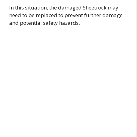
In this situation, the damaged Sheetrock may
need to be replaced to prevent further damage
and potential safety hazards.