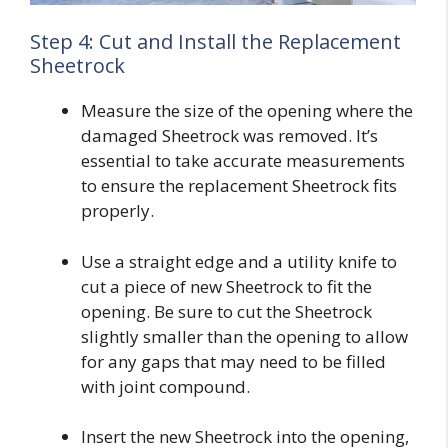
Step 4: Cut and Install the Replacement
Sheetrock
Measure the size of the opening where the
damaged Sheetrock was removed. It’s
essential to take accurate measurements
to ensure the replacement Sheetrock fits
properly.
Use a straight edge and a utility knife to
cut a piece of new Sheetrock to fit the
opening. Be sure to cut the Sheetrock
slightly smaller than the opening to allow
for any gaps that may need to be filled
with joint compound.
Insert the new Sheetrock into the opening,