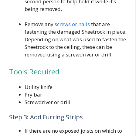
second person to help hold it while it’s
being removed.
Remove any
screws or nails
that are
fastening the damaged Sheetrock in place.
Depending on what was used to fasten the
Sheetrock to the ceiling, these can be
removed using a screwdriver or drill.
Tools Required
Utility knife
Pry bar
Screwdriver or drill
Step 3: Add Furring Strips
If there are no exposed joists on which to