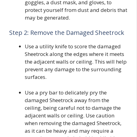
goggles, a dust mask, and gloves, to
protect yourself from dust and debris that
may be generated.
Step 2: Remove the Damaged Sheetrock
Use a utility knife to score the damaged
Sheetrock along the edges where it meets
the adjacent walls or ceiling. This will help
prevent any damage to the surrounding
surfaces.
Use a pry bar to delicately pry the
damaged Sheetrock away from the
ceiling, being careful not to damage the
adjacent walls or ceiling. Use caution
when removing the damaged Sheetrock,
as it can be heavy and may require a