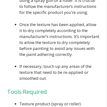
using a spray gun or a roller. It is crucial
to follow the manufacturer’s instructions
for the specific product you’re using.
Once the texture has been applied, allow
it to dry completely according to the
manufacturer’s instructions. It’s important
to allow the texture to dry completely
before painting to avoid any issues with
the paint adhering correctly.
If necessary, touch up any areas of the
texture that need to be re-applied or
smoothed out.
Tools Required
Texture product (spray or roller)