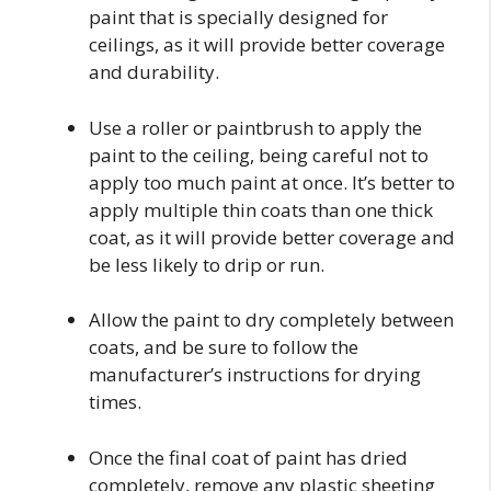
paint that is specially designed for
ceilings, as it will provide better coverage
and durability.
Use a roller or paintbrush to apply the
paint to the ceiling, being careful not to
apply too much paint at once. It’s better to
apply multiple thin coats than one thick
coat, as it will provide better coverage and
be less likely to drip or run.
Allow the paint to dry completely between
coats, and be sure to follow the
manufacturer’s instructions for drying
times.
Once the final coat of paint has dried
completely, remove any plastic sheeting