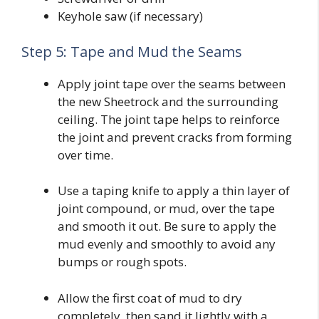
Keyhole saw (if necessary)
Step 5: Tape and Mud the Seams
Apply joint tape over the seams between
the new Sheetrock and the surrounding
ceiling. The joint tape helps to reinforce
the joint and prevent cracks from forming
over time.
Use a taping knife to apply a thin layer of
joint compound, or mud, over the tape
and smooth it out. Be sure to apply the
mud evenly and smoothly to avoid any
bumps or rough spots.
Allow the first coat of mud to dry
completely, then sand it lightly with a