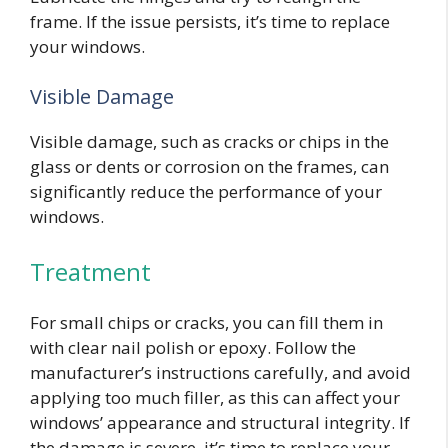
frame. If the issue persists, it’s time to replace
your windows.
Visible Damage
Visible damage, such as cracks or chips in the
glass or dents or corrosion on the frames, can
significantly reduce the performance of your
windows.
Treatment
For small chips or cracks, you can fill them in
with clear nail polish or epoxy. Follow the
manufacturer’s instructions carefully, and avoid
applying too much filler, as this can affect your
windows’ appearance and structural integrity. If
the damage is severe, it’s time to replace your