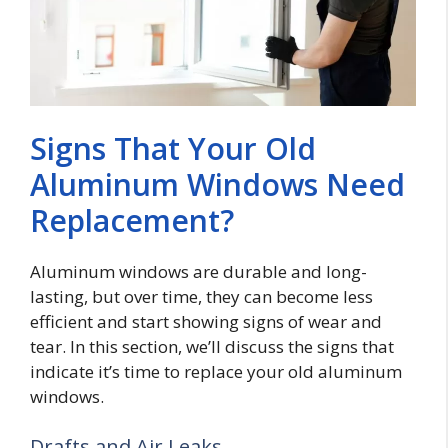
Signs That Your Old
Aluminum Windows Need
Replacement?
Aluminum windows are durable and long-
lasting, but over time, they can become less
efficient and start showing signs of wear and
tear. In this section, we’ll discuss the signs that
indicate it’s time to replace your old aluminum
windows.
Drafts and Air Leaks