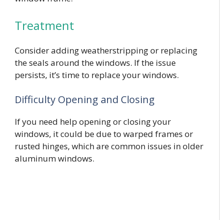
Treatment
Consider adding weatherstripping or replacing
the seals around the windows. If the issue
persists, it’s time to replace your windows.
Difficulty Opening and Closing
If you need help opening or closing your
windows, it could be due to warped frames or
rusted hinges, which are common issues in older
aluminum windows.