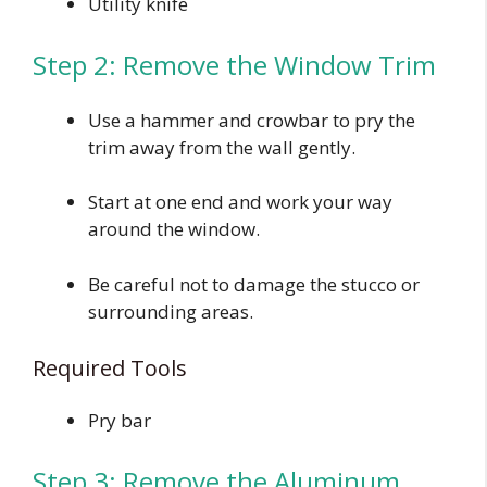
Utility knife
Step 2: Remove the Window Trim
Use a hammer and crowbar to pry the
trim away from the wall gently.
Start at one end and work your way
around the window.
Be careful not to damage the stucco or
surrounding areas.
Required Tools
Pry bar
Step 3: Remove the Aluminum