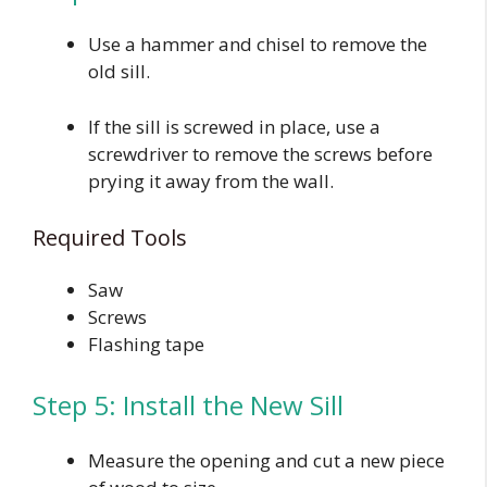
Use a hammer and chisel to remove the
old sill.
If the sill is screwed in place, use a
screwdriver to remove the screws before
prying it away from the wall.
Required Tools
Saw
Screws
Flashing tape
Step 5: Install the New Sill
Measure the opening and cut a new piece