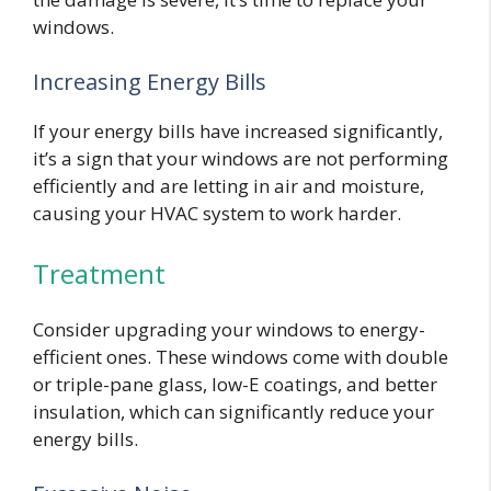
windows.
Increasing Energy Bills
If your energy bills have increased significantly,
it’s a sign that your windows are not performing
efficiently and are letting in air and moisture,
causing your HVAC system to work harder.
Treatment
Consider upgrading your windows to energy-
efficient ones. These windows come with double
or triple-pane glass, low-E coatings, and better
insulation, which can significantly reduce your
energy bills.