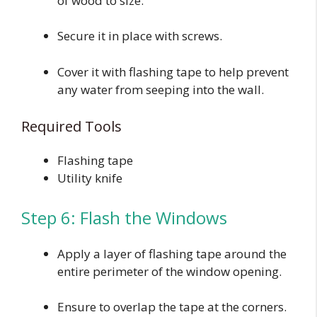
of wood to size.
Secure it in place with screws.
Cover it with flashing tape to help prevent
any water from seeping into the wall.
Required Tools
Flashing tape
Utility knife
Step 6: Flash the Windows
Apply a layer of flashing tape around the
entire perimeter of the window opening.
Ensure to overlap the tape at the corners.