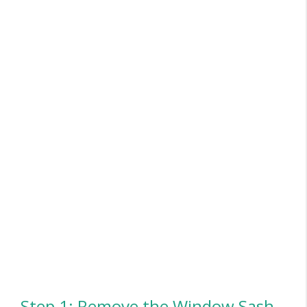
Step 1: Remove the Window Sash