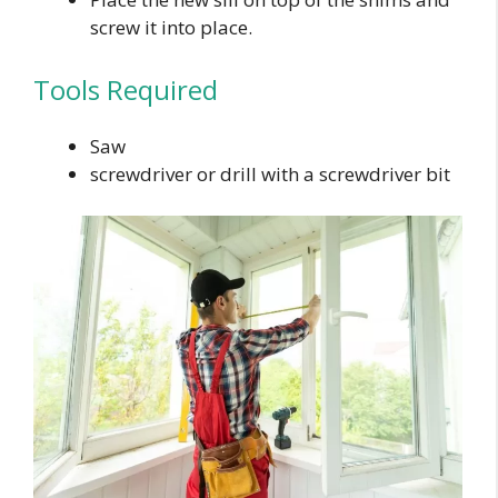
screw it into place.
Tools Required
Saw
screwdriver or drill with a screwdriver bit