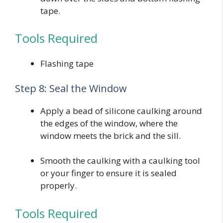
tape.
Tools Required
Flashing tape
Step 8: Seal the Window
Apply a bead of silicone caulking around
the edges of the window, where the
window meets the brick and the sill.
Smooth the caulking with a caulking tool
or your finger to ensure it is sealed
properly.
Tools Required