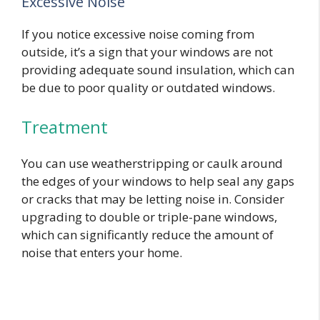
Excessive Noise
If you notice excessive noise coming from
outside, it’s a sign that your windows are not
providing adequate sound insulation, which can
be due to poor quality or outdated windows.
Treatment
You can use weatherstripping or caulk around
the edges of your windows to help seal any gaps
or cracks that may be letting noise in. Consider
upgrading to double or triple-pane windows,
which can significantly reduce the amount of
noise that enters your home.