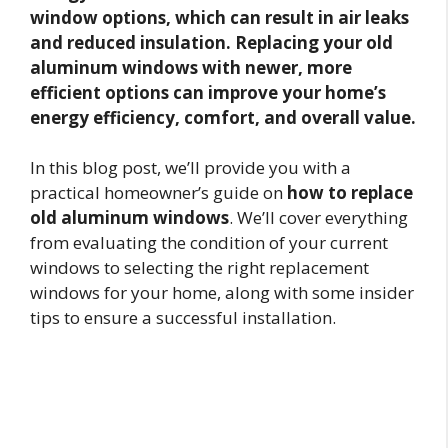
window options, which can result in air leaks
and reduced insulation. Replacing your old
aluminum windows with newer, more
efficient options can improve your home’s
energy efficiency, comfort, and overall value.
In this blog post, we’ll provide you with a
practical homeowner’s guide on
how to replace
old aluminum windows
. We’ll cover everything
from evaluating the condition of your current
windows to selecting the right replacement
windows for your home, along with some insider
tips to ensure a successful installation.