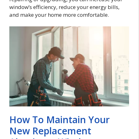
window’s efficiency, reduce your energy bills,
and make your home more comfortable.
How To Maintain Your
New Replacement