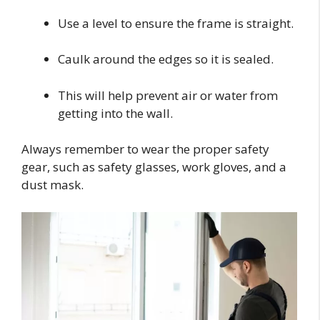
Use a level to ensure the frame is straight.
Caulk around the edges so it is sealed.
This will help prevent air or water from
getting into the wall.
Always remember to wear the proper safety
gear, such as safety glasses, work gloves, and a
dust mask.