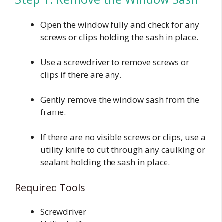
Open the window fully and check for any
screws or clips holding the sash in place.
Use a screwdriver to remove screws or
clips if there are any.
Gently remove the window sash from the
frame.
If there are no visible screws or clips, use a
utility knife to cut through any caulking or
sealant holding the sash in place.
Required Tools
Screwdriver