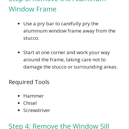
Window Frame
Use a pry bar to carefully pry the
aluminum window frame away from the
stucco.
Start at one corner and work your way
around the frame, taking care not to
damage the stucco or surrounding areas.
Required Tools
Hammer
Chisel
Screwdriver
Step 4: Remove the Window Sill