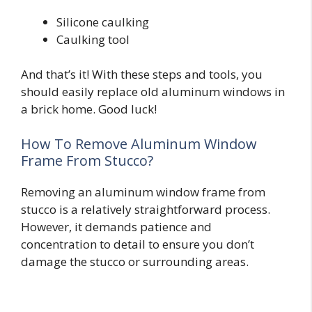
Silicone caulking
Caulking tool
And that’s it! With these steps and tools, you
should easily replace old aluminum windows in
a brick home. Good luck!
How To Remove Aluminum Window
Frame From Stucco?
Removing an aluminum window frame from
stucco is a relatively straightforward process.
However, it demands patience and
concentration to detail to ensure you don’t
damage the stucco or surrounding areas.