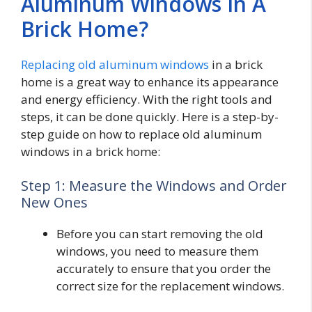
Aluminum Windows In A
Brick Home?
Replacing old aluminum windows
in a brick
home is a great way to enhance its appearance
and energy efficiency. With the right tools and
steps, it can be done quickly. Here is a step-by-
step guide on how to replace old aluminum
windows in a brick home:
Step 1: Measure the Windows and Order
New Ones
Before you can start removing the old
windows, you need to measure them
accurately to ensure that you order the
correct size for the replacement windows.