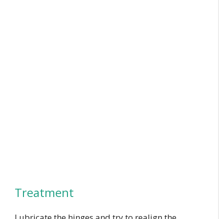
Treatment
Lubricate the hinges and try to realign the