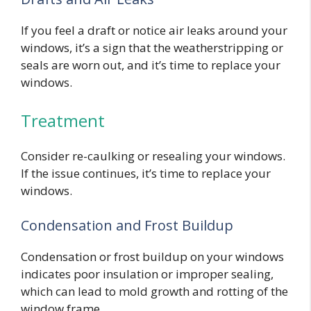
If you feel a draft or notice air leaks around your
windows, it’s a sign that the weatherstripping or
seals are worn out, and it’s time to replace your
windows.
Treatment
Consider re-caulking or resealing your windows.
If the issue continues, it’s time to replace your
windows.
Condensation and Frost Buildup
Condensation or frost buildup on your windows
indicates poor insulation or improper sealing,
which can lead to mold growth and rotting of the
window frame.