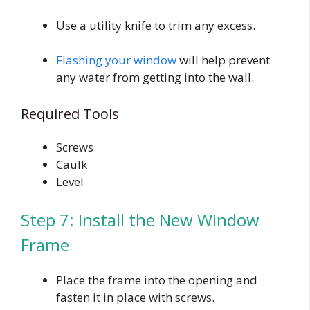
Use a utility knife to trim any excess.
Flashing your window
will help prevent
any water from getting into the wall.
Required Tools
Screws
Caulk
Level
Step 7: Install the New Window
Frame
Place the frame into the opening and
fasten it in place with screws.