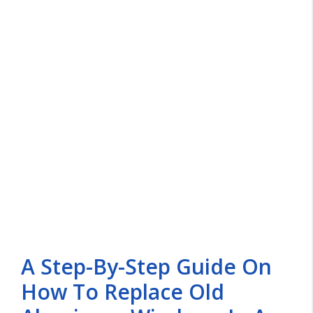
A Step-By-Step Guide On
How To Replace Old