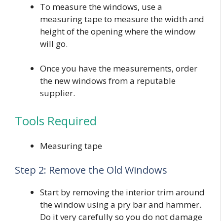
To measure the windows, use a
measuring tape to measure the width and
height of the opening where the window
will go.
Once you have the measurements, order
the new windows from a reputable
supplier.
Tools Required
Measuring tape
Step 2: Remove the Old Windows
Start by removing the interior trim around
the window using a pry bar and hammer.
Do it very carefully so you do not damage