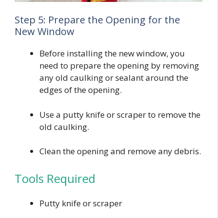
Step 5: Prepare the Opening for the
New Window
Before installing the new window, you
need to prepare the opening by removing
any old caulking or sealant around the
edges of the opening.
Use a putty knife or scraper to remove the
old caulking.
Clean the opening and remove any debris.
Tools Required
Putty knife or scraper