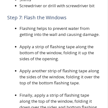
Screwdriver or drill with screwdriver bit
Step 7: Flash the Windows
Flashing helps to prevent water from
getting into the wall and causing damage.
Apply a strip of flashing tape along the
bottom of the window, folding it up the
sides of the opening.
Apply another strip of flashing tape along
the sides of the window, folding it over the
top of the bottom flashing tape.
Finally, apply a strip of flashing tape
along the top of the window, folding it
down over the sides and bottom flashing