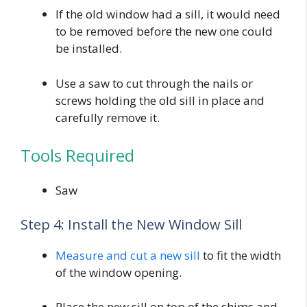
If the old window had a sill, it would need
to be removed before the new one could
be installed.
Use a saw to cut through the nails or
screws holding the old sill in place and
carefully remove it.
Tools Required
Saw
Step 4: Install the New Window Sill
Measure and cut a new sill
to fit the width
of the window opening.
Place the new sill on top of the shims and