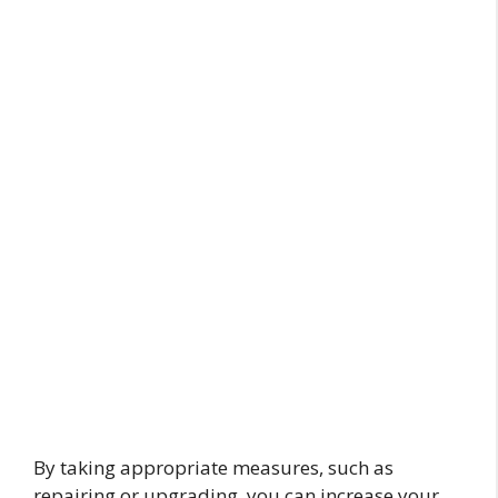
By taking appropriate measures, such as
repairing or upgrading, you can increase your