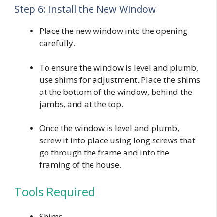
Step 6: Install the New Window
Place the new window into the opening
carefully.
To ensure the window is level and plumb,
use shims for adjustment. Place the shims
at the bottom of the window, behind the
jambs, and at the top.
Once the window is level and plumb,
screw it into place using long screws that
go through the frame and into the
framing of the house.
Tools Required
Shims