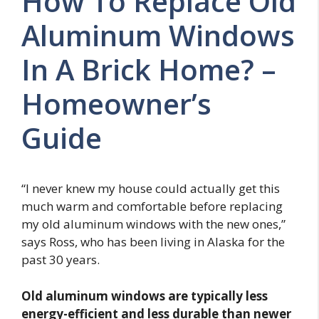
How To Replace Old
Aluminum Windows
In A Brick Home? –
Homeowner’s
Guide
“I never knew my house could actually get this
much warm and comfortable before replacing
my old aluminum windows with the new ones,”
says Ross, who has been living in Alaska for the
past 30 years.
Old aluminum windows are typically less
energy-efficient and less durable than newer