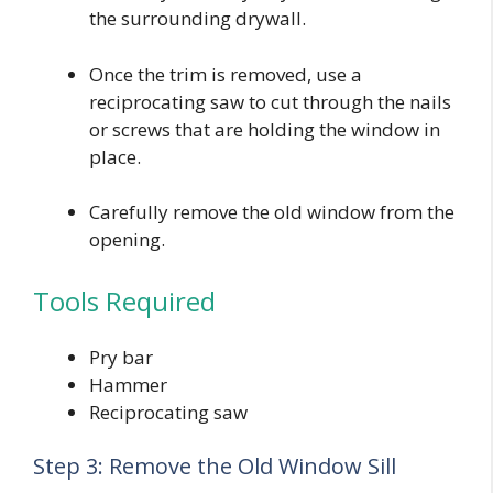
the surrounding drywall.
Once the trim is removed, use a
reciprocating saw to cut through the nails
or screws that are holding the window in
place.
Carefully remove the old window from the
opening.
Tools Required
Pry bar
Hammer
Reciprocating saw
Step 3: Remove the Old Window Sill