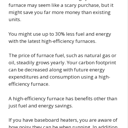
furnace may seem like a scary purchase, but it
might save you far more money than existing
units.
You might use up to 30% less fuel and energy
with the latest high-efficiency furnaces.
The price of furnace fuel, such as natural gas or
oil, steadily grows yearly. Your carbon footprint
can be decreased along with future energy
expenditures and consumption using a high-
efficiency furnace.
A high-efficiency furnace has benefits other than
just fuel and energy savings.
If you have baseboard heaters, you are aware of
how noisy they can be when running. In addition,