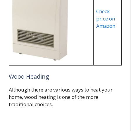
Check
price on
Amazon
Wood Heading
Although there are various ways to heat your
home, wood heating is one of the more
traditional choices.