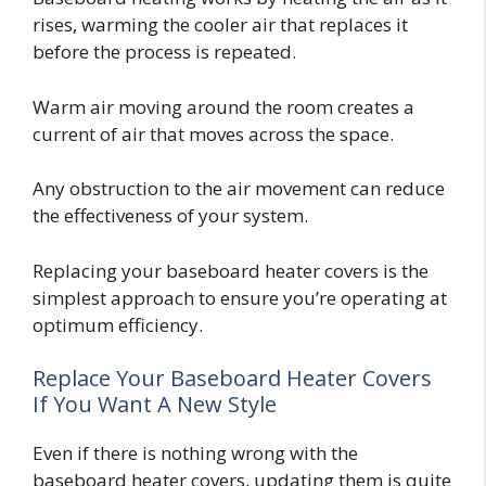
rises, warming the cooler air that replaces it
before the process is repeated.
Warm air moving around the room creates a
current of air that moves across the space.
Any obstruction to the air movement can reduce
the effectiveness of your system.
Replacing your baseboard heater covers is the
simplest approach to ensure you’re operating at
optimum efficiency.
Replace Your Baseboard Heater Covers
If You Want A New Style
Even if there is nothing wrong with the
baseboard heater covers, updating them is quite