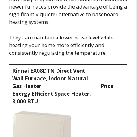
newer furnaces provide the advantage of being a
significantly quieter alternative to baseboard
heating systems.
They can maintain a lower noise level while
heating your home more efficiently and
consistently regulating the temperature.
Rinnai EX08DTN Direct Vent
Wall Furnace, Indoor Natural
Gas Heater
Price
Energy Efficient Space Heater,
8,000 BTU