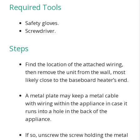
Required Tools
Safety gloves.
Screwdriver.
Steps
Find the location of the attached wiring,
then remove the unit from the wall, most
likely close to the baseboard heater’s end.
A metal plate may keep a metal cable
with wiring within the appliance in case it
runs into a hole in the back of the
appliance.
If so, unscrew the screw holding the metal