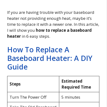
If you are having trouble with your baseboard
heater not providing enough heat, maybe it’s
time to replace it with a newer one. In this article,
I will show you
how to replace a baseboard
heater
in 6 easy steps.
How To Replace A
Baseboard Heater: A DIY
Guide
Estimated
Steps
Required Time
Turn The Power Off
5 minutes