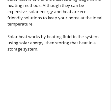
heating methods. Although they can be
expensive, solar energy and heat are eco-
friendly solutions to keep your home at the ideal
temperature.
Solar heat works by heating fluid in the system
using solar energy, then storing that heat in a
storage system.