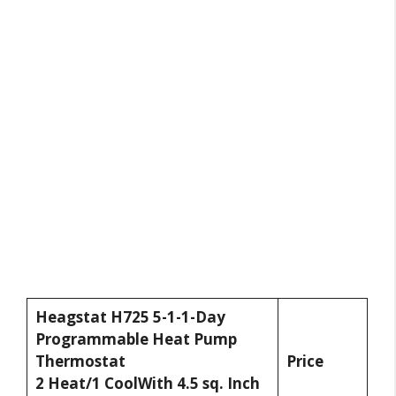
Heagstat H725 5-1-1-Day
Programmable Heat Pump
Thermostat
Price
2 Heat/1 CoolWith 4.5 sq. Inch