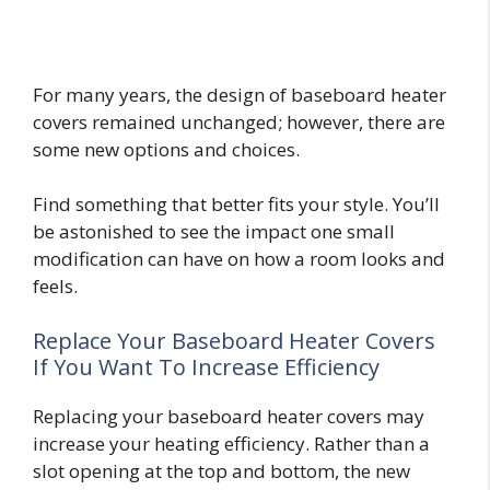
For many years, the design of baseboard heater
covers remained unchanged; however, there are
some new options and choices.
Find something that better fits your style. You’ll
be astonished to see the impact one small
modification can have on how a room looks and
feels.
Replace Your Baseboard Heater Covers
If You Want To Increase Efficiency
Replacing your baseboard heater covers may
increase your heating efficiency. Rather than a
slot opening at the top and bottom, the new