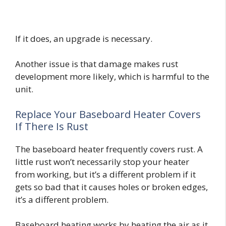
If it does, an upgrade is necessary.
Another issue is that damage makes rust
development more likely, which is harmful to the
unit.
Replace Your Baseboard Heater Covers
If There Is Rust
The baseboard heater frequently covers rust. A
little rust won’t necessarily stop your heater
from working, but it’s a different problem if it
gets so bad that it causes holes or broken edges,
it’s a different problem.
Baseboard heating works by heating the air as it