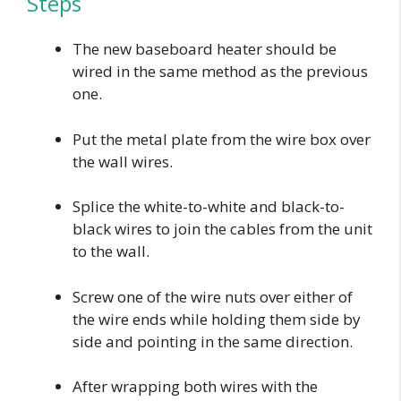
Steps
The new baseboard heater should be
wired in the same method as the previous
one.
Put the metal plate from the wire box over
the wall wires.
Splice the white-to-white and black-to-
black wires to join the cables from the unit
to the wall.
Screw one of the wire nuts over either of
the wire ends while holding them side by
side and pointing in the same direction.
After wrapping both wires with the