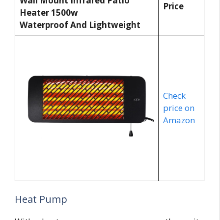
Wall Mount Infrared Patio
Price
Heater 1500w
Waterproof And Lightweight
Check
price on
Amazon
Heat Pump