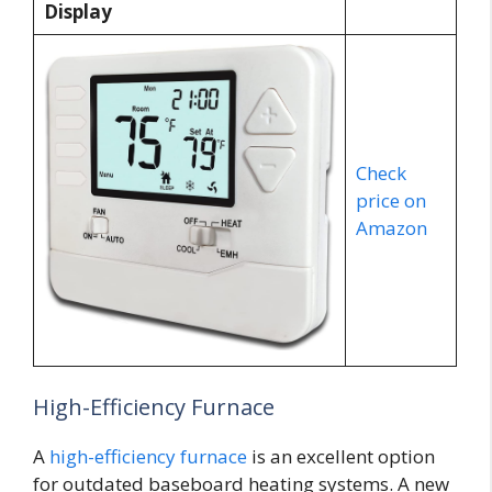
Display
Check
price on
Amazon
High-Efficiency Furnace
A
high-efficiency furnace
is an excellent option
for outdated baseboard heating systems. A new