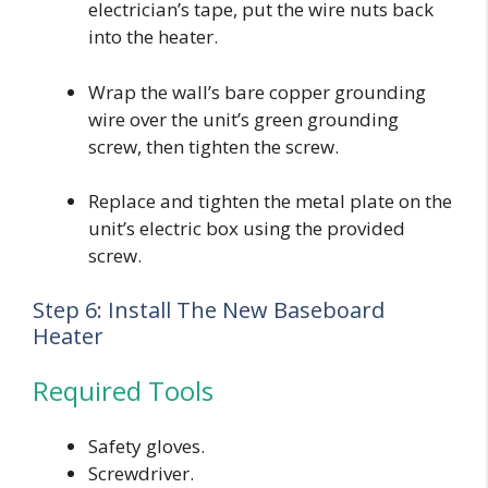
electrician’s tape, put the wire nuts back
into the heater.
Wrap the wall’s bare copper grounding
wire over the unit’s green grounding
screw, then tighten the screw.
Replace and tighten the metal plate on the
unit’s electric box using the provided
screw.
Step 6: Install The New Baseboard
Heater
Required Tools
Safety gloves.
Screwdriver.