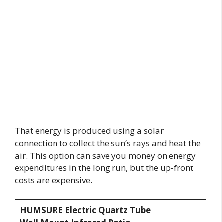
That energy is produced using a solar
connection to collect the sun’s rays and heat the
air. This option can save you money on energy
expenditures in the long run, but the up-front
costs are expensive.
HUMSURE Electric Quartz Tube