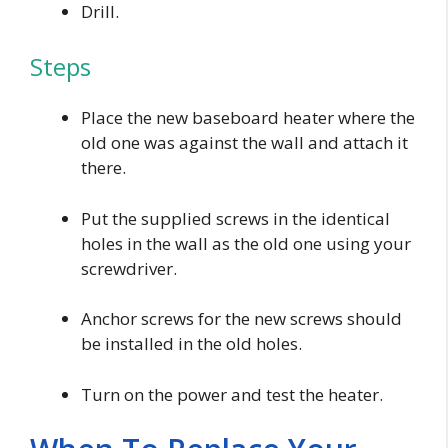
Drill.
Steps
Place the new baseboard heater where the
old one was against the wall and attach it
there.
Put the supplied screws in the identical
holes in the wall as the old one using your
screwdriver.
Anchor screws for the new screws should
be installed in the old holes.
Turn on the power and test the heater.