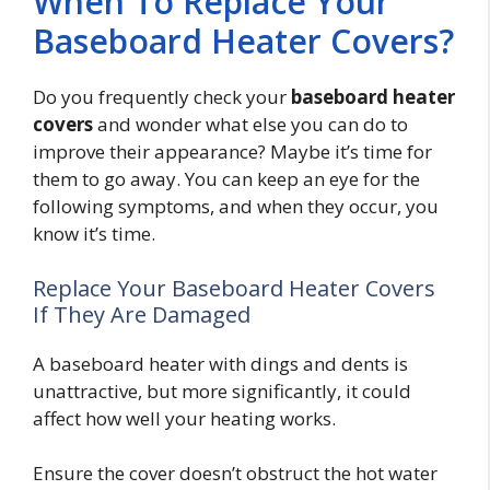
When To Replace Your
Baseboard Heater Covers?
Do you frequently check your
baseboard heater
covers
and wonder what else you can do to
improve their appearance? Maybe it’s time for
them to go away. You can keep an eye for the
following symptoms, and when they occur, you
know it’s time.
Replace Your Baseboard Heater Covers
If They Are Damaged
A baseboard heater with dings and dents is
unattractive, but more significantly, it could
affect how well your heating works.
Ensure the cover doesn’t obstruct the hot water