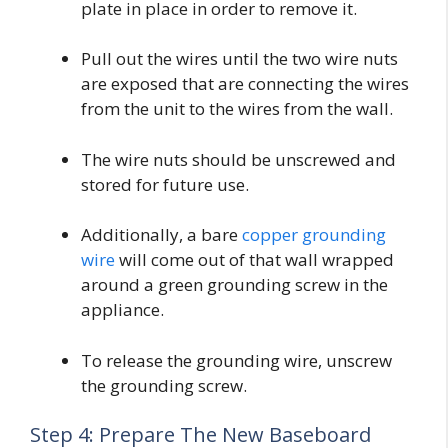
plate in place in order to remove it.
Pull out the wires until the two wire nuts
are exposed that are connecting the wires
from the unit to the wires from the wall.
The wire nuts should be unscrewed and
stored for future use.
Additionally, a bare
copper grounding
wire
will come out of that wall wrapped
around a green grounding screw in the
appliance.
To release the grounding wire, unscrew
the grounding screw.
Step 4: Prepare The New Baseboard