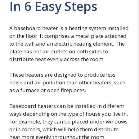
In 6 Easy Steps
A baseboard heater is a heating system installed
on the floor. It comprises a metal plate attached
to the wall and an electric heating element. The
plate has hot air outlets on both sides to
distribute heat evenly across the room.
These heaters are designed to produce less
noise and air pollution than other heaters, such
as a furnace or open fireplaces.
Baseboard heaters can be installed in different
ways depending on the type of house you live in.
For example, they can be placed under windows
or in corners, which will help them distribute
heat more evenly throughout the room.