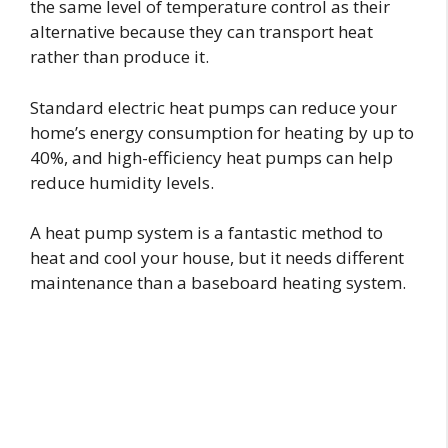
the same level of temperature control as their
alternative because they can transport heat
rather than produce it.
Standard electric heat pumps can reduce your
home’s energy consumption for heating by up to
40%, and high-efficiency heat pumps can help
reduce humidity levels.
A heat pump system is a fantastic method to
heat and cool your house, but it needs different
maintenance than a baseboard heating system.