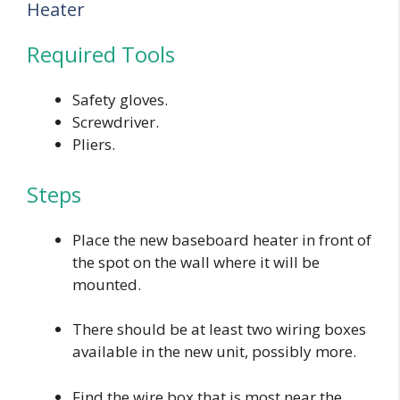
Heater
Required Tools
Safety gloves.
Screwdriver.
Pliers.
Steps
Place the new baseboard heater in front of
the spot on the wall where it will be
mounted.
There should be at least two wiring boxes
available in the new unit, possibly more.
Find the wire box that is most near the