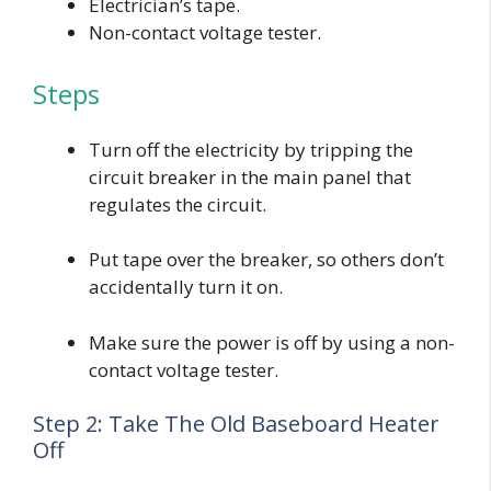
Electrician’s tape.
Non-contact voltage tester.
Steps
Turn off the electricity by tripping the
circuit breaker in the main panel that
regulates the circuit.
Put tape over the breaker, so others don’t
accidentally turn it on.
Make sure the power is off by using a non-
contact voltage tester.
Step 2: Take The Old Baseboard Heater
Off