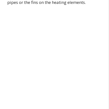
pipes or the fins on the heating elements.