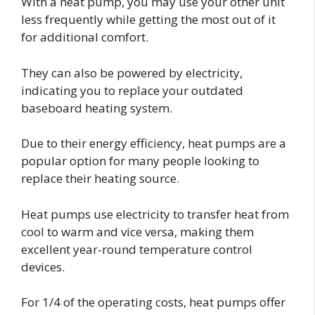
With a heat pump, you may use your other unit
less frequently while getting the most out of it
for additional comfort.
They can also be powered by electricity,
indicating you to replace your outdated
baseboard heating system.
Due to their energy efficiency, heat pumps are a
popular option for many people looking to
replace their heating source.
Heat pumps use electricity to transfer heat from
cool to warm and vice versa, making them
excellent year-round temperature control
devices.
For 1/4 of the operating costs, heat pumps offer