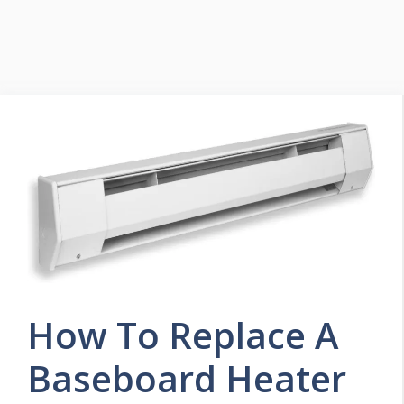
How To Replace A
Baseboard Heater