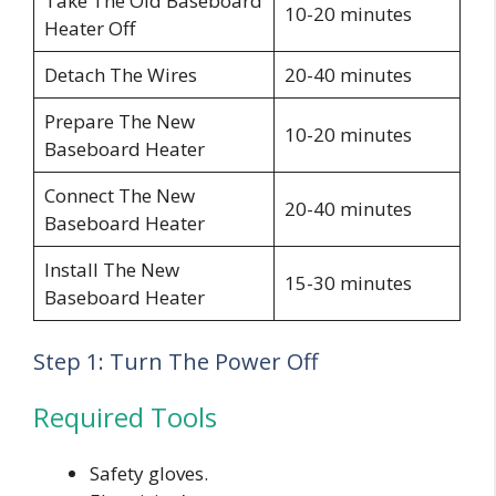
Take The Old Baseboard
10-20 minutes
Heater Off
Detach The Wires
20-40 minutes
Prepare The New
10-20 minutes
Baseboard Heater
Connect The New
20-40 minutes
Baseboard Heater
Install The New
15-30 minutes
Baseboard Heater
Step 1: Turn The Power Off
Required Tools
Safety gloves.