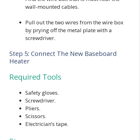
wall-mounted cables.
Pull out the two wires from the wire box
by prying off the metal plate with a
screwdriver.
Step 5: Connect The New Baseboard
Heater
Required Tools
Safety gloves.
Screwdriver.
Pliers.
Scissors.
Electrician’s tape.