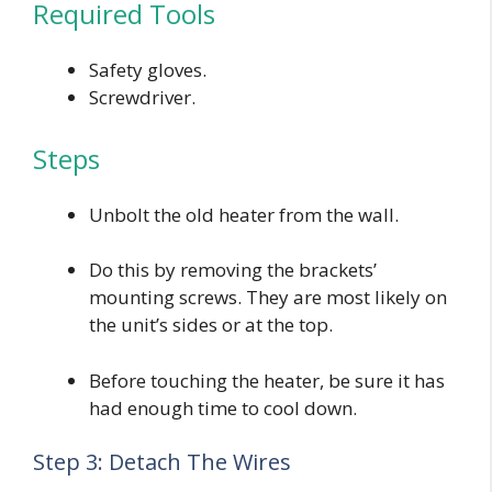
Required Tools
Safety gloves.
Screwdriver.
Steps
Unbolt the old heater from the wall.
Do this by removing the brackets’
mounting screws. They are most likely on
the unit’s sides or at the top.
Before touching the heater, be sure it has
had enough time to cool down.
Step 3: Detach The Wires