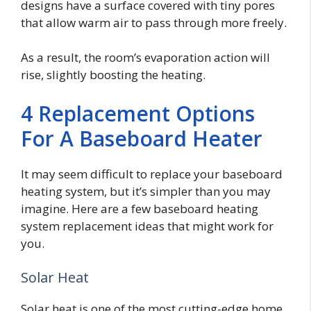
designs have a surface covered with tiny pores
that allow warm air to pass through more freely.
As a result, the room’s evaporation action will
rise, slightly boosting the heating.
4 Replacement Options
For A Baseboard Heater
It may seem difficult to replace your baseboard
heating system, but it’s simpler than you may
imagine. Here are a few baseboard heating
system replacement ideas that might work for
you.
Solar Heat
Solar heat is one of the most cutting-edge home