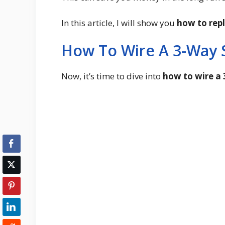
In this article, I will show you
how to rep
How To Wire A 3-Way 
Now, it’s time to dive into
how to wire a