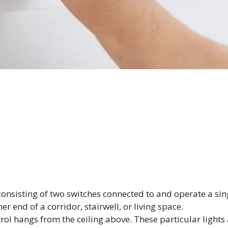
onsisting of two switches connected to and operate a singl
r end of a corridor, stairwell, or living space.
trol hangs from the ceiling above. These particular lights