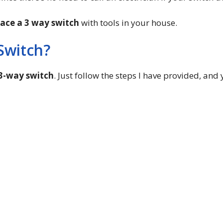
lace a 3 way switch
with tools in your house.
Switch?
 3-way switch
. Just follow the steps I have provided, and