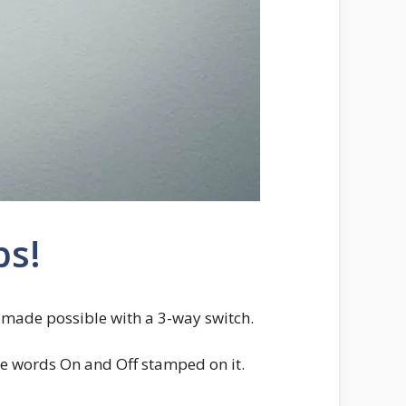
ps!
is made possible with a 3-way switch.
the words On and Off stamped on it.