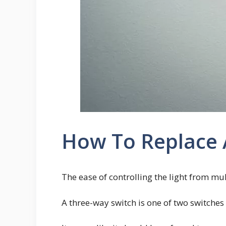
How To Replace A
The ease of controlling the light from mul
A three-way switch is one of two switches