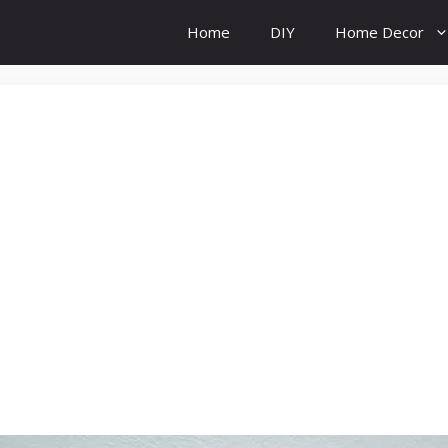
Home
DIY
Home Decor