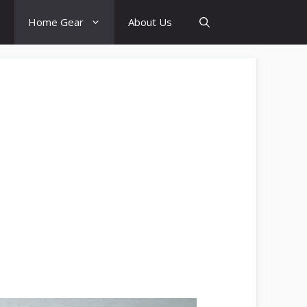
Home Gear
About Us