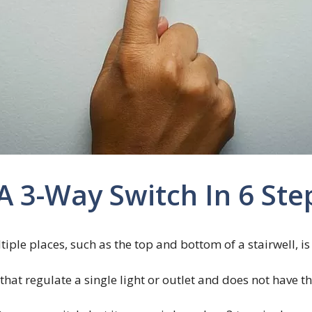
 3-Way Switch In 6 Ste
tiple places, such as the top and bottom of a stairwell, 
 that regulate a single light or outlet and does not have 