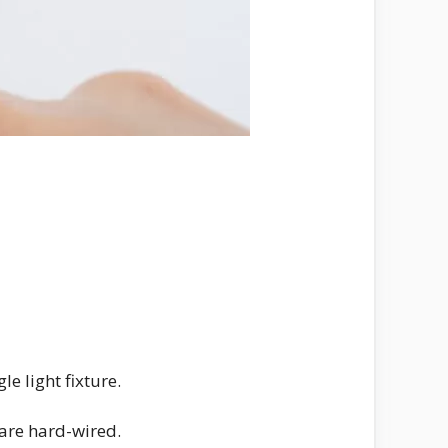
e light fixture.
 are hard-wired.