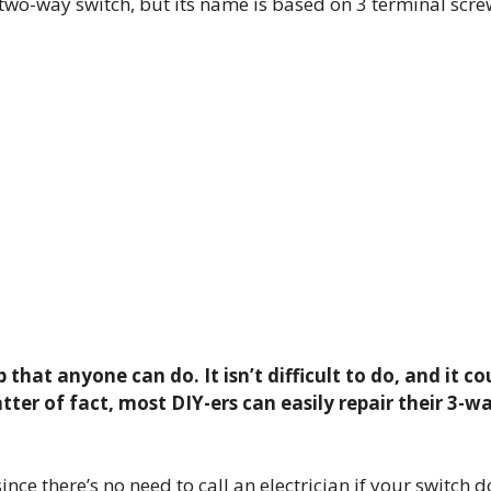
a two-way switch, but its name is based on 3 terminal scre
 that anyone can do. It isn’t difficult to do, and it c
ter of fact, most DIY-ers can easily repair their 3-
nce there’s no need to call an electrician if your switch d