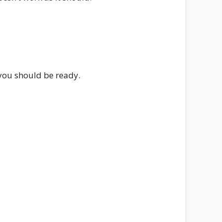
 you should be ready.