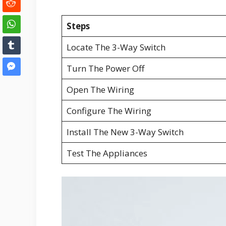
Steps
Locate The 3-Way Switch
Turn The Power Off
Open The Wiring
Configure The Wiring
Install The New 3-Way Switch
Test The Appliances