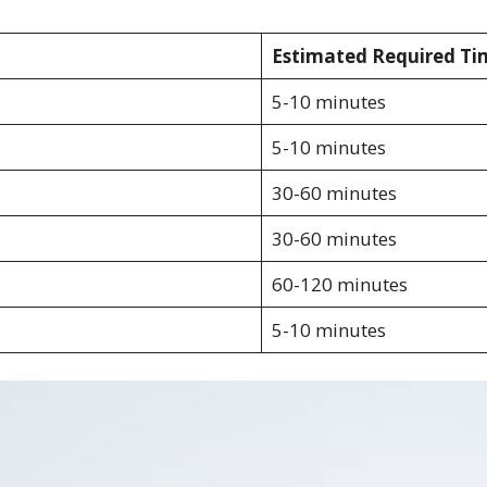
Estimated Required Ti
5-10 minutes
5-10 minutes
30-60 minutes
30-60 minutes
60-120 minutes
5-10 minutes