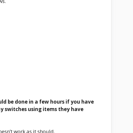
ws.
ould be done in a few hours if you have
way switches using items they have
oesn’t work as it should.