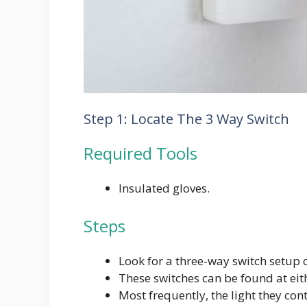
Step 1: Locate The 3 Way Switch
Required Tools
Insulated gloves.
Steps
Look for a three-way switch setup c
These switches can be found at eithe
Most frequently, the light they con