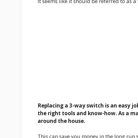
It seems like it should be referred to as 
Replacing a 3-way switch is an easy job
the right tools and know-how. As a mat
around the house.
This can save you money in the long run si