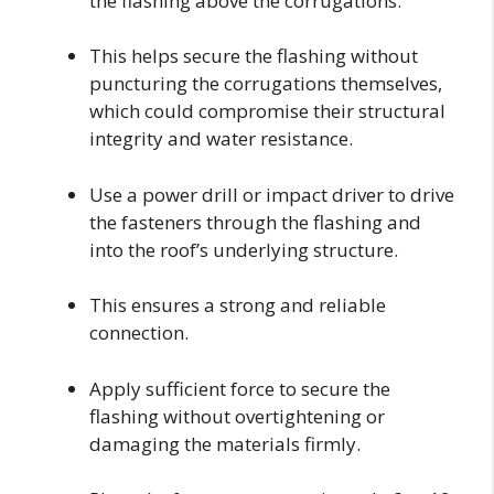
the flashing above the corrugations.
This helps secure the flashing without
puncturing the corrugations themselves,
which could compromise their structural
integrity and water resistance.
Use a power drill or impact driver to drive
the fasteners through the flashing and
into the roof’s underlying structure.
This ensures a strong and reliable
connection.
Apply sufficient force to secure the
flashing without overtightening or
damaging the materials firmly.