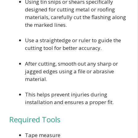
Using tin snips or shears specifically
designed for cutting metal or roofing
materials, carefully cut the flashing along
the marked lines.
Use a straightedge or ruler to guide the
cutting tool for better accuracy.
After cutting, smooth out any sharp or
jagged edges using a file or abrasive
material.
This helps prevent injuries during
installation and ensures a proper fit.
Required Tools
Tape measure