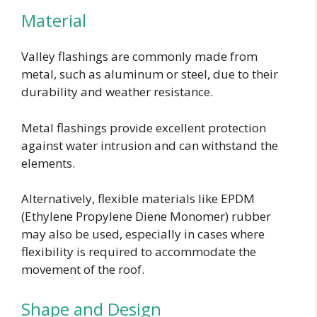
Material
Valley flashings are commonly made from
metal, such as aluminum or steel, due to their
durability and weather resistance.
Metal flashings provide excellent protection
against water intrusion and can withstand the
elements.
Alternatively, flexible materials like EPDM
(Ethylene Propylene Diene Monomer) rubber
may also be used, especially in cases where
flexibility is required to accommodate the
movement of the roof.
Shape and Design