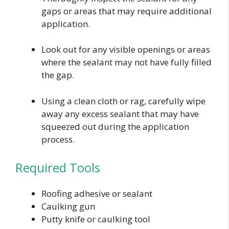
gaps or areas that may require additional
application.
Look out for any visible openings or areas
where the sealant may not have fully filled
the gap.
Using a clean cloth or rag, carefully wipe
away any excess sealant that may have
squeezed out during the application
process.
Required Tools
Roofing adhesive or sealant
Caulking gun
Putty knife or caulking tool