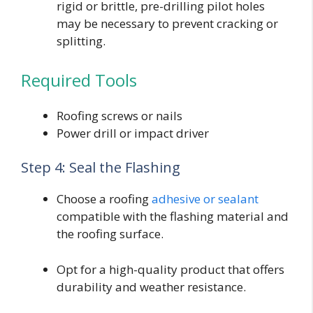
rigid or brittle, pre-drilling pilot holes
may be necessary to prevent cracking or
splitting.
Required Tools
Roofing screws or nails
Power drill or impact driver
Step 4: Seal the Flashing
Choose a roofing
adhesive or sealant
compatible with the flashing material and
the roofing surface.
Opt for a high-quality product that offers
durability and weather resistance.