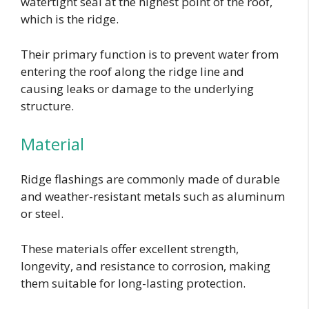
watertight seal at the highest point of the roof,
which is the ridge.
Their primary function is to prevent water from
entering the roof along the ridge line and
causing leaks or damage to the underlying
structure.
Material
Ridge flashings are commonly made of durable
and weather-resistant metals such as aluminum
or steel.
These materials offer excellent strength,
longevity, and resistance to corrosion, making
them suitable for long-lasting protection.