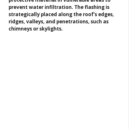
prevent water infiltration. The flashing is
strategically placed along the roof’s edges,
ridges, valleys, and penetrations, such as
chimneys or skylights.