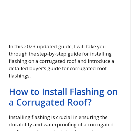
In this 2023 updated guide, I will take you
through the step-by-step guide for installing
flashing on a corrugated roof and introduce a
detailed buyer’s guide for corrugated roof
flashings.
How to Install Flashing on
a Corrugated Roof?
Installing flashing is crucial in ensuring the
durability and waterproofing of a corrugated