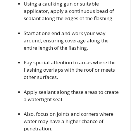
Using a caulking gun or suitable
applicator, apply a continuous bead of
sealant along the edges of the flashing.
Start at one end and work your way
around, ensuring coverage along the
entire length of the flashing.
Pay special attention to areas where the
flashing overlaps with the roof or meets
other surfaces.
Apply sealant along these areas to create
a watertight seal.
Also, focus on joints and corners where
water may have a higher chance of
penetration.