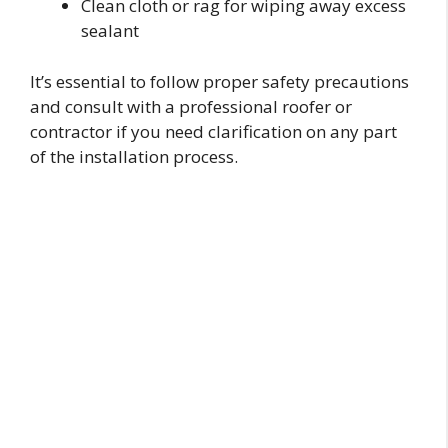
Clean cloth or rag for wiping away excess
sealant
It’s essential to follow proper safety precautions
and consult with a professional roofer or
contractor if you need clarification on any part
of the installation process.