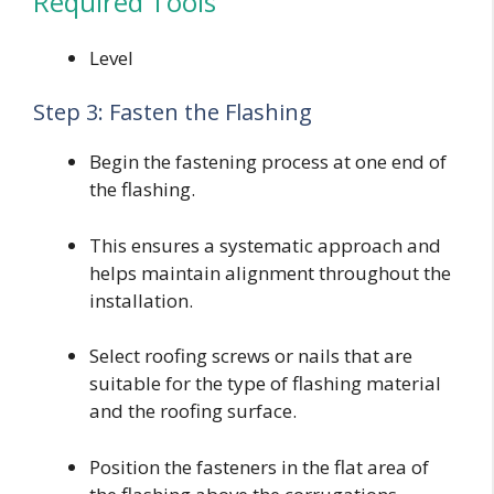
Required Tools
Level
Step 3: Fasten the Flashing
Begin the fastening process at one end of
the flashing.
This ensures a systematic approach and
helps maintain alignment throughout the
installation.
Select roofing screws or nails that are
suitable for the type of flashing material
and the roofing surface.
Position the fasteners in the flat area of