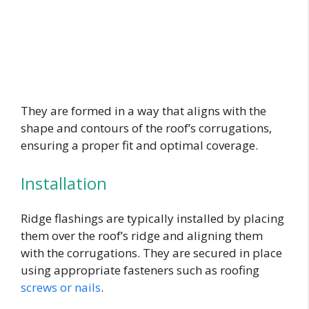
They are formed in a way that aligns with the
shape and contours of the roof’s corrugations,
ensuring a proper fit and optimal coverage.
Installation
Ridge flashings are typically installed by placing
them over the roof’s ridge and aligning them
with the corrugations. They are secured in place
using appropriate fasteners such as roofing
screws or nails
.