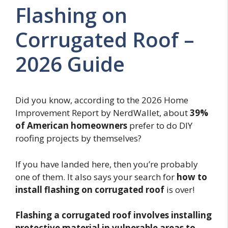
Flashing on
Corrugated Roof –
2026 Guide
Did you know, according to the 2026 Home
Improvement Report by NerdWallet, about
39%
of American homeowners
prefer to do DIY
roofing projects by themselves?
If you have landed here, then you’re probably
one of them. It also says your search for
how to
install flashing on corrugated roof
is over!
Flashing a corrugated roof involves installing
protective material in vulnerable areas to