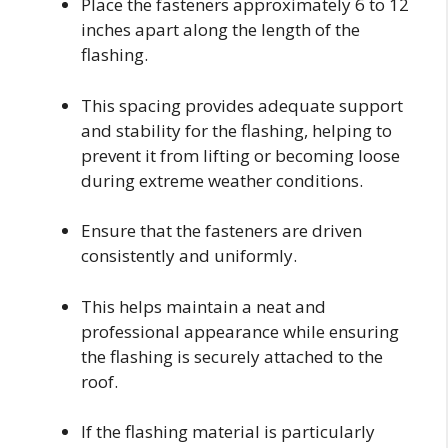
Place the fasteners approximately 6 to 12
inches apart along the length of the
flashing.
This spacing provides adequate support
and stability for the flashing, helping to
prevent it from lifting or becoming loose
during extreme weather conditions.
Ensure that the fasteners are driven
consistently and uniformly.
This helps maintain a neat and
professional appearance while ensuring
the flashing is securely attached to the
roof.
If the flashing material is particularly