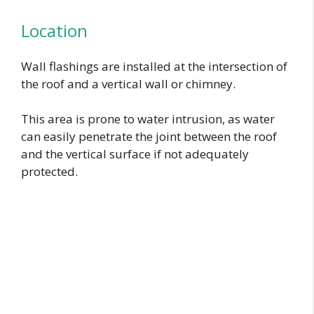
Location
Wall flashings are installed at the intersection of
the roof and a vertical wall or chimney.
This area is prone to water intrusion, as water
can easily penetrate the joint between the roof
and the vertical surface if not adequately
protected.