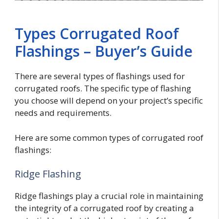
Types Corrugated Roof
Flashings – Buyer’s Guide
There are several types of flashings used for
corrugated roofs. The specific type of flashing
you choose will depend on your project’s specific
needs and requirements.
Here are some common types of corrugated roof
flashings:
Ridge Flashing
Ridge flashings play a crucial role in maintaining
the integrity of a corrugated roof by creating a