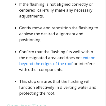
If the flashing is not aligned correctly or
centered, carefully make any necessary
adjustments.
Gently move and reposition the flashing to
achieve the desired alignment and
positioning.
Confirm that the flashing fits well within
the designated area and does not
extend
beyond the edges of the roof
or interfere
with other components.
This step ensures that the flashing will
function effectively in diverting water and
protecting the roof.