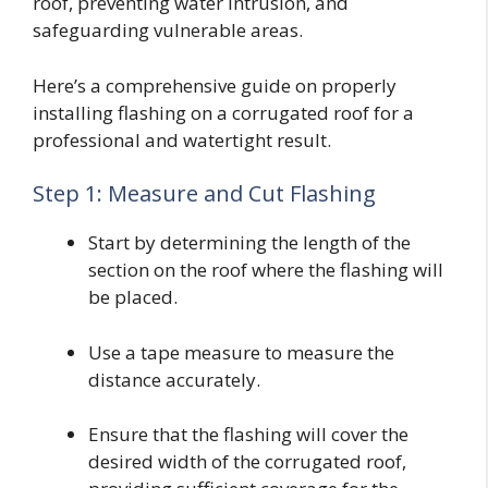
roof, preventing water intrusion, and
safeguarding vulnerable areas.
Here’s a comprehensive guide on properly
installing flashing on a corrugated roof for a
professional and watertight result.
Step 1: Measure and Cut Flashing
Start by determining the length of the
section on the roof where the flashing will
be placed.
Use a tape measure to measure the
distance accurately.
Ensure that the flashing will cover the
desired width of the corrugated roof,