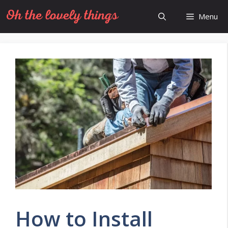
Skip
Menu
to
content
How to Install