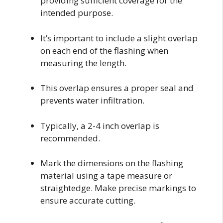
providing sufficient coverage for the
intended purpose.
It’s important to include a slight overlap
on each end of the flashing when
measuring the length.
This overlap ensures a proper seal and
prevents water infiltration.
Typically, a 2-4 inch overlap is
recommended.
Mark the dimensions on the flashing
material using a tape measure or
straightedge. Make precise markings to
ensure accurate cutting.