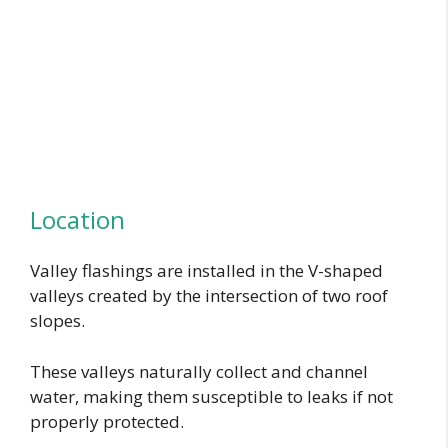
Location
Valley flashings are installed in the V-shaped
valleys created by the intersection of two roof
slopes.
These valleys naturally collect and channel
water, making them susceptible to leaks if not
properly protected.