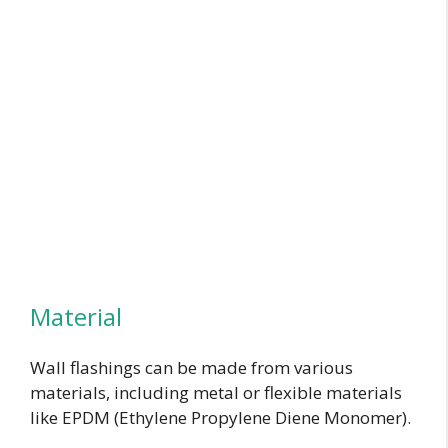
Material
Wall flashings can be made from various
materials, including metal or flexible materials
like EPDM (Ethylene Propylene Diene Monomer).