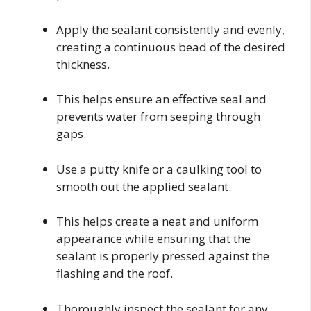
Apply the sealant consistently and evenly,
creating a continuous bead of the desired
thickness.
This helps ensure an effective seal and
prevents water from seeping through
gaps.
Use a putty knife or a caulking tool to
smooth out the applied sealant.
This helps create a neat and uniform
appearance while ensuring that the
sealant is properly pressed against the
flashing and the roof.
Thoroughly inspect the sealant for any