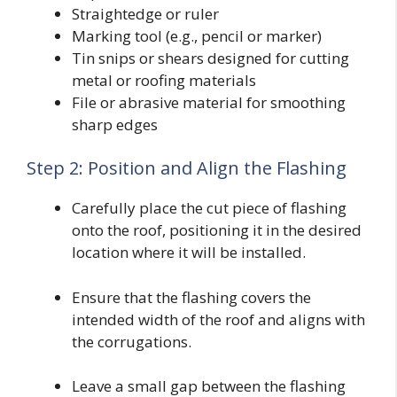
Straightedge or ruler
Marking tool (e.g., pencil or marker)
Tin snips or shears designed for cutting
metal or roofing materials
File or abrasive material for smoothing
sharp edges
Step 2: Position and Align the Flashing
Carefully place the cut piece of flashing
onto the roof, positioning it in the desired
location where it will be installed.
Ensure that the flashing covers the
intended width of the roof and aligns with
the corrugations.
Leave a small gap between the flashing