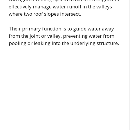
effectively manage water runoff in the valleys
where two roof slopes intersect.
Their primary function is to guide water away
from the joint or valley, preventing water from
pooling or leaking into the underlying structure.