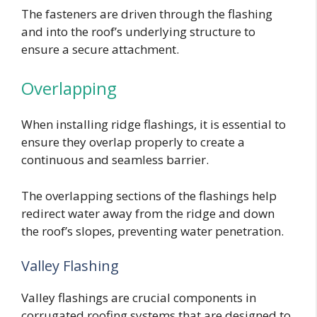
The fasteners are driven through the flashing
and into the roof’s underlying structure to
ensure a secure attachment.
Overlapping
When installing ridge flashings, it is essential to
ensure they overlap properly to create a
continuous and seamless barrier.
The overlapping sections of the flashings help
redirect water away from the ridge and down
the roof’s slopes, preventing water penetration.
Valley Flashing
Valley flashings are crucial components in
corrugated roofing systems that are designed to