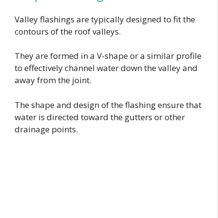
Valley flashings are typically designed to fit the
contours of the roof valleys.
They are formed in a V-shape or a similar profile
to effectively channel water down the valley and
away from the joint.
The shape and design of the flashing ensure that
water is directed toward the gutters or other
drainage points.