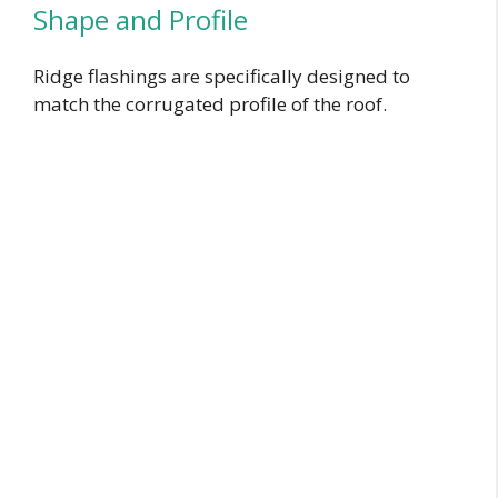
Shape and Profile
Ridge flashings are specifically designed to
match the corrugated profile of the roof.