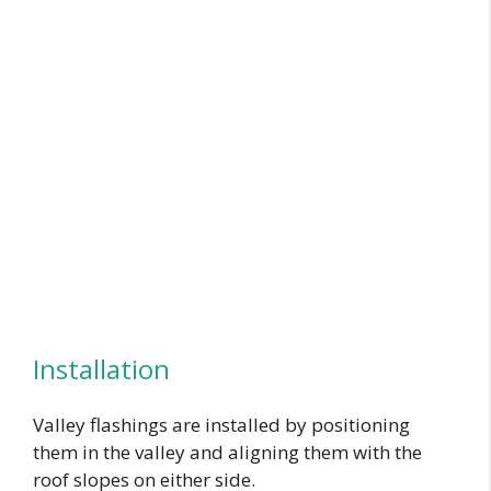
Installation
Valley flashings are installed by positioning
them in the valley and aligning them with the
roof slopes on either side.