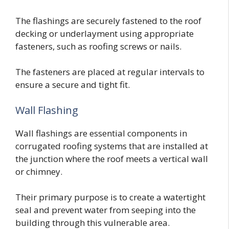
The flashings are securely fastened to the roof
decking or underlayment using appropriate
fasteners, such as roofing screws or nails.
The fasteners are placed at regular intervals to
ensure a secure and tight fit.
Wall Flashing
Wall flashings are essential components in
corrugated roofing systems that are installed at
the junction where the roof meets a vertical wall
or chimney.
Their primary purpose is to create a watertight
seal and prevent water from seeping into the
building through this vulnerable area.