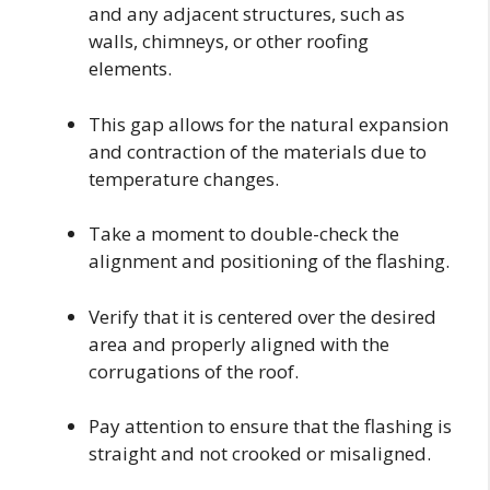
and any adjacent structures, such as
walls, chimneys, or other roofing
elements.
This gap allows for the natural expansion
and contraction of the materials due to
temperature changes.
Take a moment to double-check the
alignment and positioning of the flashing.
Verify that it is centered over the desired
area and properly aligned with the
corrugations of the roof.
Pay attention to ensure that the flashing is
straight and not crooked or misaligned.