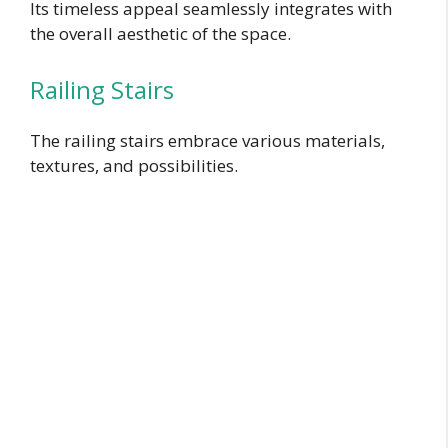
Its timeless appeal seamlessly integrates with
the overall aesthetic of the space.
Railing Stairs
The railing stairs embrace various materials,
textures, and possibilities.