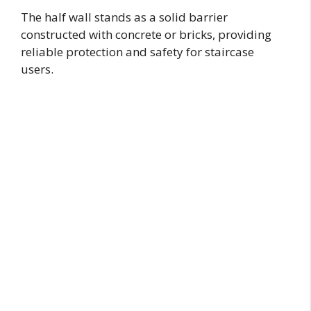
The half wall stands as a solid barrier
constructed with concrete or bricks, providing
reliable protection and safety for staircase
users.