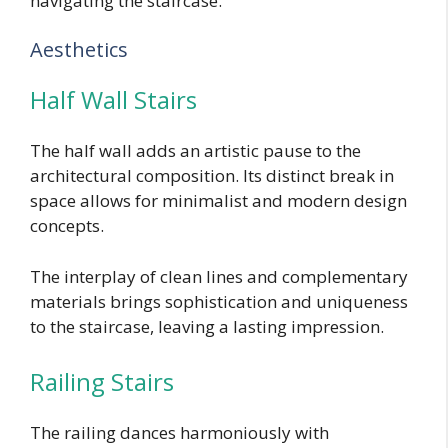
navigating the staircase.
Aesthetics
Half Wall Stairs
The half wall adds an artistic pause to the
architectural composition. Its distinct break in
space allows for minimalist and modern design
concepts.
The interplay of clean lines and complementary
materials brings sophistication and uniqueness
to the staircase, leaving a lasting impression.
Railing Stairs
The railing dances harmoniously with