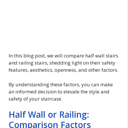
In this blog post, we will compare half wall stairs
and railing stairs, shedding light on their safety
features, aesthetics, openness, and other factors.
By understanding these factors, you can make
an informed decision to elevate the style and
safety of your staircase.
Half Wall or Railing:
Comparison Factors