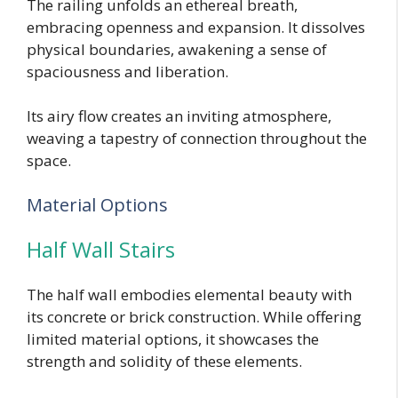
The railing unfolds an ethereal breath,
embracing openness and expansion. It dissolves
physical boundaries, awakening a sense of
spaciousness and liberation.
Its airy flow creates an inviting atmosphere,
weaving a tapestry of connection throughout the
space.
Material Options
Half Wall Stairs
The half wall embodies elemental beauty with
its concrete or brick construction. While offering
limited material options, it showcases the
strength and solidity of these elements.