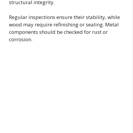
structural integrity.
Regular inspections ensure their stability, while
wood may require refinishing or sealing. Metal
components should be checked for rust or
corrosion.