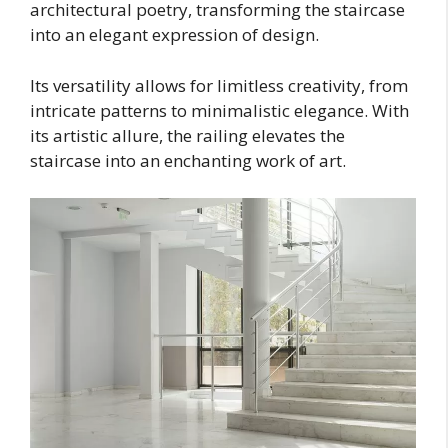
architectural poetry, transforming the staircase
into an elegant expression of design.
Its versatility allows for limitless creativity, from
intricate patterns to minimalistic elegance. With
its artistic allure, the railing elevates the
staircase into an enchanting work of art.