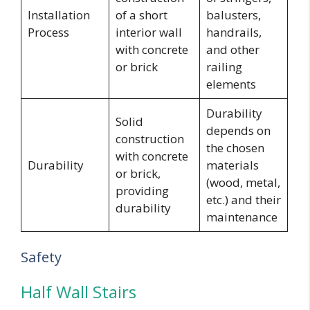
Installation
of a short
balusters,
Process
interior wall
handrails,
with concrete
and other
or brick
railing
elements
Durability
Solid
depends on
construction
the chosen
with concrete
Durability
materials
or brick,
(wood, metal,
providing
etc.) and their
durability
maintenance
Safety
Half Wall Stairs