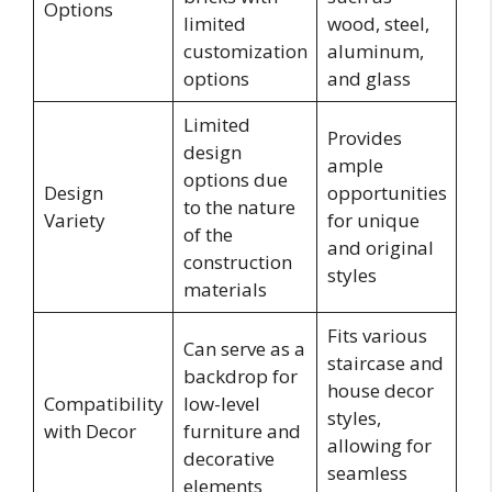
Options
limited
wood, steel,
customization
aluminum,
options
and glass
Limited
Provides
design
ample
options due
Design
opportunities
to the nature
Variety
for unique
of the
and original
construction
styles
materials
Fits various
Can serve as a
staircase and
backdrop for
house decor
Compatibility
low-level
styles,
with Decor
furniture and
allowing for
decorative
seamless
elements