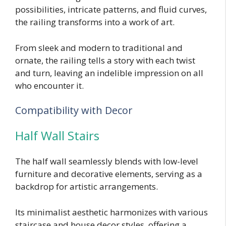
possibilities, intricate patterns, and fluid curves,
the railing transforms into a work of art.
From sleek and modern to traditional and
ornate, the railing tells a story with each twist
and turn, leaving an indelible impression on all
who encounter it.
Compatibility with Decor
Half Wall Stairs
The half wall seamlessly blends with low-level
furniture and decorative elements, serving as a
backdrop for artistic arrangements.
Its minimalist aesthetic harmonizes with various
staircase and house decor styles, offering a