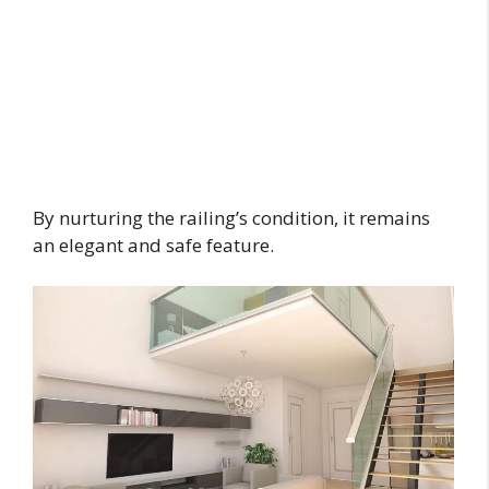
By nurturing the railing’s condition, it remains
an elegant and safe feature.