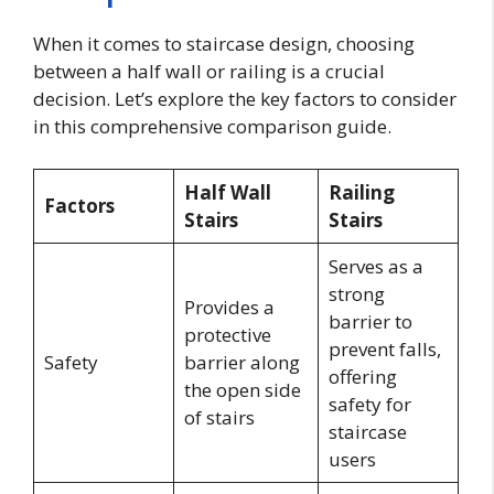
When it comes to staircase design, choosing
between a half wall or railing is a crucial
decision. Let’s explore the key factors to consider
in this comprehensive comparison guide.
Half Wall
Railing
Factors
Stairs
Stairs
Serves as a
strong
Provides a
barrier to
protective
prevent falls,
Safety
barrier along
offering
the open side
safety for
of stairs
staircase
users