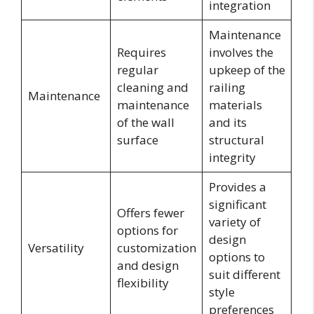
integration
Maintenance
Requires
involves the
regular
upkeep of the
cleaning and
railing
Maintenance
maintenance
materials
of the wall
and its
surface
structural
integrity
Provides a
significant
Offers fewer
variety of
options for
design
Versatility
customization
options to
and design
suit different
flexibility
style
preferences