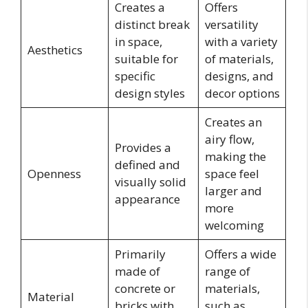
Creates a
Offers
distinct break
versatility
in space,
with a variety
Aesthetics
suitable for
of materials,
specific
designs, and
design styles
decor options
Creates an
airy flow,
Provides a
making the
defined and
Openness
space feel
visually solid
larger and
appearance
more
welcoming
Primarily
Offers a wide
made of
range of
concrete or
materials,
Material
bricks with
such as