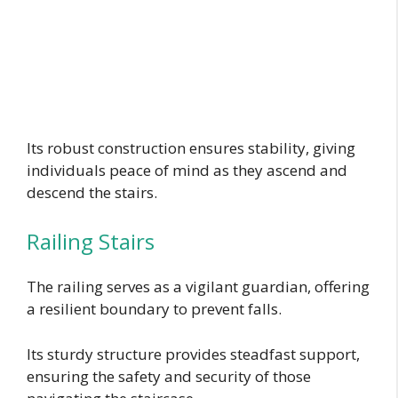
Its robust construction ensures stability, giving
individuals peace of mind as they ascend and
descend the stairs.
Railing Stairs
The railing serves as a vigilant guardian, offering
a resilient boundary to prevent falls.
Its sturdy structure provides steadfast support,
ensuring the safety and security of those