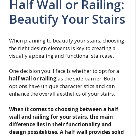
Half Wall or Railing:
Beautify Your Stairs
When planning to beautify your stairs, choosing
the right design elements is key to creating a
visually appealing and functional staircase.
One decision you’ll face is whether to opt for a
half wall or railing
as the side barrier. Both
options have unique characteristics and can
enhance the overall aesthetics of your stairs.
When it comes to choosing between a half
wall and railing for your stairs, the main
difference lies in their functionality and
design possibilities. A half wall provides solid