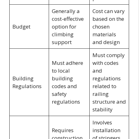
Generally a
Cost can vary
cost-effective
based on the
Budget
option for
chosen
climbing
materials
support
and design
Must comply
Must adhere
with codes
to local
and
Building
building
regulations
Regulations
codes and
related to
safety
railing
regulations
structure and
stability
Involves
Requires
installation
construction
of stringers,