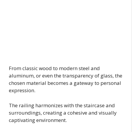
From classic wood to modern steel and
aluminum, or even the transparency of glass, the
chosen material becomes a gateway to personal
expression.
The railing harmonizes with the staircase and
surroundings, creating a cohesive and visually
captivating environment.