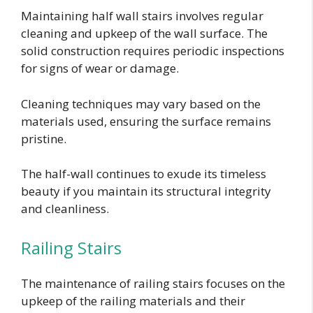
Maintaining half wall stairs involves regular
cleaning and upkeep of the wall surface. The
solid construction requires periodic inspections
for signs of wear or damage.
Cleaning techniques may vary based on the
materials used, ensuring the surface remains
pristine.
The half-wall continues to exude its timeless
beauty if you maintain its structural integrity
and cleanliness.
Railing Stairs
The maintenance of railing stairs focuses on the
upkeep of the railing materials and their