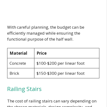
With careful planning, the budget can be
efficiently managed while ensuring the
functional purpose of the half wall.
Material
Price
Concrete
$100-$200 per linear foot
Brick
$150-$300 per linear foot
Railing Stairs
The cost of railing stairs can vary depending on
the chosen materials, design complexity, and