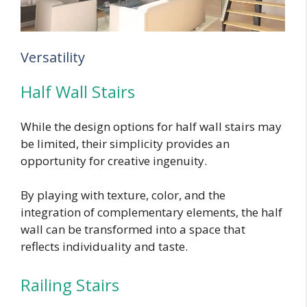
Versatility
Half Wall Stairs
While the design options for half wall stairs may
be limited, their simplicity provides an
opportunity for creative ingenuity.
By playing with texture, color, and the
integration of complementary elements, the half
wall can be transformed into a space that
reflects individuality and taste.
Railing Stairs