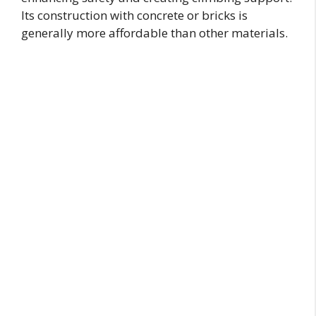
Its construction with concrete or bricks is
generally more affordable than other materials.