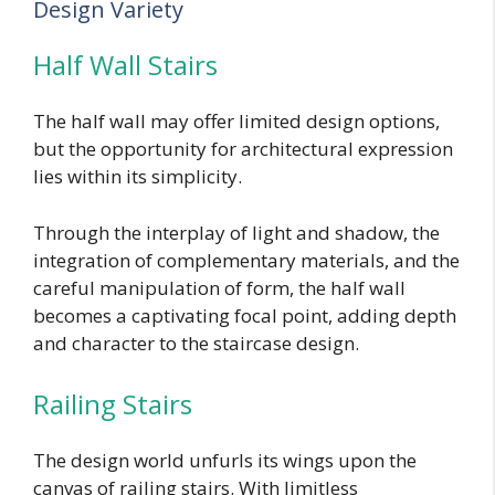
Design Variety
Half Wall Stairs
The half wall may offer limited design options,
but the opportunity for architectural expression
lies within its simplicity.
Through the interplay of light and shadow, the
integration of complementary materials, and the
careful manipulation of form, the half wall
becomes a captivating focal point, adding depth
and character to the staircase design.
Railing Stairs
The design world unfurls its wings upon the
canvas of railing stairs. With limitless