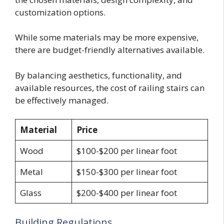
customization options.
While some materials may be more expensive,
there are budget-friendly alternatives available.
By balancing aesthetics, functionality, and
available resources, the cost of railing stairs can
be effectively managed.
Material
Price
Wood
$100-$200 per linear foot
Metal
$150-$300 per linear foot
Glass
$200-$400 per linear foot
Building Regulations