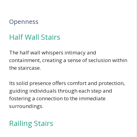
Openness
Half Wall Stairs
The half wall whispers intimacy and
containment, creating a sense of seclusion within
the staircase.
Its solid presence offers comfort and protection,
guiding individuals through each step and
fostering a connection to the immediate
surroundings.
Railing Stairs