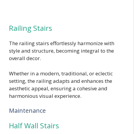
Railing Stairs
The railing stairs effortlessly harmonize with
style and structure, becoming integral to the
overall decor.
Whether in a modern, traditional, or eclectic
setting, the railing adapts and enhances the
aesthetic appeal, ensuring a cohesive and
harmonious visual experience.
Maintenance
Half Wall Stairs