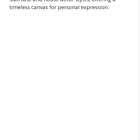
timeless canvas for personal expression.