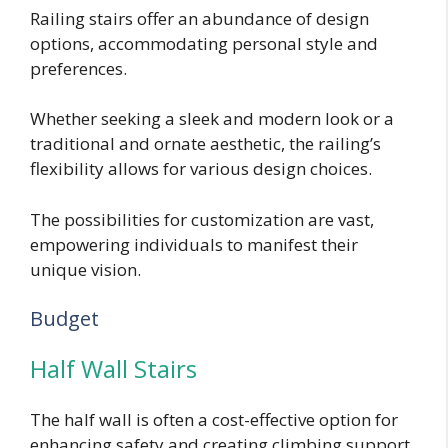
Railing stairs offer an abundance of design
options, accommodating personal style and
preferences.
Whether seeking a sleek and modern look or a
traditional and ornate aesthetic, the railing’s
flexibility allows for various design choices.
The possibilities for customization are vast,
empowering individuals to manifest their
unique vision.
Budget
Half Wall Stairs
The half wall is often a cost-effective option for
enhancing safety and creating climbing support.