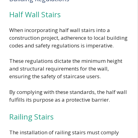
Half Wall Stairs
When incorporating half wall stairs into a
construction project, adherence to local building
codes and safety regulations is imperative.
These regulations dictate the minimum height
and structural requirements for the wall,
ensuring the safety of staircase users.
By complying with these standards, the half wall
fulfills its purpose as a protective barrier.
Railing Stairs
The installation of railing stairs must comply