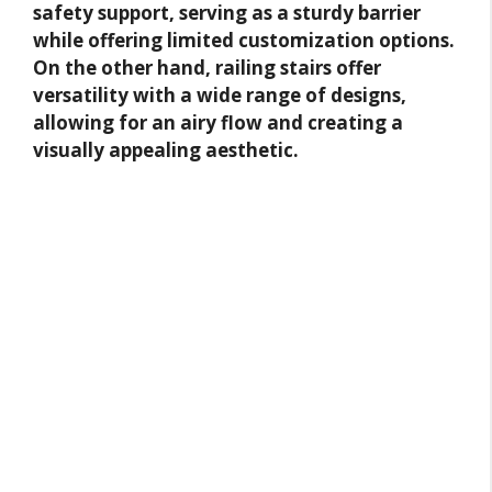
safety support, serving as a sturdy barrier
while offering limited customization options.
On the other hand, railing stairs offer
versatility with a wide range of designs,
allowing for an airy flow and creating a
visually appealing aesthetic.