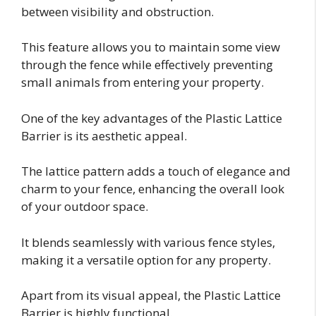
between visibility and obstruction.
This feature allows you to maintain some view
through the fence while effectively preventing
small animals from entering your property.
One of the key advantages of the Plastic Lattice
Barrier is its aesthetic appeal.
The lattice pattern adds a touch of elegance and
charm to your fence, enhancing the overall look
of your outdoor space.
It blends seamlessly with various fence styles,
making it a versatile option for any property.
Apart from its visual appeal, the Plastic Lattice
Barrier is highly functional.