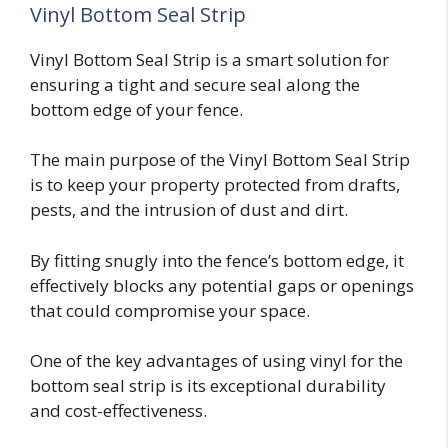
Vinyl Bottom Seal Strip
Vinyl Bottom Seal Strip is a smart solution for
ensuring a tight and secure seal along the
bottom edge of your fence.
The main purpose of the Vinyl Bottom Seal Strip
is to keep your property protected from drafts,
pests, and the intrusion of dust and dirt.
By fitting snugly into the fence’s bottom edge, it
effectively blocks any potential gaps or openings
that could compromise your space.
One of the key advantages of using vinyl for the
bottom seal strip is its exceptional durability
and cost-effectiveness.