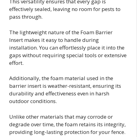
This versatility ensures that every gap is
effectively sealed, leaving no room for pests to
pass through.
The lightweight nature of the Foam Barrier
Insert makes it easy to handle during
installation. You can effortlessly place it into the
gaps without requiring special tools or extensive
effort.
Additionally, the foam material used in the
barrier insert is weather-resistant, ensuring its
durability and effectiveness even in harsh
outdoor conditions.
Unlike other materials that may corrode or
degrade over time, the foam retains its integrity,
providing long-lasting protection for your fence.