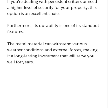
If you’re dealing with persistent critters or need
a higher level of security for your property, this
option is an excellent choice.
Furthermore, its durability is one of its standout
features.
The metal material can withstand various
weather conditions and external forces, making
it a long-lasting investment that will serve you
well for years.