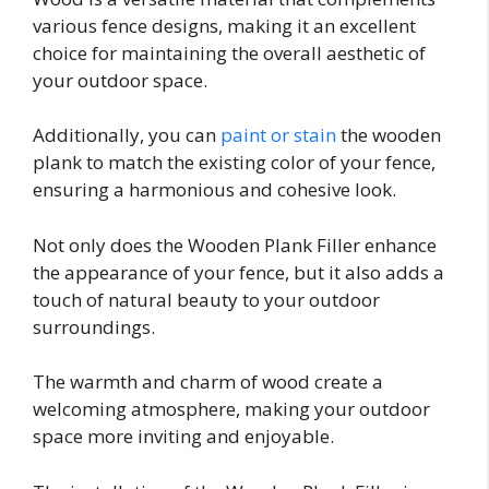
various fence designs, making it an excellent
choice for maintaining the overall aesthetic of
your outdoor space.
Additionally, you can
paint or stain
the wooden
plank to match the existing color of your fence,
ensuring a harmonious and cohesive look.
Not only does the Wooden Plank Filler enhance
the appearance of your fence, but it also adds a
touch of natural beauty to your outdoor
surroundings.
The warmth and charm of wood create a
welcoming atmosphere, making your outdoor
space more inviting and enjoyable.