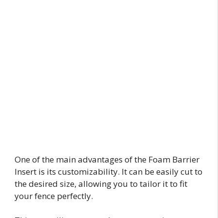
One of the main advantages of the Foam Barrier
Insert is its customizability. It can be easily cut to
the desired size, allowing you to tailor it to fit
your fence perfectly.