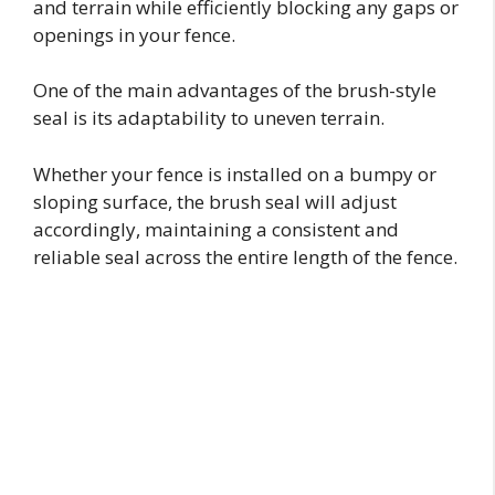
and terrain while efficiently blocking any gaps or
openings in your fence.
One of the main advantages of the brush-style
seal is its adaptability to uneven terrain.
Whether your fence is installed on a bumpy or
sloping surface, the brush seal will adjust
accordingly, maintaining a consistent and
reliable seal across the entire length of the fence.