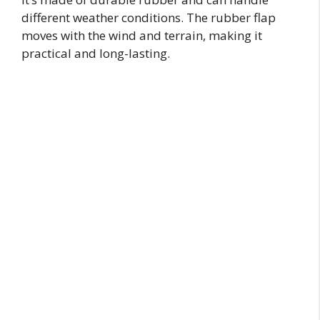
different weather conditions. The rubber flap
moves with the wind and terrain, making it
practical and long-lasting.