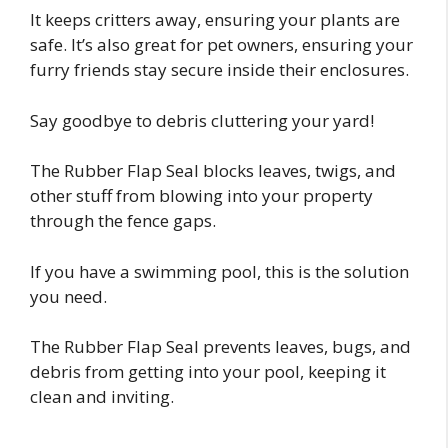
It keeps critters away, ensuring your plants are
safe. It’s also great for pet owners, ensuring your
furry friends stay secure inside their enclosures.
Say goodbye to debris cluttering your yard!
The Rubber Flap Seal blocks leaves, twigs, and
other stuff from blowing into your property
through the fence gaps.
If you have a swimming pool, this is the solution
you need.
The Rubber Flap Seal prevents leaves, bugs, and
debris from getting into your pool, keeping it
clean and inviting.