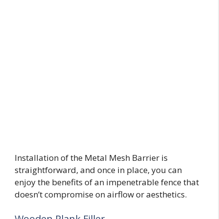
Installation of the Metal Mesh Barrier is
straightforward, and once in place, you can
enjoy the benefits of an impenetrable fence that
doesn’t compromise on airflow or aesthetics.
Wooden Plank Filler