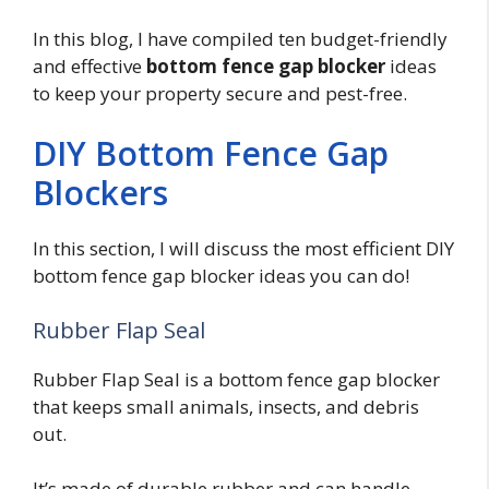
In this blog, I have compiled ten budget-friendly
and effective
bottom fence gap blocker
ideas
to keep your property secure and pest-free.
DIY Bottom Fence Gap
Blockers
In this section, I will discuss the most efficient DIY
bottom fence gap blocker ideas you can do!
Rubber Flap Seal
Rubber Flap Seal is a bottom fence gap blocker
that keeps small animals, insects, and debris
out.
It’s made of durable rubber and can handle