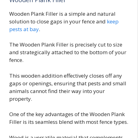
Wooden Plank Filler is a simple and natural
solution to close gaps in your fence and
keep
pests at bay
.
The Wooden Plank Filler is precisely cut to size
and strategically attached to the bottom of your
fence.
This wooden addition effectively closes off any
gaps or openings, ensuring that pests and small
animals cannot find their way into your
property.
One of the key advantages of the Wooden Plank
Filler is its seamless blend with most fence types.
Wood is a versatile material that complements