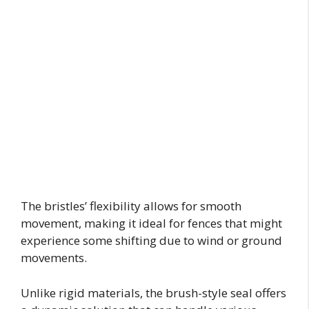
The bristles’ flexibility allows for smooth
movement, making it ideal for fences that might
experience some shifting due to wind or ground
movements.
Unlike rigid materials, the brush-style seal offers