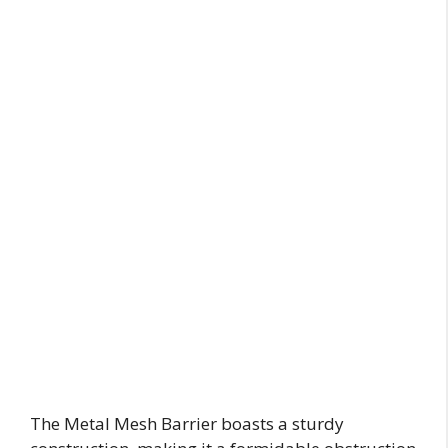
The Metal Mesh Barrier boasts a sturdy