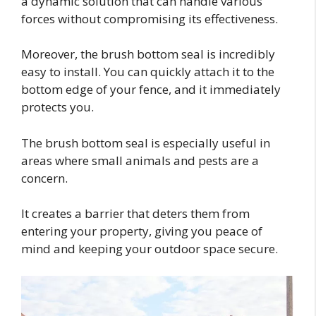
a dynamic solution that can handle various
forces without compromising its effectiveness.
Moreover, the brush bottom seal is incredibly
easy to install. You can quickly attach it to the
bottom edge of your fence, and it immediately
protects you.
The brush bottom seal is especially useful in
areas where small animals and pests are a
concern.
It creates a barrier that deters them from
entering your property, giving you peace of
mind and keeping your outdoor space secure.