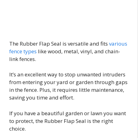
The Rubber Flap Seal is versatile and fits
various
fence types
like wood, metal, vinyl, and chain-
link fences.
It’s an excellent way to stop unwanted intruders
from entering your yard or garden through gaps
in the fence. Plus, it requires little maintenance,
saving you time and effort.
If you have a beautiful garden or lawn you want
to protect, the Rubber Flap Seal is the right
choice.