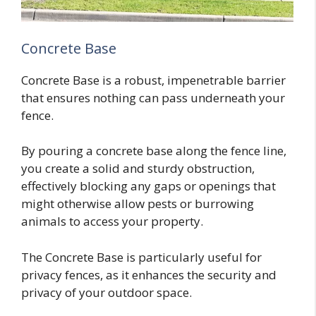
Concrete Base
Concrete Base is a robust, impenetrable barrier
that ensures nothing can pass underneath your
fence.
By pouring a concrete base along the fence line,
you create a solid and sturdy obstruction,
effectively blocking any gaps or openings that
might otherwise allow pests or burrowing
animals to access your property.
The Concrete Base is particularly useful for
privacy fences, as it enhances the security and
privacy of your outdoor space.