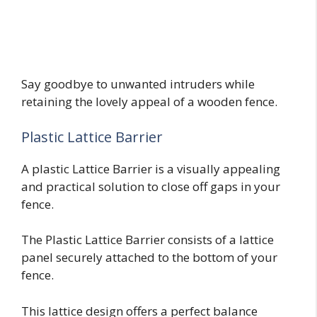
Say goodbye to unwanted intruders while
retaining the lovely appeal of a wooden fence.
Plastic Lattice Barrier
A plastic Lattice Barrier is a visually appealing
and practical solution to close off gaps in your
fence.
The Plastic Lattice Barrier consists of a lattice
panel securely attached to the bottom of your
fence.
This lattice design offers a perfect balance