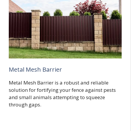
Metal Mesh Barrier
Metal Mesh Barrier is a robust and reliable
solution for fortifying your fence against pests
and small animals attempting to squeeze
through gaps.