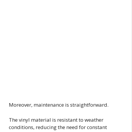
Moreover, maintenance is straightforward.
The vinyl material is resistant to weather
conditions, reducing the need for constant