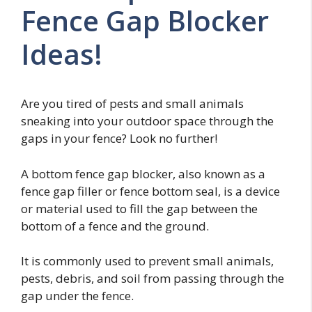
Fence Gap Blocker
Ideas!
Are you tired of pests and small animals
sneaking into your outdoor space through the
gaps in your fence? Look no further!
A bottom fence gap blocker, also known as a
fence gap filler or fence bottom seal, is a device
or material used to fill the gap between the
bottom of a fence and the ground.
It is commonly used to prevent small animals,
pests, debris, and soil from passing through the
gap under the fence.