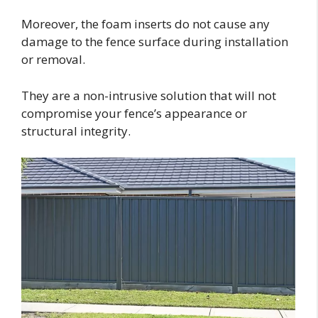
Moreover, the foam inserts do not cause any
damage to the fence surface during installation
or removal.
They are a non-intrusive solution that will not
compromise your fence’s appearance or
structural integrity.