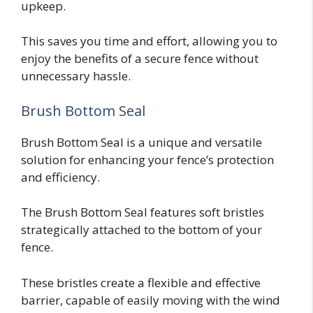
upkeep.
This saves you time and effort, allowing you to
enjoy the benefits of a secure fence without
unnecessary hassle.
Brush Bottom Seal
Brush Bottom Seal is a unique and versatile
solution for enhancing your fence’s protection
and efficiency.
The Brush Bottom Seal features soft bristles
strategically attached to the bottom of your
fence.
These bristles create a flexible and effective
barrier, capable of easily moving with the wind