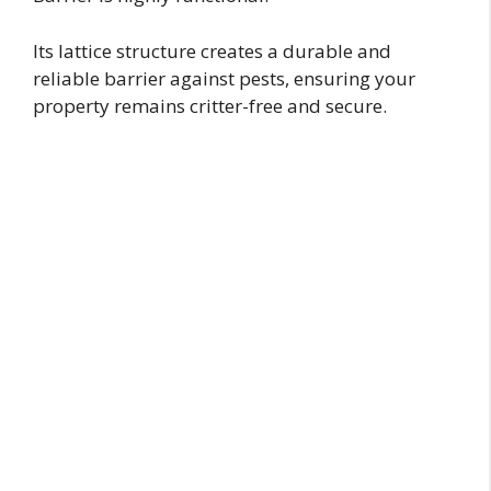
Its lattice structure creates a durable and
reliable barrier against pests, ensuring your
property remains critter-free and secure.