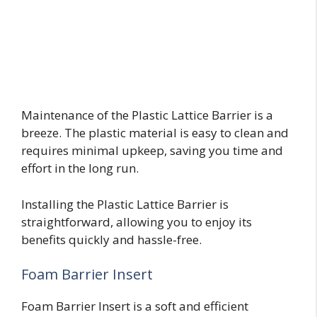
Maintenance of the Plastic Lattice Barrier is a
breeze. The plastic material is easy to clean and
requires minimal upkeep, saving you time and
effort in the long run.
Installing the Plastic Lattice Barrier is
straightforward, allowing you to enjoy its
benefits quickly and hassle-free.
Foam Barrier Insert
Foam Barrier Insert is a soft and efficient