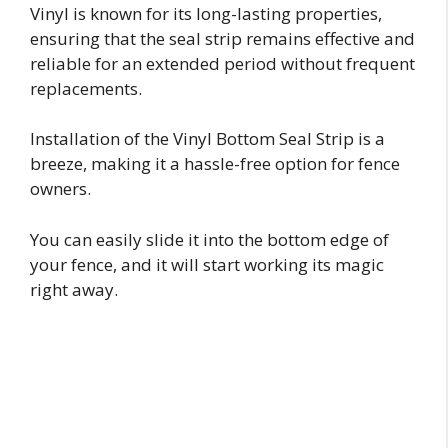
Vinyl is known for its long-lasting properties,
ensuring that the seal strip remains effective and
reliable for an extended period without frequent
replacements.
Installation of the Vinyl Bottom Seal Strip is a
breeze, making it a hassle-free option for fence
owners.
You can easily slide it into the bottom edge of
your fence, and it will start working its magic
right away.