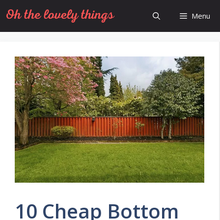
Skip
Menu
to
content
10 Cheap Bottom