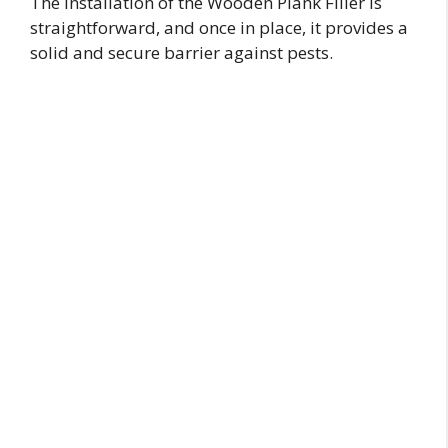
The installation of the Wooden Plank Filler is
straightforward, and once in place, it provides a
solid and secure barrier against pests.