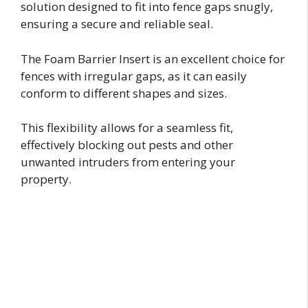
solution designed to fit into fence gaps snugly,
ensuring a secure and reliable seal.
The Foam Barrier Insert is an excellent choice for
fences with irregular gaps, as it can easily
conform to different shapes and sizes.
This flexibility allows for a seamless fit,
effectively blocking out pests and other
unwanted intruders from entering your
property.