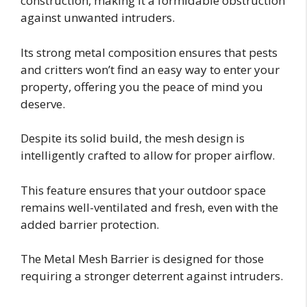
construction, making it a formidable obstruction
against unwanted intruders.
Its strong metal composition ensures that pests
and critters won’t find an easy way to enter your
property, offering you the peace of mind you
deserve.
Despite its solid build, the mesh design is
intelligently crafted to allow for proper airflow.
This feature ensures that your outdoor space
remains well-ventilated and fresh, even with the
added barrier protection.
The Metal Mesh Barrier is designed for those
requiring a stronger deterrent against intruders.