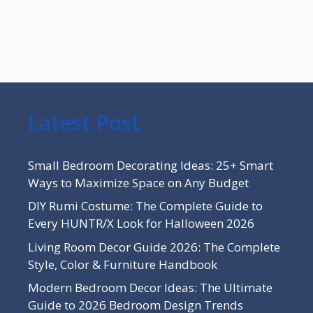
Latest Post
Small Bedroom Decorating Ideas: 25+ Smart
Ways to Maximize Space on Any Budget
DIY Rumi Costume: The Complete Guide to
Every HUNTR/X Look for Halloween 2026
Living Room Decor Guide 2026: The Complete
Style, Color & Furniture Handbook
Modern Bedroom Decor Ideas: The Ultimate
Guide to 2026 Bedroom Design Trends