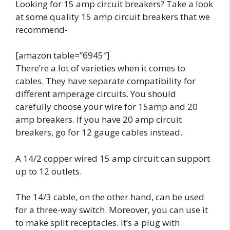
Looking for 15 amp circuit breakers? Take a look
at some quality 15 amp circuit breakers that we
recommend-
[amazon table=”6945″]
There’re a lot of varieties when it comes to
cables. They have separate compatibility for
different amperage circuits. You should
carefully choose your wire for
15amp and 20
amp breakers
. If you have 20 amp circuit
breakers, go for 12 gauge cables instead.
A 14/2 copper wired 15 amp circuit can support
up to 12 outlets.
The 14/3 cable, on the other hand, can be used
for a three-way switch. Moreover, you can use it
to make split receptacles. It’s a plug with