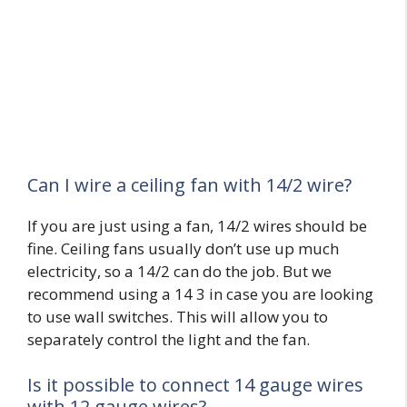
Can I wire a ceiling fan with 14/2 wire?
If you are just using a fan, 14/2 wires should be
fine. Ceiling fans usually don’t use up much
electricity, so a 14/2 can do the job. But we
recommend using a 14 3 in case you are looking
to use wall switches. This will allow you to
separately control the light and the fan.
Is it possible to connect 14 gauge wires
with 12 gauge wires?