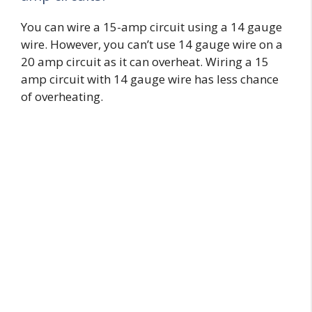
You can wire a 15-amp circuit using a 14 gauge
wire. However, you can’t use 14 gauge wire on a
20 amp circuit as it can overheat. Wiring a 15
amp circuit with 14 gauge wire has less chance
of overheating.