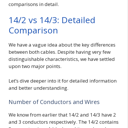
comparisons in detail.
14/2 vs 14/3: Detailed
Comparison
We have a vague idea about the key differences
between both cables. Despite having very few
distinguishable characteristics, we have settled
upon two major points.
Let’s dive deeper into it for detailed information
and better understanding.
Number of Conductors and Wires
We know from earlier that 14/2 and 14/3 have 2
and 3 conductors respectively. The 14/2 contains