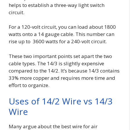
helps to establish a three-way light switch
circuit.
For a 120-volt circuit, you can load about 1800
watts onto a 14 gauge cable. This number can
rise up to 3600 watts for a 240-volt circuit.
These two important points set apart the two
cable types. The 14/3 is slightly expensive
compared to the 14/2. It’s because 14/3 contains
33% more copper and requires more time and
effort to organize.
Uses of 14/2 Wire vs 14/3
Wire
Many argue about the best wire for air