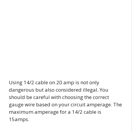
Using 14/2 cable on 20 amp is not only
dangerous but also considered illegal. You
should be careful with choosing the correct
gauge wire based on your circuit amperage. The
maximum amperage for a 14/2 cable is
15amps.