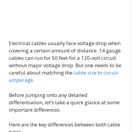
Electrical cables usually face voltage drop when
covering a certain amount of distance. 14 gauge
cables can run for 50 feet for a 120-volt circuit
without major voltage drop. But one needs to be
careful about matching the
cable size to circuit
amperage
.
Before jumping onto any detailed
differentiation, let’s take a quick glance at some
important differences.
Here are the key differences between both cable
types-