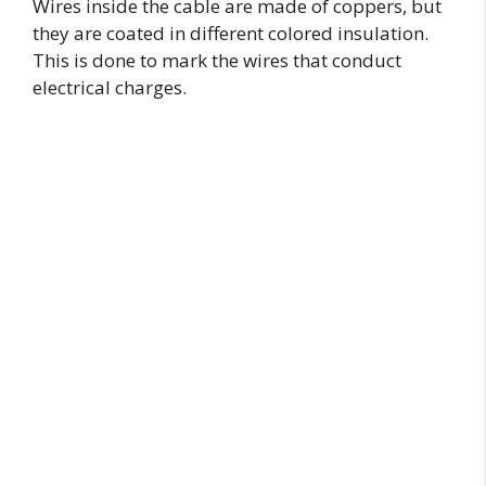
Wires inside the cable are made of coppers, but
they are coated in different colored insulation.
This is done to mark the wires that conduct
electrical charges.