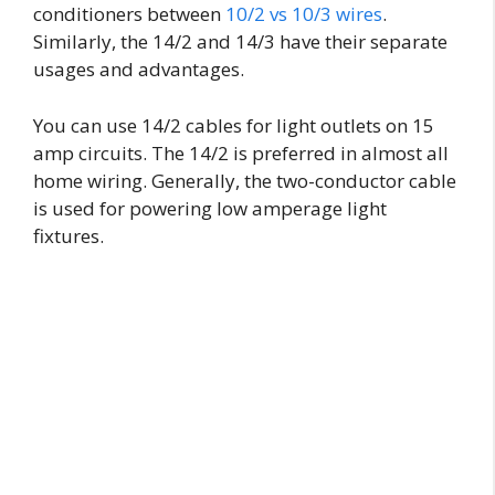
conditioners between
10/2 vs 10/3 wires
.
Similarly, the 14/2 and 14/3 have their separate
usages and advantages.
You can use 14/2 cables for light outlets on 15
amp circuits. The 14/2 is preferred in almost all
home wiring. Generally, the two-conductor cable
is used for powering low amperage light
fixtures.