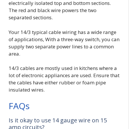
electrically isolated top and bottom sections.
The red and black wire powers the two
separated sections.
Your 14/3 typical cable wiring has a wide range
of applications, With a three-way switch, you can
supply two separate power lines to a common
area.
14/3 cables are mostly used in kitchens where a
lot of electronic appliances are used. Ensure that
the cables have either
rubber or foam pipe
insulated wires
.
FAQs
Is it okay to use 14 gauge wire on 15
amp circuits?