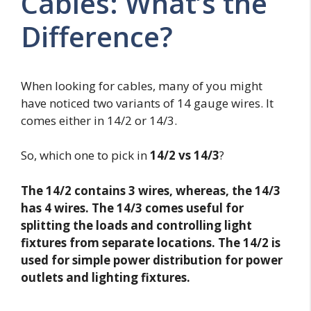
Cables: What’s the
Difference?
When looking for cables, many of you might
have noticed two variants of 14 gauge wires. It
comes either in 14/2 or 14/3.
So, which one to pick in
14/2 vs 14/3
?
The 14/2 contains 3 wires, whereas, the 14/3
has 4 wires. The 14/3 comes useful for
splitting the loads and controlling light
fixtures from separate locations. The 14/2 is
used for simple power distribution for power
outlets and lighting fixtures.