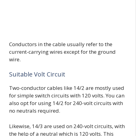
Conductors in the cable usually refer to the
current-carrying wires except for the ground
wire.
Suitable Volt Circuit
Two-conductor cables like 14/2 are mostly used
for simple switch circuits with 120 volts. You can
also opt for using 14/2 for 240-volt circuits with
no neutrals required.
Likewise, 14/3 are used on 240-volt circuits, with
the help of a neutral which is 120 volts. This