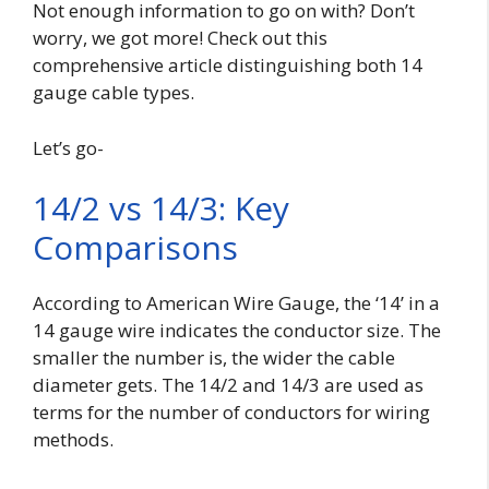
Not enough information to go on with? Don’t
worry, we got more! Check out this
comprehensive article distinguishing both 14
gauge cable types.
Let’s go-
14/2 vs 14/3: Key
Comparisons
According to American Wire Gauge, the ‘14’ in a
14 gauge wire indicates the conductor size. The
smaller the number is, the wider the cable
diameter gets. The 14/2 and 14/3 are used as
terms for the number of conductors for wiring
methods.