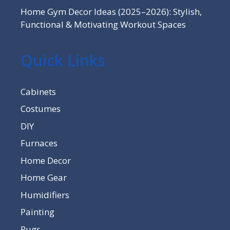
Home Gym Decor Ideas (2025–2026): Stylish,
Functional & Motivating Workout Spaces
Quick Links
Cabinets
Costumes
DIY
Furnaces
Home Decor
Home Gear
Humidifiers
Painting
Rugs