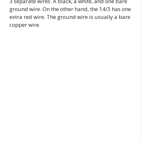
3 separate wires. A black, a white, and one bare
ground wire. On the other hand, the 14/3 has one
extra red wire. The ground wire is usually a bare
copper wire.