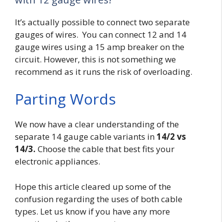
It’s actually possible to connect two separate
gauges of wires. You can connect 12 and 14
gauge wires using a 15 amp breaker on the
circuit. However, this is not something we
recommend as it runs the risk of overloading.
Parting Words
We now have a clear understanding of the
separate 14 gauge cable variants in
14/2 vs
14/3.
Choose the cable that best fits your
electronic appliances.
Hope this article cleared up some of the
confusion regarding the uses of both cable
types. Let us know if you have any more