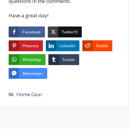
questions in the comments.
Have a great day!
Facebook
Twitter/X
Pinterest
LinkedIn
Reddit
WhatsApp
Tumblr
Messenger
Categories
Home Gear