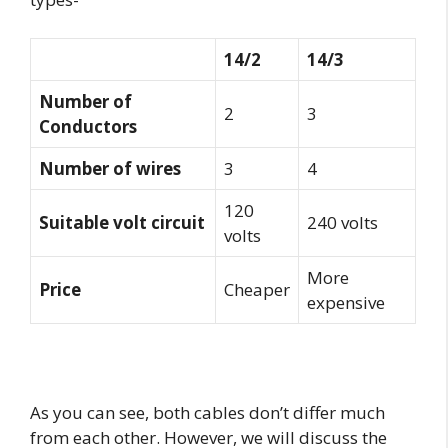
14/2
14/3
Number of
2
3
Conductors
Number of wires
3
4
120
Suitable volt circuit
240 volts
volts
More
Price
Cheaper
expensive
As you can see, both cables don’t differ much
from each other. However, we will discuss the