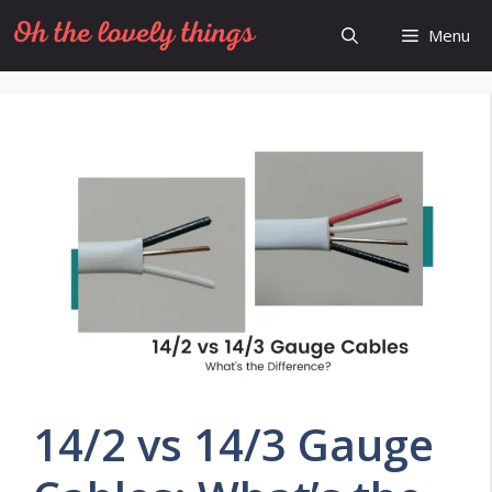
Skip
Menu
to
content
14/2 vs 14/3 Gauge