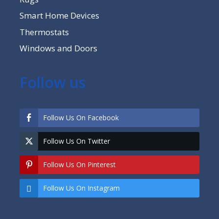
Smart Home Devices
Thermostats
Windows and Doors
Follow us
Follow Us On Facebook
Follow Us On Twitter
Follow Us On Pinterest
Follow Us On Instagram