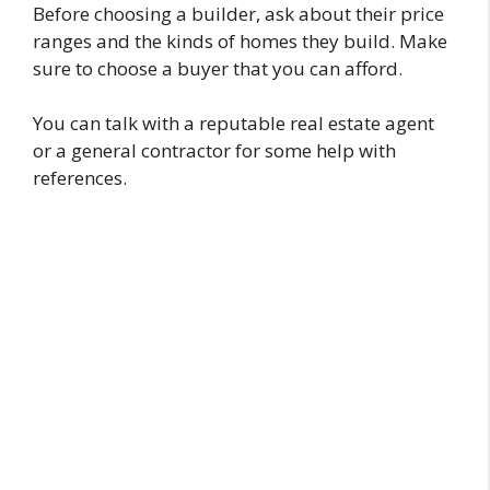
Before choosing a builder, ask about their price
ranges and the kinds of homes they build. Make
sure to choose a buyer that you can afford.
You can talk with a reputable real estate agent
or a general contractor for some help with
references.