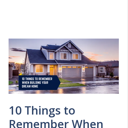
10 Things to
Remember When