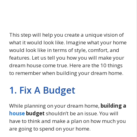
This step will help you create a unique vision of
what it would look like. Imagine what your home
would look like in terms of style, comfort, and
features. Let us tell you how you will make your
dream house come true. Here are the 10 things
to remember when building your dream home.
1. Fix A Budget
While planning on your dream home,
building a
house
budget
shouldn’t be an issue. You will
have to think and make a plan on how much you
are going to spend on your home.