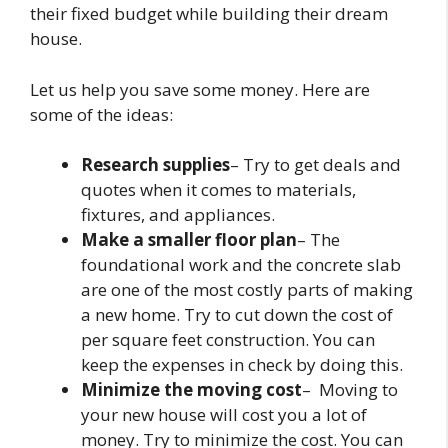
their fixed budget while building their dream
house.
Let us help you save some money. Here are
some of the ideas:
Research supplies
– Try to get deals and
quotes when it comes to materials,
fixtures, and appliances.
Make a smaller floor plan
– The
foundational work and the concrete slab
are one of the most costly parts of making
a new home. Try to cut down the cost of
per square feet construction. You can
keep the expenses in check by doing this.
Minimize the moving cost
– Moving to
your new house will cost you a lot of
money. Try to minimize the cost. You can