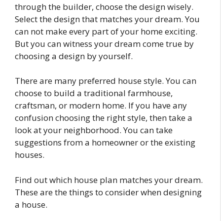
through the builder, choose the design wisely.
Select the design that matches your dream. You
can not make every part of your home exciting.
But you can witness your dream come true by
choosing a design by yourself.
There are many preferred house style. You can
choose to build a traditional farmhouse,
craftsman, or modern home. If you have any
confusion choosing the right style, then take a
look at your neighborhood. You can take
suggestions from a homeowner or the existing
houses.
Find out which house plan matches your dream.
These are the things to consider when designing
a house.