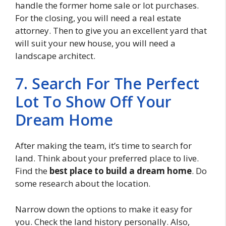
handle the former home sale or lot purchases.
For the closing, you will need a real estate
attorney. Then to give you an excellent yard that
will suit your new house, you will need a
landscape architect.
7. Search For The Perfect
Lot To Show Off Your
Dream Home
After making the team, it’s time to search for
land. Think about your preferred place to live.
Find the
best place to build a dream home
. Do
some research about the location.
Narrow down the options to make it easy for
you. Check the land history personally. Also,