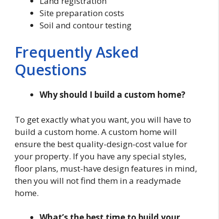
Land registration
Site preparation costs
Soil and contour testing
Frequently Asked
Questions
Why should I build a custom home?
To get exactly what you want, you will have to
build a custom home. A custom home will
ensure the best quality-design-cost value for
your property. If you have any special styles,
floor plans, must-have design features in mind,
then you will not find them in a readymade
home.
What’s the best time to build your