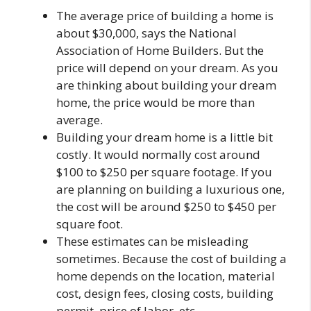
The average price of building a home is
about $30,000, says the National
Association of Home Builders. But the
price will depend on your dream. As you
are thinking about building your dream
home, the price would be more than
average.
Building your dream home is a little bit
costly. It would normally cost around
$100 to $250 per square footage. If you
are planning on building a luxurious one,
the cost will be around $250 to $450 per
square foot.
These estimates can be misleading
sometimes. Because the cost of building a
home depends on the location, material
cost, design fees, closing costs, building
permit, price of labor, etc.