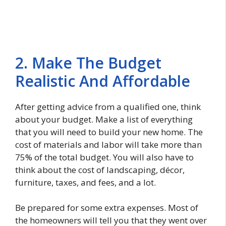
2. Make The Budget
Realistic And Affordable
After getting advice from a qualified one, think
about your budget. Make a list of everything
that you will need to build your new home. The
cost of materials and labor will take more than
75% of the total budget. You will also have to
think about the cost of landscaping, décor,
furniture, taxes, and fees, and a lot.
Be prepared for some extra expenses. Most of
the homeowners will tell you that they went over