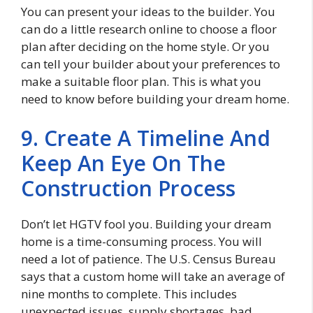
You can present your ideas to the builder. You
can do a little research online to choose a floor
plan after deciding on the home style. Or you
can tell your builder about your preferences to
make a suitable floor plan. This is what you
need to know before building your dream home.
9. Create A Timeline And
Keep An Eye On The
Construction Process
Don’t let HGTV fool you. Building your dream
home is a time-consuming process. You will
need a lot of patience. The U.S. Census Bureau
says that a custom home will take an average of
nine months to complete. This includes
unexpected issues, supply shortages, bad