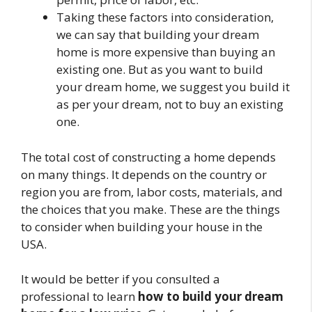
Taking these factors into consideration,
we can say that building your dream
home is more expensive than buying an
existing one. But as you want to build
your dream home, we suggest you build it
as per your dream, not to buy an existing
one.
The total cost of constructing a home depends
on many things. It depends on the country or
region you are from, labor costs, materials, and
the choices that you make. These are the things
to consider when building your house in the
USA.
It would be better if you consulted a
professional to learn
how to build your dream