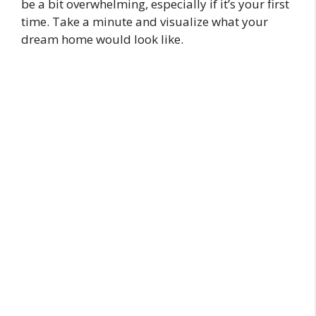
be a bit overwhelming, especially if it’s your first
time. Take a minute and visualize what your
dream home would look like.