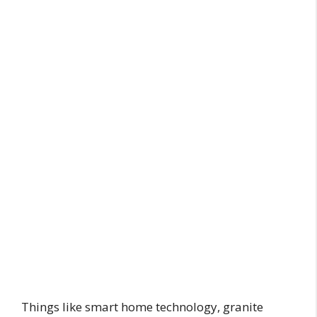
Things like smart home technology, granite