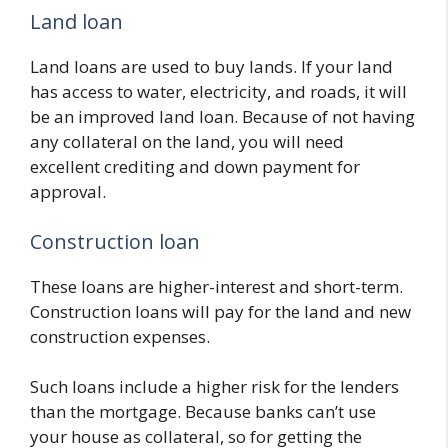
Land loan
Land loans are used to buy lands. If your land
has access to water, electricity, and roads, it will
be an improved land loan. Because of not having
any collateral on the land, you will need
excellent crediting and down payment for
approval.
Construction loan
These loans are higher-interest and short-term.
Construction loans will pay for the land and new
construction expenses.
Such loans include a higher risk for the lenders
than the mortgage. Because banks can’t use
your house as collateral, so for getting the