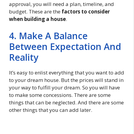
approval, you will need a plan, timeline, and
budget. These are the
factors to consider
when building a house
.
4. Make A Balance
Between Expectation And
Reality
It’s easy to enlist everything that you want to add
to your dream house. But the prices will stand in
your way to fulfill your dream. So you will have
to make some concessions. There are some
things that can be neglected. And there are some
other things that you can add later.