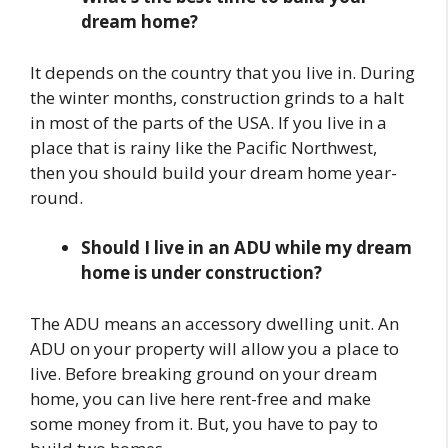
dream home?
It depends on the country that you live in. During
the winter months, construction grinds to a halt
in most of the parts of the USA. If you live in a
place that is rainy like the Pacific Northwest,
then you should build your dream home year-
round.
Should I live in an ADU while my dream
home is under construction?
The ADU means an accessory dwelling unit. An
ADU on your property will allow you a place to
live. Before breaking ground on your dream
home, you can live here rent-free and make
some money from it. But, you have to pay to