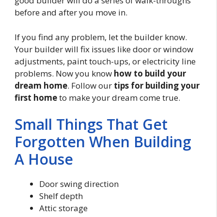
good builder will do a series of walk-throughs
before and after you move in.
If you find any problem, let the builder know.
Your builder will fix issues like door or window
adjustments, paint touch-ups, or electricity line
problems. Now you know
how to build your
dream home
. Follow our
tips for building your
first home
to make your dream come true.
Small Things That Get
Forgotten When Building
A House
Door swing direction
Shelf depth
Attic storage