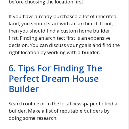
before choosing the location first.
If you have already purchased a lot of inherited
land, you should start with an architect. If not,
then you should find a custom home builder
first. Finding an architect first is an expensive
decision. You can discuss your goals and find the
right location by working with a builder.
6. Tips For Finding The
Perfect Dream House
Builder
Search online or in the local newspaper to find a
builder. Make a list of reputable builders by
doing some research.