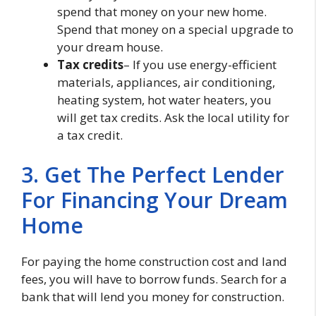
spend that money on your new home.
Spend that money on a special upgrade to
your dream house.
Tax credits
– If you use energy-efficient
materials, appliances, air conditioning,
heating system, hot water heaters, you
will get tax credits. Ask the local utility for
a tax credit.
3. Get The Perfect Lender
For Financing Your Dream
Home
For paying the home construction cost and land
fees, you will have to borrow funds. Search for a
bank that will lend you money for construction.