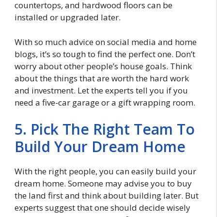
countertops, and hardwood floors can be
installed or upgraded later.
With so much advice on social media and home
blogs, it’s so tough to find the perfect one. Don’t
worry about other people’s house goals. Think
about the things that are worth the hard work
and investment. Let the experts tell you if you
need a five-car garage or a gift wrapping room.
5. Pick The Right Team To
Build Your Dream Home
With the right people, you can easily build your
dream home. Someone may advise you to buy
the land first and think about building later. But
experts suggest that one should decide wisely