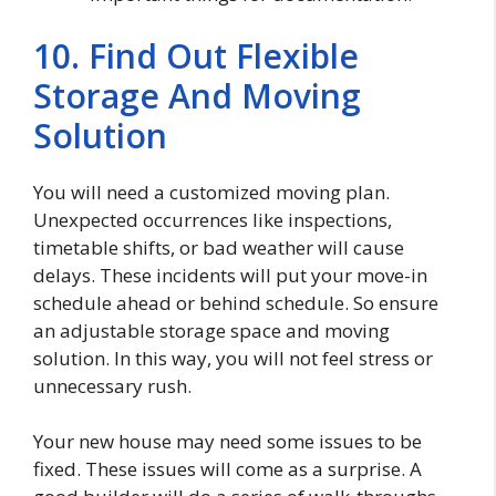
10. Find Out Flexible
Storage And Moving
Solution
You will need a customized moving plan.
Unexpected occurrences like inspections,
timetable shifts, or bad weather will cause
delays. These incidents will put your move-in
schedule ahead or behind schedule. So ensure
an adjustable storage space and moving
solution. In this way, you will not feel stress or
unnecessary rush.
Your new house may need some issues to be
fixed. These issues will come as a surprise. A