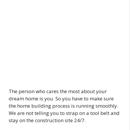
The person who cares the most about your
dream home is you. So you have to make sure
the home building process is running smoothly.
We are not telling you to strap on a tool belt and
stay on the construction site 24/7.