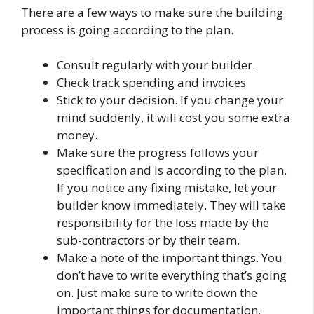
There are a few ways to make sure the building
process is going according to the plan.
Consult regularly with your builder.
Check track spending and invoices
Stick to your decision. If you change your
mind suddenly, it will cost you some extra
money.
Make sure the progress follows your
specification and is according to the plan.
If you notice any fixing mistake, let your
builder know immediately. They will take
responsibility for the loss made by the
sub-contractors or by their team.
Make a note of the important things. You
don’t have to write everything that’s going
on. Just make sure to write down the
important things for documentation.