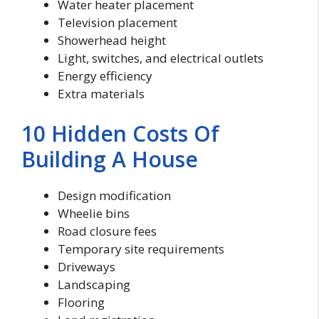
Water heater placement
Television placement
Showerhead height
Light, switches, and electrical outlets
Energy efficiency
Extra materials
10 Hidden Costs Of
Building A House
Design modification
Wheelie bins
Road closure fees
Temporary site requirements
Driveways
Landscaping
Flooring