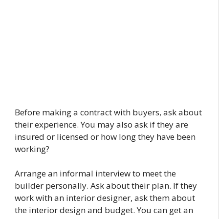
Before making a contract with buyers, ask about
their experience. You may also ask if they are
insured or licensed or how long they have been
working?
Arrange an informal interview to meet the
builder personally. Ask about their plan. If they
work with an interior designer, ask them about
the interior design and budget. You can get an