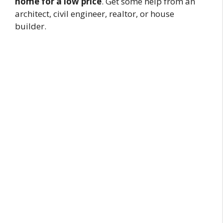
home for a low price
. Get some help from an
architect, civil engineer, realtor, or house
builder.