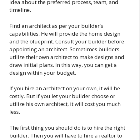
idea about the preferred process, team, and
timeline.
Find an architect as per your builder’s
capabilities. He will provide the home design
and the blueprint. Consult your builder before
appointing an architect. Sometimes builders
utilize their own architect to make designs and
draw initial plans. In this way, you can get a
design within your budget.
If you hire an architect on your own, it will be
costly. But if you let your builder choose or
utilize his own architect, it will cost you much
less.
The first thing you should do is to hire the right
builder. Then you will have to hire a realtor to