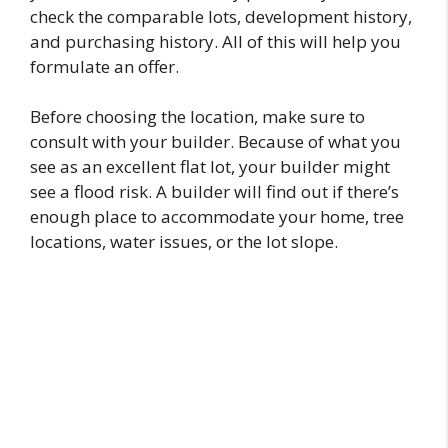
check the comparable lots, development history,
and purchasing history. All of this will help you
formulate an offer.
Before choosing the location, make sure to
consult with your builder. Because of what you
see as an excellent flat lot, your builder might
see a flood risk. A builder will find out if there’s
enough place to accommodate your home, tree
locations, water issues, or the lot slope.