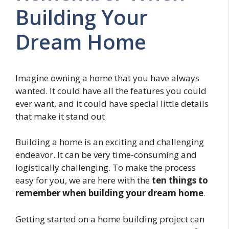
Building Your
Dream Home
Imagine owning a home that you have always
wanted. It could have all the features you could
ever want, and it could have special little details
that make it stand out.
Building a home is an exciting and challenging
endeavor. It can be very time-consuming and
logistically challenging. To make the process
easy for you, we are here with the
ten things to
remember when building your dream home
.
Getting started on a home building project can