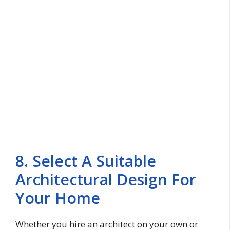
8. Select A Suitable
Architectural Design For
Your Home
Whether you hire an architect on your own or