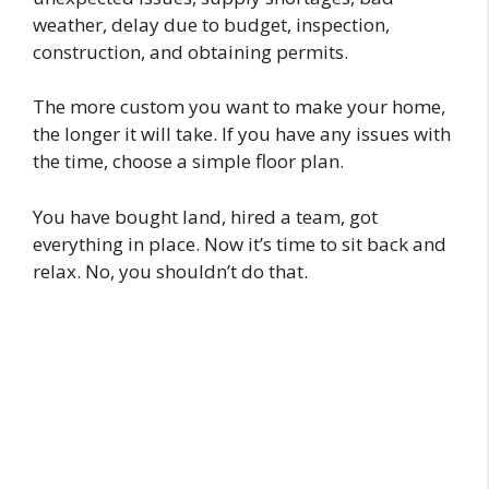
weather, delay due to budget, inspection,
construction, and obtaining permits.
The more custom you want to make your home,
the longer it will take. If you have any issues with
the time, choose a simple floor plan.
You have bought land, hired a team, got
everything in place. Now it’s time to sit back and
relax. No, you shouldn’t do that.