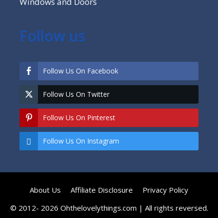
Windows and Doors
Follow us
Follow Us On Facebook
Follow Us On Twitter
Follow Us On Pinterest
Follow Us On Instagram
About Us
Affiliate Disclosure
Privacy Policy
© 2012- 2026 Ohthelovelythings.com | All rights reversed.