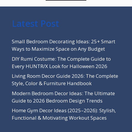
Latest Post
Small Bedroom Decorating Ideas: 25+ Smart
Ways to Maximize Space on Any Budget
DIY Rumi Costume: The Complete Guide to
Every HUNTR/X Look for Halloween 2026
Living Room Decor Guide 2026: The Complete
Style, Color & Furniture Handbook
Modern Bedroom Decor Ideas: The Ultimate
Guide to 2026 Bedroom Design Trends
Home Gym Decor Ideas (2025–2026): Stylish,
Functional & Motivating Workout Spaces