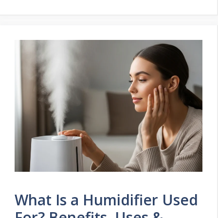
What Is a Humidifier Used
For? Benefits, Uses &