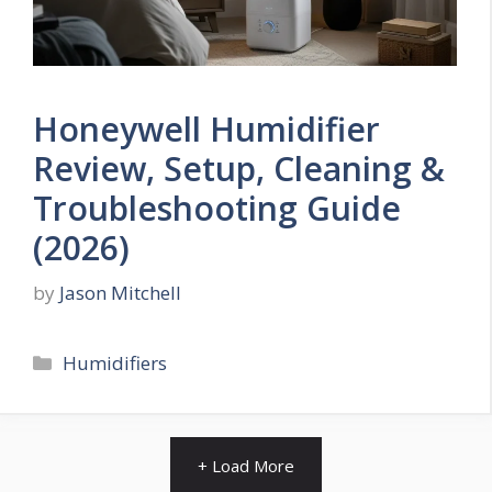
Honeywell Humidifier
Review, Setup, Cleaning &
Troubleshooting Guide
(2026)
by
Jason Mitchell
Categories
Humidifiers
+ Load More