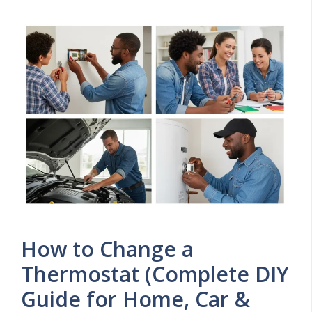
How to Change a
Thermostat (Complete DIY
Guide for Home, Car &