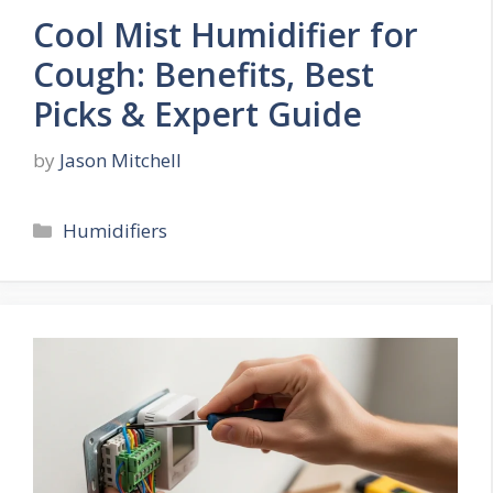
Cool Mist Humidifier for
Cough: Benefits, Best
Picks & Expert Guide
by
Jason Mitchell
Categories
Humidifiers