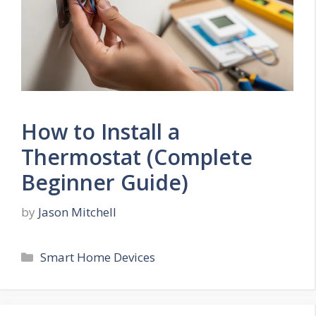
How to Install a
Thermostat (Complete
Beginner Guide)
by
Jason Mitchell
Categories
Smart Home Devices