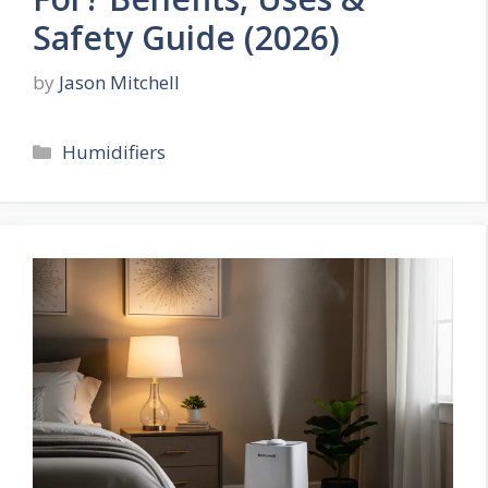
Safety Guide (2026)
by
Jason Mitchell
Categories
Humidifiers