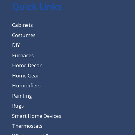
Quick Links
Cabinets
Costumes
DIY
Furnaces
Home Decor
Home Gear
Humidifiers
Painting
Rugs
Smart Home Devices
Thermostats