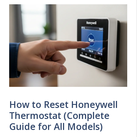
How to Reset Honeywell
Thermostat (Complete
Guide for All Models)