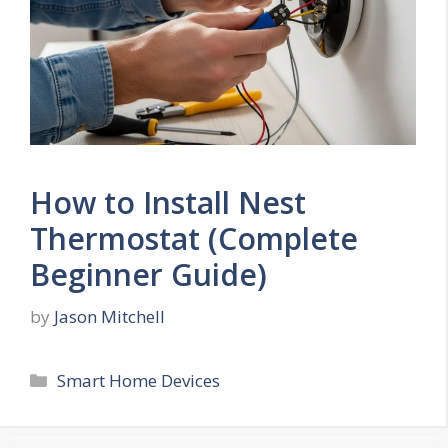
How to Install Nest
Thermostat (Complete
Beginner Guide)
by
Jason Mitchell
Categories
Smart Home Devices