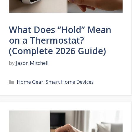
What Does “Hold” Mean
on a Thermostat?
(Complete 2026 Guide)
by
Jason Mitchell
Categories
Home Gear
,
Smart Home Devices