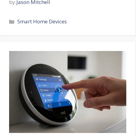
by
Jason Mitchell
Categories
Smart Home Devices