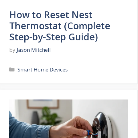
How to Reset Nest
Thermostat (Complete
Step-by-Step Guide)
by
Jason Mitchell
Categories
Smart Home Devices