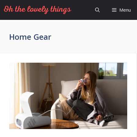
Skip
Menu
to
content
Home Gear