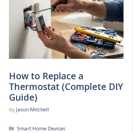
How to Replace a
Thermostat (Complete DIY
Guide)
by
Jason Mitchell
Categories
Smart Home Devices