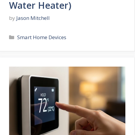
Water Heater)
by
Jason Mitchell
Categories
Smart Home Devices