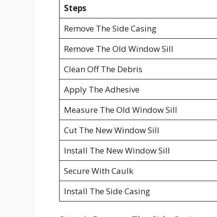
Steps
Remove The Side Casing
Remove The Old Window Sill
Clean Off The Debris
Apply The Adhesive
Measure The Old Window Sill
Cut The New Window Sill
Install The New Window Sill
Secure With Caulk
Install The Side Casing