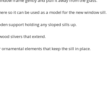
window frame gently and pull it away from the glass.
here so it can be used as a model for the new window sill.
oden support holding any sloped sills up.
ood slivers that extend.
 ornamental elements that keep the sill in place.