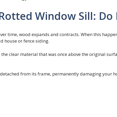
otted Window Sill: Do I
ver time, wood expands and contracts. When this happens
ld house or fence siding.
ll the clear material that was once above the original surfa
me detached from its frame, permanently damaging your 