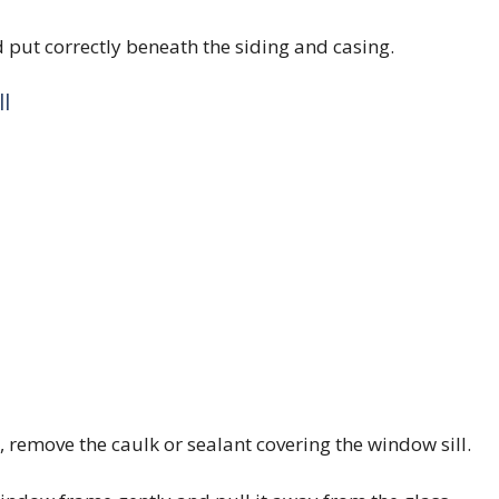
nd put correctly beneath the siding and casing.
l
 remove the caulk or sealant covering the window sill.