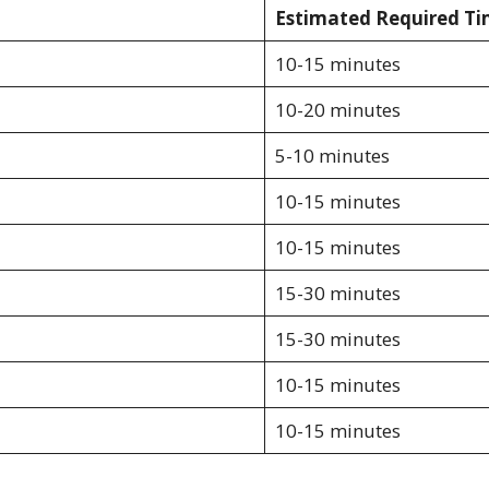
Estimated Required T
10-15 minutes
10-20 minutes
5-10 minutes
10-15 minutes
10-15 minutes
15-30 minutes
15-30 minutes
10-15 minutes
10-15 minutes