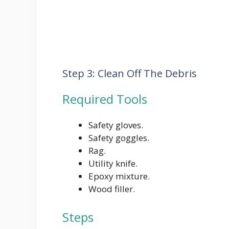
Step 3: Clean Off The Debris
Required Tools
Safety gloves.
Safety goggles.
Rag.
Utility knife.
Epoxy mixture.
Wood filler.
Steps