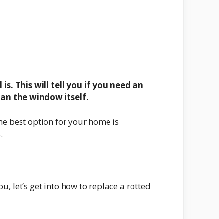
is. This will tell you if you need an
than the window itself.
he best option for your home is
.
, let’s get into how to replace a rotted