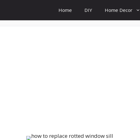
Home
DIY
Home Decor