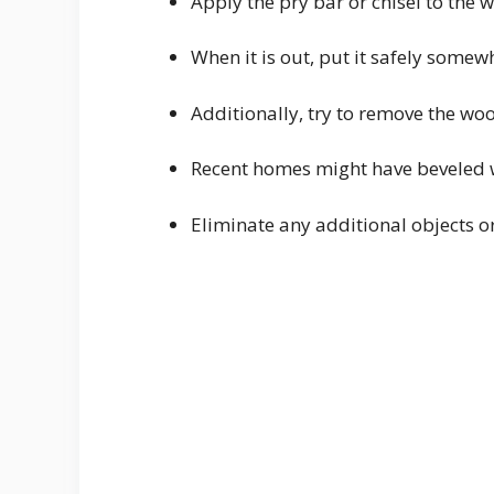
Apply the pry bar or chisel to the 
When it is out, put it safely somew
Additionally, try to remove the wo
Recent homes might have beveled w
Eliminate any additional objects or