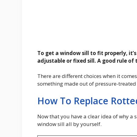
To get a window sill to fit properly, it
adjustable or fixed sill. A good rule of
There are different choices when it come
something made out of pressure-treated w
How To Replace Rotted
Now that you have a clear idea of why a s
window sill all by yourself.