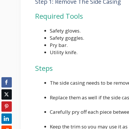
Step 1: Remove The Side Casing
Required Tools
Safety gloves.
Safety goggles.
Pry bar.
Utility knife.
Steps
The side casing needs to be remove
Replace them as well if the side ca
Carefully pry off each piece betwe
Keep the trim so you may use it as