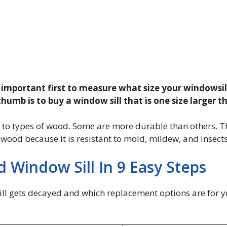
’s important first to measure what size your windowsill 
 thumb is to buy a window sill that is one size larger 
s to types of wood. Some are more durable than others. T
ood because it is resistant to mold, mildew, and insects
 Window Sill In 9 Easy Steps
ill gets decayed and which replacement options are for you