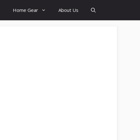
Home Gear
About Us