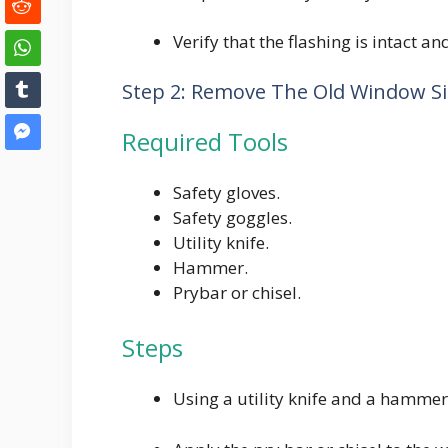
Verify that the flashing is intact a
Step 2: Remove The Old Window Sil
Required Tools
Safety gloves.
Safety goggles.
Utility knife.
Hammer.
Prybar or chisel.
Steps
Using a utility knife and a hammer,