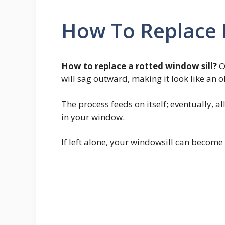
How To Replace R
How to replace a rotted window sill?
O
will sag outward, making it look like an o
The process feeds on itself; eventually, a
in your window.
If left alone, your windowsill can beco