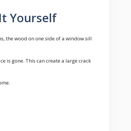
t Yourself
, the wood on one side of a window sill
ce is gone. This can create a large crack
home.