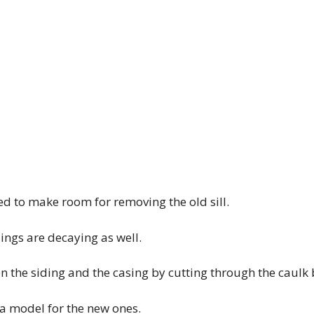
d to make room for removing the old sill.
sings are decaying as well.
en the siding and the casing by cutting through the caulk
 a model for the new ones.