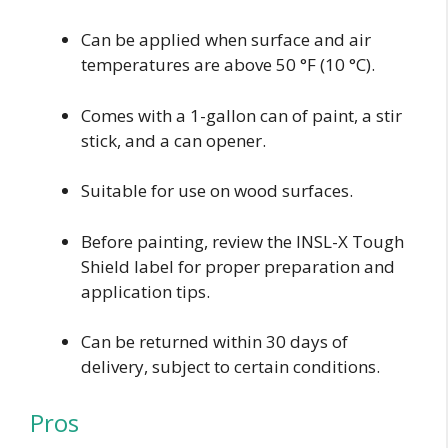
Can be applied when surface and air
temperatures are above 50 °F (10 °C).
Comes with a 1-gallon can of paint, a stir
stick, and a can opener.
Suitable for use on wood surfaces.
Before painting, review the INSL-X Tough
Shield label for proper preparation and
application tips.
Can be returned within 30 days of
delivery, subject to certain conditions.
Pros