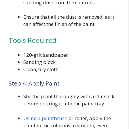
sanding dust from the columns.
Ensure that all the dust is removed, as it
can affect the finish of the paint.
Tools Required
120-grit sandpaper
Sanding block
Clean, dry cloth
Step 4: Apply Paint
Stir the paint thoroughly with a stir stick
before pouring it into the paint tray.
Using a paintbrush
or roller, apply the
paint to the columns in smooth, even