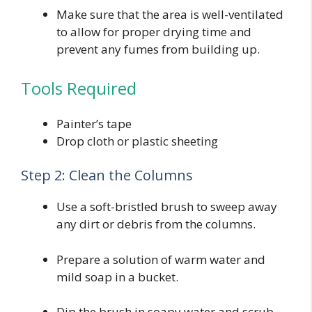
Make sure that the area is well-ventilated
to allow for proper drying time and
prevent any fumes from building up.
Tools Required
Painter’s tape
Drop cloth or plastic sheeting
Step 2: Clean the Columns
Use a soft-bristled brush to sweep away
any dirt or debris from the columns.
Prepare a solution of warm water and
mild soap in a bucket.
Dip the brush in soapy water and scrub