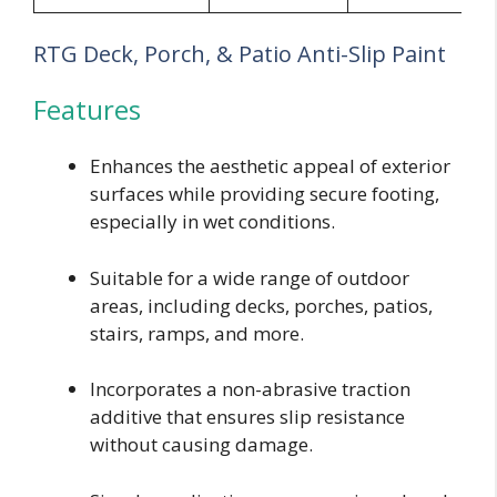
RTG Deck, Porch, & Patio Anti-Slip Paint
Features
Enhances the aesthetic appeal of exterior
surfaces while providing secure footing,
especially in wet conditions.
Suitable for a wide range of outdoor
areas, including decks, porches, patios,
stairs, ramps, and more.
Incorporates a non-abrasive traction
additive that ensures slip resistance
without causing damage.