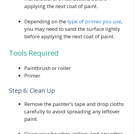
applying the next coat of paint.
Depending on the
type of primer you use
,
you may need to sand the surface lightly
before applying the next coat of paint.
Tools Required
Paintbrush or roller
Primer
Step 6: Clean Up
Remove the painter’s tape and drop cloths
carefully to avoid spreading any leftover
paint.
Clean your brushes, rollers, and any other