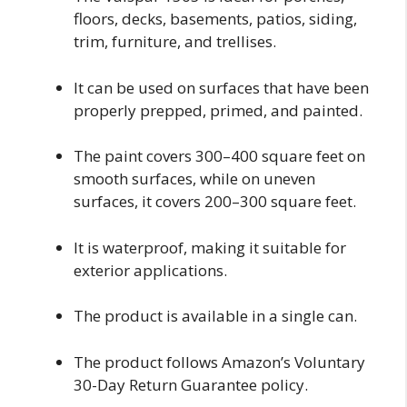
floors, decks, basements, patios, siding,
trim, furniture, and trellises.
It can be used on surfaces that have been
properly prepped, primed, and painted.
The paint covers 300–400 square feet on
smooth surfaces, while on uneven
surfaces, it covers 200–300 square feet.
It is waterproof, making it suitable for
exterior applications.
The product is available in a single can.
The product follows Amazon’s Voluntary
30-Day Return Guarantee policy.