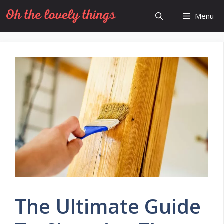
Skip
Menu
to
content
The Ultimate Guide