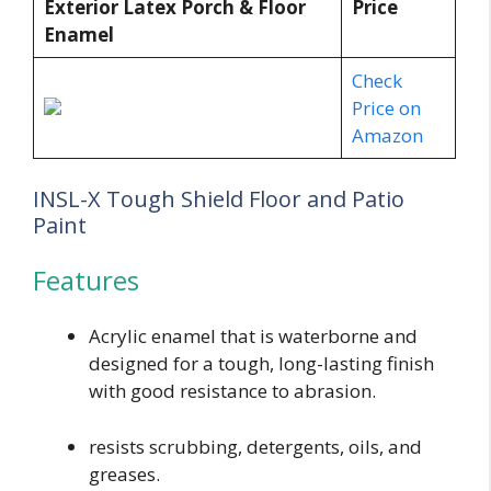
Exterior Latex Porch & Floor
Price
Enamel
Check
Price on
Amazon
INSL-X Tough Shield Floor and Patio
Paint
Features
Acrylic enamel that is waterborne and
designed for a tough, long-lasting finish
with good resistance to abrasion.
resists scrubbing, detergents, oils, and
greases.