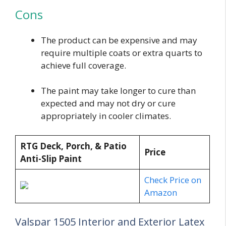
Cons
The product can be expensive and may
require multiple coats or extra quarts to
achieve full coverage.
The paint may take longer to cure than
expected and may not dry or cure
appropriately in cooler climates.
RTG Deck, Porch, & Patio
Price
Anti-Slip Paint
Check Price on
Amazon
Valspar 1505 Interior and Exterior Latex