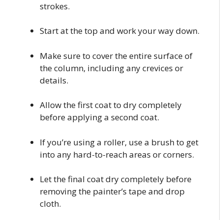
strokes.
Start at the top and work your way down.
Make sure to cover the entire surface of
the column, including any crevices or
details.
Allow the first coat to dry completely
before applying a second coat.
If you’re using a roller, use a brush to get
into any hard-to-reach areas or corners.
Let the final coat dry completely before
removing the painter’s tape and drop
cloth.