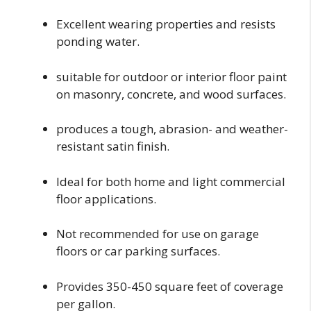
Excellent wearing properties and resists
ponding water.
suitable for outdoor or interior floor paint
on masonry, concrete, and wood surfaces.
produces a tough, abrasion- and weather-
resistant satin finish.
Ideal for both home and light commercial
floor applications.
Not recommended for use on garage
floors or car parking surfaces.
Provides 350-450 square feet of coverage
per gallon.