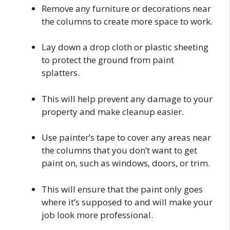
Remove any furniture or decorations near
the columns to create more space to work.
Lay down a drop cloth or plastic sheeting
to protect the ground from paint
splatters.
This will help prevent any damage to your
property and make cleanup easier.
Use painter’s tape to cover any areas near
the columns that you don’t want to get
paint on, such as windows, doors, or trim.
This will ensure that the paint only goes
where it’s supposed to and will make your
job look more professional.