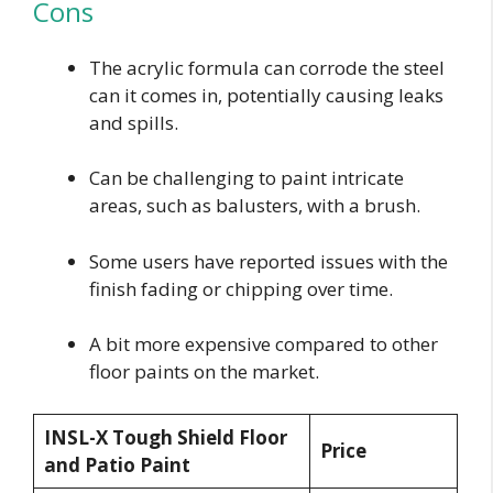
Cons
The acrylic formula can corrode the steel
can it comes in, potentially causing leaks
and spills.
Can be challenging to paint intricate
areas, such as balusters, with a brush.
Some users have reported issues with the
finish fading or chipping over time.
A bit more expensive compared to other
floor paints on the market.
INSL-X Tough Shield Floor
Price
and Patio Paint