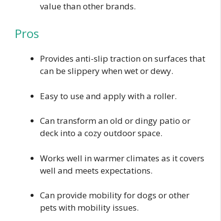
value than other brands.
Pros
Provides anti-slip traction on surfaces that
can be slippery when wet or dewy.
Easy to use and apply with a roller.
Can transform an old or dingy patio or
deck into a cozy outdoor space.
Works well in warmer climates as it covers
well and meets expectations.
Can provide mobility for dogs or other
pets with mobility issues.