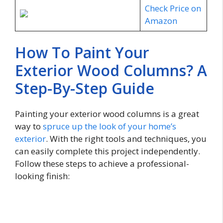
Check Price on
Amazon
How To Paint Your
Exterior Wood Columns? A
Step-By-Step Guide
Painting your exterior wood columns is a great
way to
spruce up the look of your home’s
exterior
. With the right tools and techniques, you
can easily complete this project independently.
Follow these steps to achieve a professional-
looking finish: