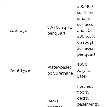
300-400
sq. ft. on
smooth
3
surfaces
80-100 sq. ft.
45
Coverage
and 200-
per quart
ft
300 sq. ft.
g
on rough
surfaces
per quart
100%
Water-based
E
Paint Type
Acrylic
polyurethane
Ac
Latex
Porches,
floors,
decks,
Decks,
basements,
Po
porches,