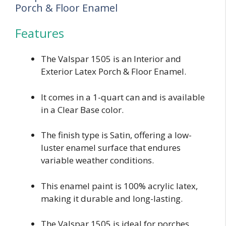
Porch & Floor Enamel
Features
The Valspar 1505 is an Interior and
Exterior Latex Porch & Floor Enamel.
It comes in a 1-quart can and is available
in a Clear Base color.
The finish type is Satin, offering a low-
luster enamel surface that endures
variable weather conditions.
This enamel paint is 100% acrylic latex,
making it durable and long-lasting.
The Valspar 1505 is ideal for porches,