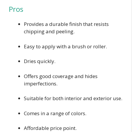
Pros
Provides a durable finish that resists
chipping and peeling.
Easy to apply with a brush or roller.
Dries quickly.
Offers good coverage and hides
imperfections.
Suitable for both interior and exterior use.
Comes in a range of colors.
Affordable price point.