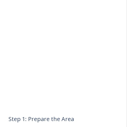
Step 1: Prepare the Area