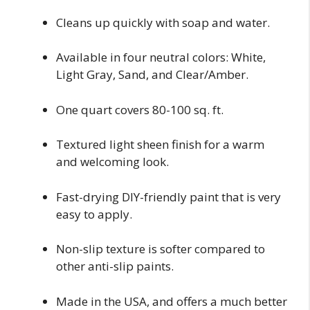
Cleans up quickly with soap and water.
Available in four neutral colors: White,
Light Gray, Sand, and Clear/Amber.
One quart covers 80-100 sq. ft.
Textured light sheen finish for a warm
and welcoming look.
Fast-drying DIY-friendly paint that is very
easy to apply.
Non-slip texture is softer compared to
other anti-slip paints.
Made in the USA, and offers a much better