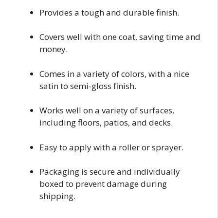
Provides a tough and durable finish.
Covers well with one coat, saving time and
money.
Comes in a variety of colors, with a nice
satin to semi-gloss finish.
Works well on a variety of surfaces,
including floors, patios, and decks.
Easy to apply with a roller or sprayer.
Packaging is secure and individually
boxed to prevent damage during
shipping.