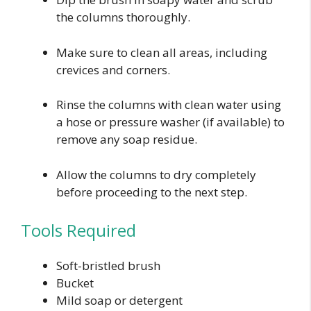
the columns thoroughly.
Make sure to clean all areas, including
crevices and corners.
Rinse the columns with clean water using
a hose or pressure washer (if available) to
remove any soap residue.
Allow the columns to dry completely
before proceeding to the next step.
Tools Required
Soft-bristled brush
Bucket
Mild soap or detergent