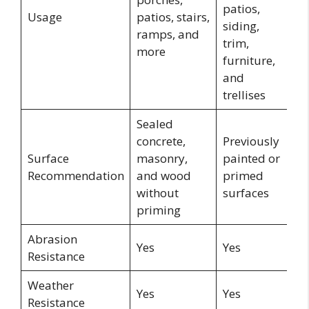
patios,
fl
Usage
patios, stairs,
siding,
a
ramps, and
trim,
p
more
furniture,
and
trellises
Sealed
concrete,
Previously
Surface
masonry,
painted or
W
Recommendation
and wood
primed
without
surfaces
priming
Abrasion
Yes
Yes
Y
Resistance
Weather
Yes
Yes
Y
Resistance