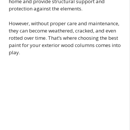
home and provide structural support and
protection against the elements.
However, without proper care and maintenance,
they can become weathered, cracked, and even
rotted over time. That’s where choosing the best
paint for your exterior wood columns comes into
play.