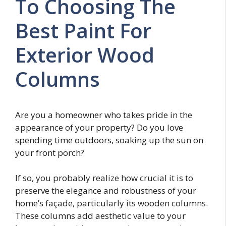
To Choosing The
Best Paint For
Exterior Wood
Columns
Are you a homeowner who takes pride in the
appearance of your property? Do you love
spending time outdoors, soaking up the sun on
your front porch?
If so, you probably realize how crucial it is to
preserve the elegance and robustness of your
home’s façade, particularly its wooden columns.
These columns add aesthetic value to your