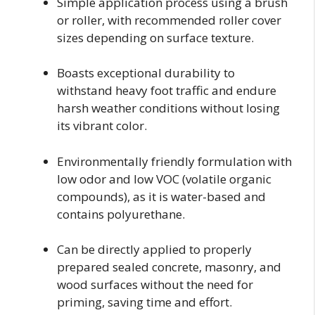
Simple application process using a brush
or roller, with recommended roller cover
sizes depending on surface texture.
Boasts exceptional durability to
withstand heavy foot traffic and endure
harsh weather conditions without losing
its vibrant color.
Environmentally friendly formulation with
low odor and low VOC (volatile organic
compounds), as it is water-based and
contains polyurethane.
Can be directly applied to properly
prepared sealed concrete, masonry, and
wood surfaces without the need for
priming, saving time and effort.