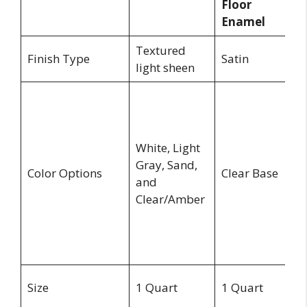
Floor
P
Enamel
Textured
Finish Type
Satin
Sa
light sheen
G
Pe
D
White, Light
S
Gray, Sand,
Li
Color Options
Clear Base
and
G
Clear/Amber
S
B
a
Ti
1
Size
1 Quart
1 Quart
G