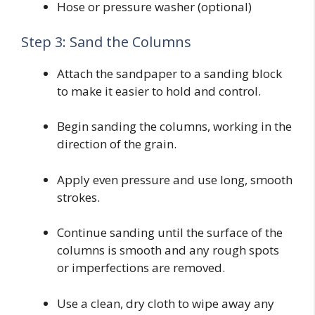
Hose or pressure washer (optional)
Step 3: Sand the Columns
Attach the sandpaper to a sanding block
to make it easier to hold and control.
Begin sanding the columns, working in the
direction of the grain.
Apply even pressure and use long, smooth
strokes.
Continue sanding until the surface of the
columns is smooth and any rough spots
or imperfections are removed.
Use a clean, dry cloth to wipe away any