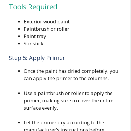
Tools Required
Exterior wood paint
Paintbrush or roller
Paint tray
Stir stick
Step 5: Apply Primer
Once the paint has dried completely, you
can apply the primer to the columns.
Use a paintbrush or roller to apply the
primer, making sure to cover the entire
surface evenly.
Let the primer dry according to the
manufacturer’s instructions before