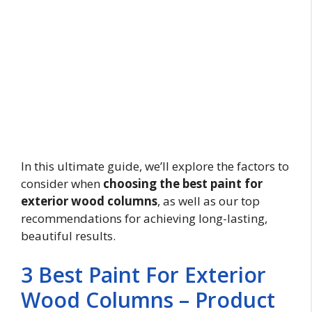
In this ultimate guide, we’ll explore the factors to
consider when
choosing the best paint for
exterior wood columns
, as well as our top
recommendations for achieving long-lasting,
beautiful results.
3 Best Paint For Exterior
Wood Columns – Product