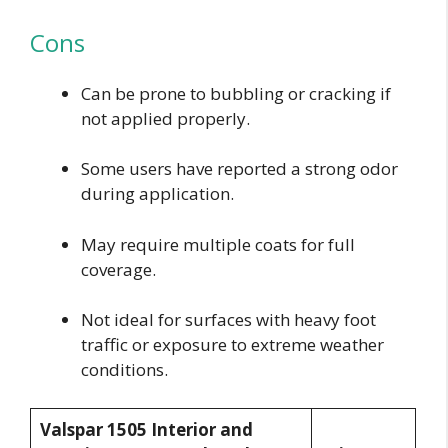
Cons
Can be prone to bubbling or cracking if
not applied properly.
Some users have reported a strong odor
during application.
May require multiple coats for full
coverage.
Not ideal for surfaces with heavy foot
traffic or exposure to extreme weather
conditions.
Valspar 1505 Interior and