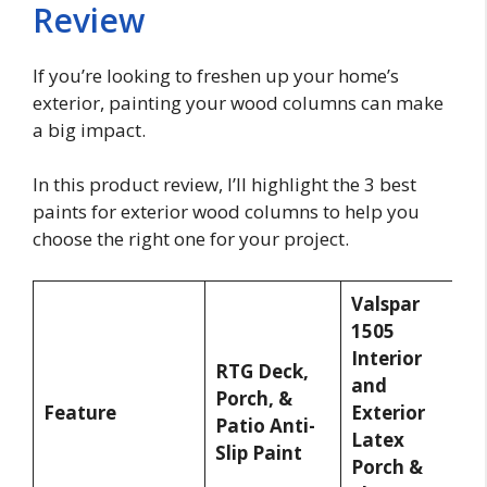
Review
If you’re looking to freshen up your home’s
exterior, painting your wood columns can make
a big impact.
In this product review, I’ll highlight the 3 best
paints for exterior wood columns to help you
choose the right one for your project.
Valspar
1505
I
Interior
T
RTG Deck,
and
S
Porch, &
Feature
Exterior
F
Patio Anti-
Latex
a
Slip Paint
Porch &
P