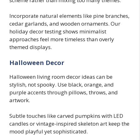
scheme rather than mixing too many themes.
Incorporate natural elements like pine branches,
cedar garlands, and wooden ornaments. Our
holiday decor testing shows minimalist
approaches feel more timeless than overly
themed displays.
Halloween Decor
Halloween living room decor ideas can be
stylish, not spooky. Use black, orange, and
purple accents through pillows, throws, and
artwork.
Subtle touches like carved pumpkins with LED
candles or vintage-inspired skeleton art keep the
mood playful yet sophisticated.