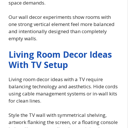
space demands.
Our wall decor experiments show rooms with
one strong vertical element feel more balanced
and intentionally designed than completely
empty walls.
Living Room Decor Ideas
With TV Setup
Living room decor ideas with a TV require
balancing technology and aesthetics. Hide cords
using cable management systems or in-wall kits
for clean lines.
Style the TV wall with symmetrical shelving,
artwork flanking the screen, or a floating console