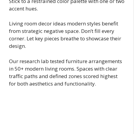
Stick to a restrained color palette with one or two
accent hues.
Living room decor ideas modern styles benefit
from strategic negative space. Don’t fill every
corner. Let key pieces breathe to showcase their
design.
Our research lab tested furniture arrangements
in 50+ modern living rooms. Spaces with clear
traffic paths and defined zones scored highest
for both aesthetics and functionality.