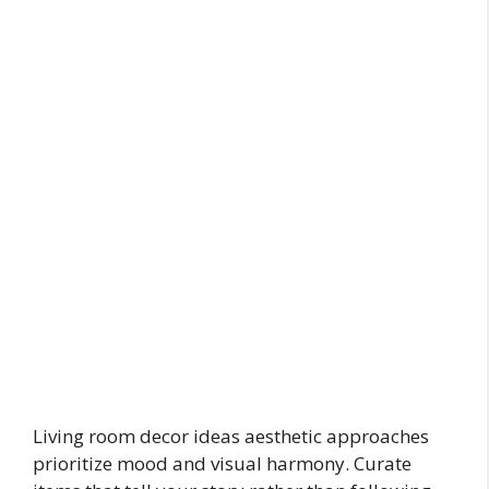
Living room decor ideas aesthetic approaches
prioritize mood and visual harmony. Curate