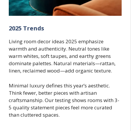
2025 Trends
Living room decor ideas 2025 emphasize
warmth and authenticity. Neutral tones like
warm whites, soft taupes, and earthy greens
dominate palettes. Natural materials—rattan,
linen, reclaimed wood—add organic texture.
Minimal luxury defines this year’s aesthetic.
Think fewer, better pieces with artisan
craftsmanship. Our testing shows rooms with 3-
5 quality statement pieces feel more curated
than cluttered spaces.