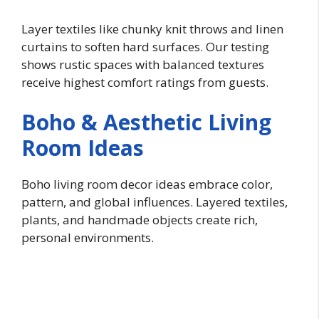
Layer textiles like chunky knit throws and linen
curtains to soften hard surfaces. Our testing
shows rustic spaces with balanced textures
receive highest comfort ratings from guests.
Boho & Aesthetic Living
Room Ideas
Boho living room decor ideas embrace color,
pattern, and global influences. Layered textiles,
plants, and handmade objects create rich,
personal environments.