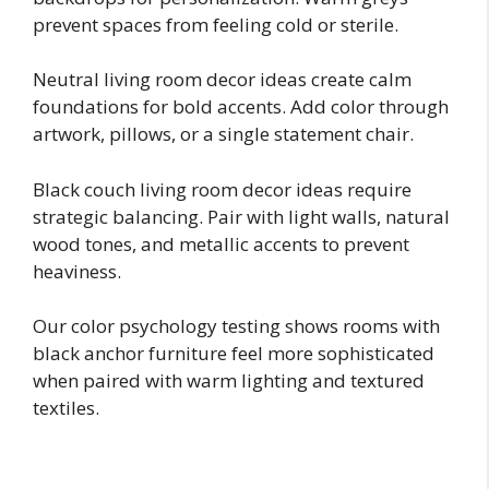
prevent spaces from feeling cold or sterile.
Neutral living room decor ideas create calm
foundations for bold accents. Add color through
artwork, pillows, or a single statement chair.
Black couch living room decor ideas require
strategic balancing. Pair with light walls, natural
wood tones, and metallic accents to prevent
heaviness.
Our color psychology testing shows rooms with
black anchor furniture feel more sophisticated
when paired with warm lighting and textured
textiles.