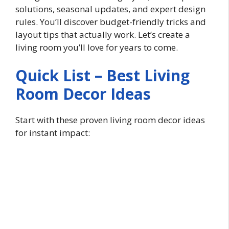
solutions, seasonal updates, and expert design
rules. You’ll discover budget-friendly tricks and
layout tips that actually work. Let’s create a
living room you’ll love for years to come.
Quick List – Best Living
Room Decor Ideas
Start with these proven living room decor ideas
for instant impact: