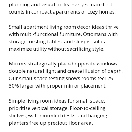
planning and visual tricks. Every square foot
counts in compact apartments or cozy homes.
Small apartment living room decor ideas thrive
with multi-functional furniture. Ottomans with
storage, nesting tables, and sleeper sofas
maximize utility without sacrificing style.
Mirrors strategically placed opposite windows
double natural light and create illusion of depth.
Our small-space testing shows rooms feel 25-
30% larger with proper mirror placement.
Simple living room ideas for small spaces
prioritize vertical storage. Floor-to-ceiling
shelves, wall-mounted desks, and hanging
planters free up precious floor area.