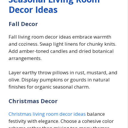
Decor Ideas
Fall Decor
Fall living room decor ideas embrace warmth
and coziness. Swap light linens for chunky knits.
Add amber-toned candles and dried botanical
arrangements.
Layer earthy throw pillows in rust, mustard, and
olive. Display pumpkins or gourds in natural
finishes for organic seasonal charm.
Christmas Decor
Christmas living room decor ideas
balance
festivity with elegance. Choose a cohesive color