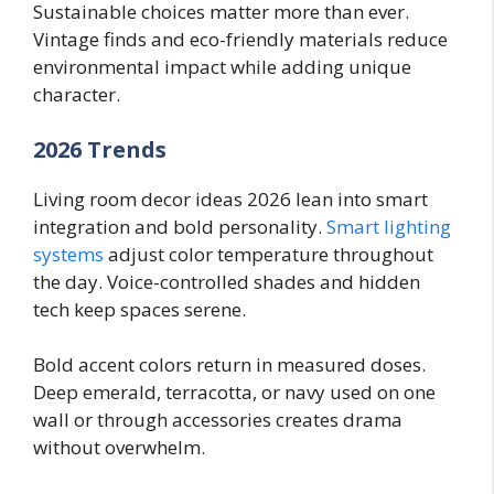
Sustainable choices matter more than ever.
Vintage finds and eco-friendly materials reduce
environmental impact while adding unique
character.
2026 Trends
Living room decor ideas 2026 lean into smart
integration and bold personality.
Smart lighting
systems
adjust color temperature throughout
the day. Voice-controlled shades and hidden
tech keep spaces serene.
Bold accent colors return in measured doses.
Deep emerald, terracotta, or navy used on one
wall or through accessories creates drama
without overwhelm.