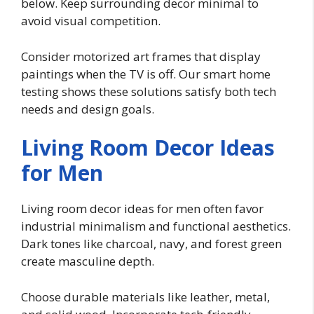
below. Keep surrounding decor minimal to
avoid visual competition.
Consider motorized art frames that display
paintings when the TV is off. Our smart home
testing shows these solutions satisfy both tech
needs and design goals.
Living Room Decor Ideas
for Men
Living room decor ideas for men often favor
industrial minimalism and functional aesthetics.
Dark tones like charcoal, navy, and forest green
create masculine depth.
Choose durable materials like leather, metal,