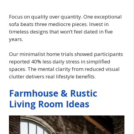
Focus on quality over quantity. One exceptional
sofa beats three mediocre pieces. Invest in
timeless designs that won’t feel dated in five
years.
Our minimalist home trials showed participants
reported 40% less daily stress in simplified
spaces. The mental clarity from reduced visual
clutter delivers real lifestyle benefits.
Farmhouse & Rustic
Living Room Ideas