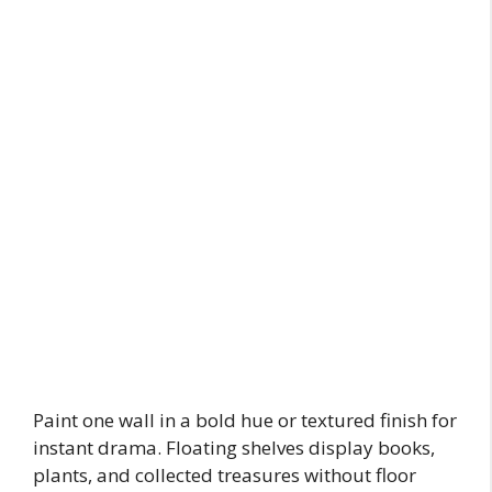
Paint one wall in a bold hue or textured finish for
instant drama. Floating shelves display books,
plants, and collected treasures without floor