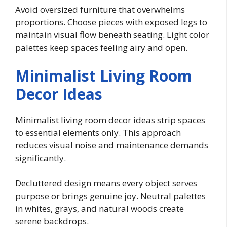
Avoid oversized furniture that overwhelms
proportions. Choose pieces with exposed legs to
maintain visual flow beneath seating. Light color
palettes keep spaces feeling airy and open.
Minimalist Living Room
Decor Ideas
Minimalist living room decor ideas strip spaces
to essential elements only. This approach
reduces visual noise and maintenance demands
significantly.
Decluttered design means every object serves
purpose or brings genuine joy. Neutral palettes
in whites, grays, and natural woods create
serene backdrops.