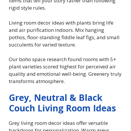
items that tell your story rather than following
rigid style rules.
Living room decor ideas with plants bring life
and air purification indoors. Mix hanging
pothos, floor-standing fiddle leaf figs, and small
succulents for varied texture.
Our boho space research found rooms with 5+
plant varieties scored highest for perceived air
quality and emotional well-being. Greenery truly
transforms atmosphere.
Grey, Neutral & Black
Couch Living Room Ideas
Grey living room decor ideas offer versatile
backdrops for personalization. Warm greys