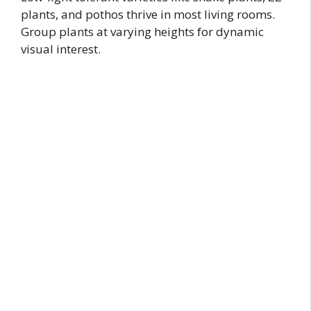
plants, and pothos thrive in most living rooms.
Group plants at varying heights for dynamic
visual interest.