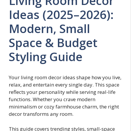
Living Room Decor
Ideas (2025–2026):
Modern, Small
Space & Budget
Styling Guide
Your living room decor ideas shape how you live,
relax, and entertain every single day. This space
reflects your personality while serving real-life
functions. Whether you crave modern
minimalism or cozy farmhouse charm, the right
decor transforms any room.
This guide covers trending styles, small-space