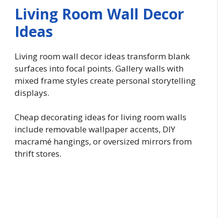
Living Room Wall Decor
Ideas
Living room wall decor ideas transform blank
surfaces into focal points. Gallery walls with
mixed frame styles create personal storytelling
displays.
Cheap decorating ideas for living room walls
include removable wallpaper accents, DIY
macramé hangings, or oversized mirrors from
thrift stores.