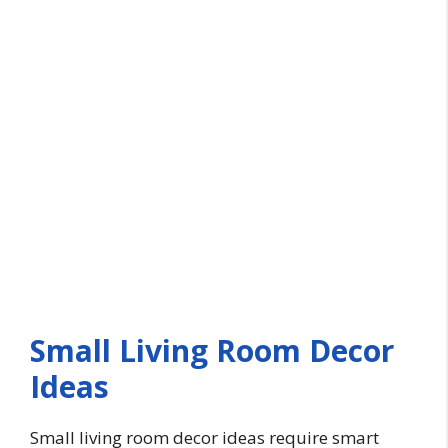
Small Living Room Decor
Ideas
Small living room decor ideas require smart