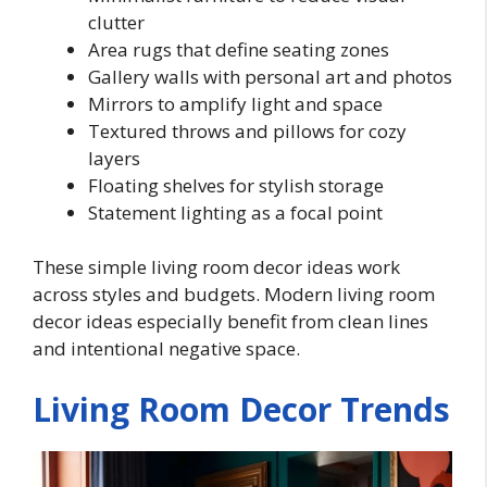
clutter
Area rugs that define seating zones
Gallery walls with personal art and photos
Mirrors to amplify light and space
Textured throws and pillows for cozy
layers
Floating shelves for stylish storage
Statement lighting as a focal point
These simple living room decor ideas work
across styles and budgets. Modern living room
decor ideas especially benefit from clean lines
and intentional negative space.
Living Room Decor Trends