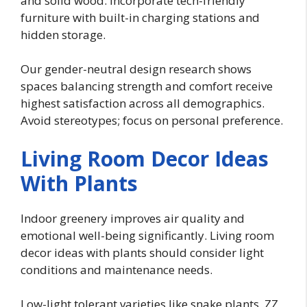
and solid wood. Incorporate tech-friendly
furniture with built-in charging stations and
hidden storage.
Our gender-neutral design research shows
spaces balancing strength and comfort receive
highest satisfaction across all demographics.
Avoid stereotypes; focus on personal preference.
Living Room Decor Ideas
With Plants
Indoor greenery improves air quality and
emotional well-being significantly. Living room
decor ideas with plants should consider light
conditions and maintenance needs.
Low-light tolerant varieties like snake plants, ZZ