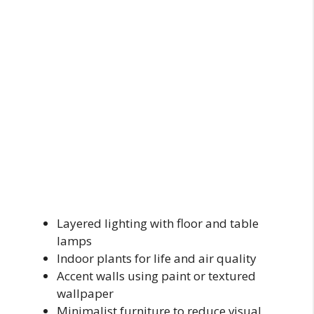
Layered lighting with floor and table
lamps
Indoor plants for life and air quality
Accent walls using paint or textured
wallpaper
Minimalist furniture to reduce visual