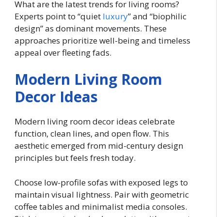
What are the latest trends for living rooms?
Experts point to “quiet
luxury
” and “biophilic
design” as dominant movements. These
approaches prioritize well-being and timeless
appeal over fleeting fads.
Modern Living Room
Decor Ideas
Modern living room decor ideas celebrate
function, clean lines, and open flow. This
aesthetic emerged from mid-century design
principles but feels fresh today.
Choose low-profile sofas with exposed legs to
maintain visual lightness. Pair with geometric
coffee tables and minimalist media consoles.