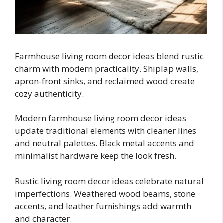
Farmhouse living room decor ideas blend rustic
charm with modern practicality. Shiplap walls,
apron-front sinks, and reclaimed wood create
cozy authenticity.
Modern farmhouse living room decor ideas
update traditional elements with cleaner lines
and neutral palettes. Black metal accents and
minimalist hardware keep the look fresh.
Rustic living room decor ideas celebrate natural
imperfections. Weathered wood beams, stone
accents, and leather furnishings add warmth
and character.