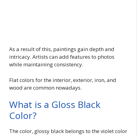
As a result of this, paintings gain depth and
intricacy. Artists can add features to photos
while maintaining consistency.
Flat colors for the interior, exterior, iron, and
wood are common nowadays.
What is a Gloss Black
Color?
The color, glossy black belongs to the violet color