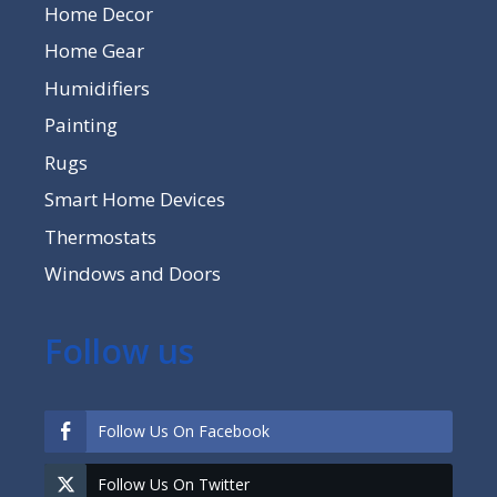
Home Decor
Home Gear
Humidifiers
Painting
Rugs
Smart Home Devices
Thermostats
Windows and Doors
Follow us
Follow Us On Facebook
Follow Us On Twitter