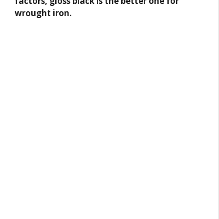
factors, gloss black is the better one for
wrought iron.