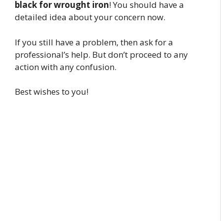
black for wrought iron
! You should have a
detailed idea about your concern now.
If you still have a problem, then ask for a
professional’s help. But don’t proceed to any
action with any confusion.
Best wishes to you!