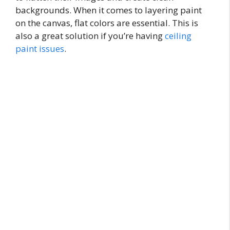
backgrounds. When it comes to layering paint
on the canvas, flat colors are essential. This is
also a great solution if you’re having
ceiling
paint issues
.