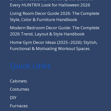
Every HUNTR/X Look for Halloween 2026
Living Room Decor Guide 2026: The Complete
Style, Color & Furniture Handbook
Modern Bedroom Decor Guide: The Complete
2026 Trend, Layout & Style Handbook
Home Gym Decor Ideas (2025–2026): Stylish,
Functional & Motivating Workout Spaces
Quick Links
Cabinets
Costumes
DIY
Furnaces