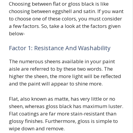
Choosing between flat or gloss black is like
choosing between
eggshell and satin
. If you want
to choose one of these colors, you must consider
a few factors. So, take a look at the factors given
below-
Factor 1: Resistance And Washability
The numerous sheens available in your paint
aisle are referred to by these two words. The
higher the sheen, the more light will be reflected
and the paint will appear to shine more.
Flat, also known as matte, has very little or no
sheen, whereas gloss black has maximum luster.
Flat coatings are far more stain-resistant than
glossy finishes. Furthermore, gloss is simple to
wipe down and remove.