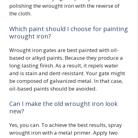
polishing the wrought iron with the reverse of
the cloth.
Which paint should I choose for painting
wrought iron?
Wrought iron gates are best painted with oil-
based or alkyd paints. Because they produce a
long-lasting finish. As a result, it repels water
and is stain and dent-resistant. Your gate might
be composed of galvanized metal. In that case,
oil-based paints should be avoided.
Can I make the old wrought iron look
new?
Yes, you can. To achieve the best results, spray
wrought iron with a metal primer. Apply two