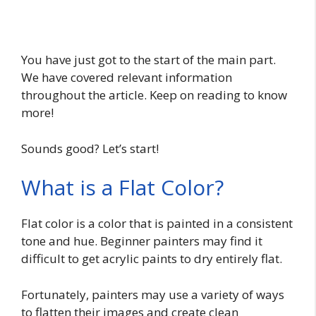
You have just got to the start of the main part.
We have covered relevant information
throughout the article. Keep on reading to know
more!
Sounds good? Let’s start!
What is a Flat Color?
Flat color is a color that is painted in a consistent
tone and hue. Beginner painters may find it
difficult to get acrylic paints to dry entirely flat.
Fortunately, painters may use a variety of ways
to flatten their images and create clean