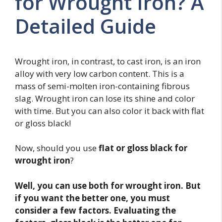
for Wrought Iron? A
Detailed Guide
Wrought iron, in contrast, to cast iron, is an iron
alloy with very low carbon content. This is a
mass of semi-molten iron-containing fibrous
slag. Wrought iron can lose its shine and color
with time. But you can also color it back with flat
or gloss black!
Now, should you use
flat or gloss black for
wrought iron
?
Well, you can use both for wrought iron. But
if you want the better one, you must
consider a few factors. Evaluating the