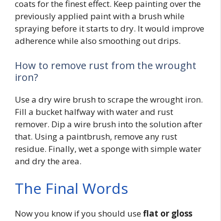
coats for the finest effect. Keep painting over the
previously applied paint with a brush while
spraying before it starts to dry. It would improve
adherence while also smoothing out drips.
How to remove rust from the wrought
iron?
Use a dry wire brush to scrape the wrought iron.
Fill a bucket halfway with water and rust
remover. Dip a wire brush into the solution after
that. Using a paintbrush, remove any rust
residue. Finally, wet a sponge with simple water
and dry the area.
The Final Words
Now you know if you should use
flat or gloss