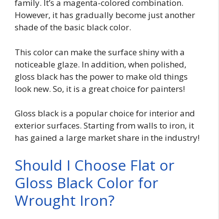
family. It’s a magenta-colored combination.
However, it has gradually become just another
shade of the basic black color.
This color can make the surface shiny with a
noticeable glaze. In addition, when polished,
gloss black has the power to make old things
look new. So, it is a great choice for painters!
Gloss black is a popular choice for interior and
exterior surfaces. Starting from walls to iron, it
has gained a large market share in the industry!
Should I Choose Flat or
Gloss Black Color for
Wrought Iron?