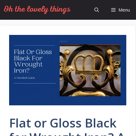
Skip
Menu
to
content
Flat or Gloss Black