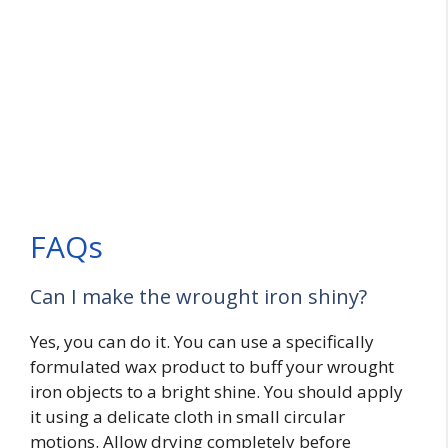
FAQs
Can I make the wrought iron shiny?
Yes, you can do it. You can use a specifically
formulated wax product to buff your wrought
iron objects to a bright shine. You should apply
it using a delicate cloth in small circular
motions. Allow drying completely before