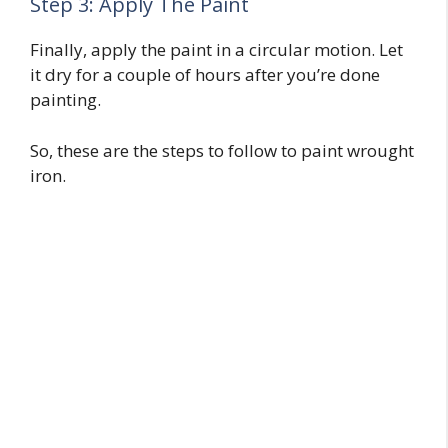
Step 3: Apply The Paint
Finally, apply the paint in a circular motion. Let
it dry for a couple of hours after you’re done
painting.
So, these are the steps to follow to paint wrought
iron.