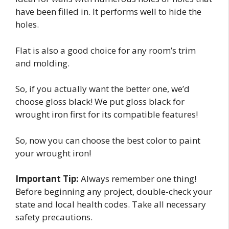
have been filled in. It performs well to hide the
holes.
Flat is also a good choice for any room’s trim
and molding.
So, if you actually want the better one, we’d
choose gloss black! We put gloss black for
wrought iron first for its compatible features!
So, now you can choose the best color to paint
your wrought iron!
Important Tip:
Always remember one thing!
Before beginning any project, double-check your
state and local health codes. Take all necessary
safety precautions.