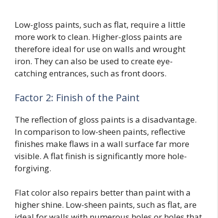
Low-gloss paints, such as flat, require a little
more work to clean. Higher-gloss paints are
therefore ideal for use on walls and wrought
iron. They can also be used to create eye-
catching entrances, such as front doors.
Factor 2: Finish of the Paint
The reflection of gloss paints is a disadvantage.
In comparison to low-sheen paints, reflective
finishes make flaws in a wall surface far more
visible. A flat finish is significantly more hole-
forgiving.
Flat color also repairs better than paint with a
higher shine. Low-sheen paints, such as flat, are
ideal for walls with numerous holes or holes that