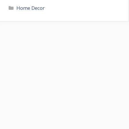
Categories
Home Decor