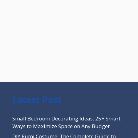
Latest Post
Small Bedroom Decorating Ideas: 25+ Smart
Ways to Maximize Space on Any Budget
DIY Rumi Costume: The Complete Guide to