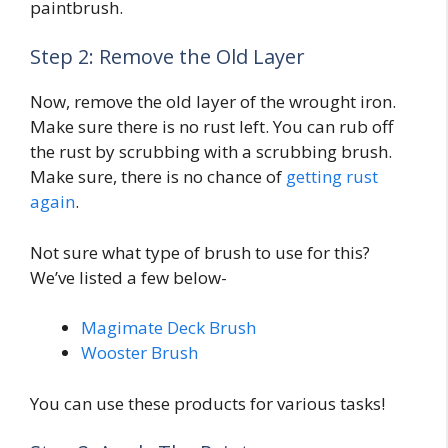
paintbrush.
Step 2: Remove the Old Layer
Now, remove the old layer of the wrought iron.
Make sure there is no rust left. You can rub off
the rust by scrubbing with a scrubbing brush.
Make sure, there is no chance of
getting rust
again
.
Not sure what type of brush to use for this?
We’ve listed a few below-
Magimate Deck Brush
Wooster Brush
You can use these products for various tasks!