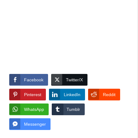
Facebook
Twitter/X
Pinterest
LinkedIn
Reddit
WhatsApp
Tumblr
Messenger