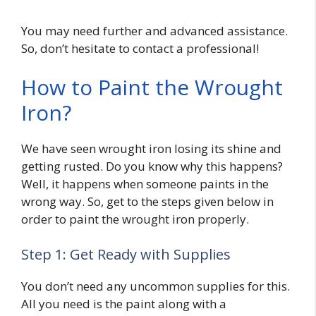
You may need further and advanced assistance.
So, don’t hesitate to contact a professional!
How to Paint the Wrought
Iron?
We have seen wrought iron losing its shine and
getting rusted. Do you know why this happens?
Well, it happens when someone paints in the
wrong way. So, get to the steps given below in
order to paint the wrought iron properly.
Step 1: Get Ready with Supplies
You don’t need any uncommon supplies for this.
All you need is the paint along with a