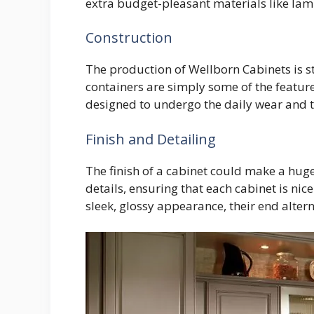
extra budget-pleasant materials like lami
Construction
The production of Wellborn Cabinets is st
containers are simply some of the feature
designed to undergo the daily wear and 
Finish and Detailing
The finish of a cabinet could make a huge
details, ensuring that each cabinet is ni
sleek, glossy appearance, their end altern