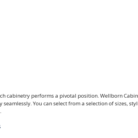
ch cabinetry performs a pivotal position. Wellborn Cabin
 seamlessly. You can select from a selection of sizes, styl
.
s