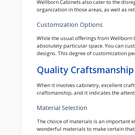
Wellborn Cabinets also cater to the disre
organization in those areas, as well as r
Customization Options
While the usual offerings from Wellborn C
absolutely particular space. You can cus
designs. This degree of customization per
Quality Craftsmanship
When it involves cabinetry, excellent cra
craftsmanship, and it indicates the attent
Material Selection
The choice of materials is an important 
wonderful materials to make certain that 