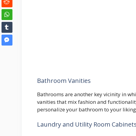
Bathroom Vanities
Bathrooms are another key vicinity in whi
vanities that mix fashion and functionality
personalize your bathroom to your liking
Laundry and Utility Room Cabinet