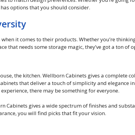
has options that you should consider.
ersity
n when it comes to their products. Whether you’re thinkin
ce that needs some storage magic, they’ve got a ton of o
 house, the kitchen. Wellborn Cabinets gives a complete col
cabinets that deliver a touch of simplicity and elegance i
s experience, there may be something for everyone.
born Cabinets gives a wide spectrum of finishes and subst
nce, you will find picks that fit your vision.