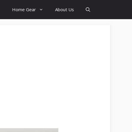
Home Gear
About Us