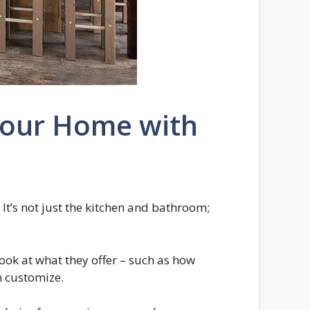
 Your Home with
t’s not just the kitchen and bathroom;
look at what they offer – such as how
an customize.