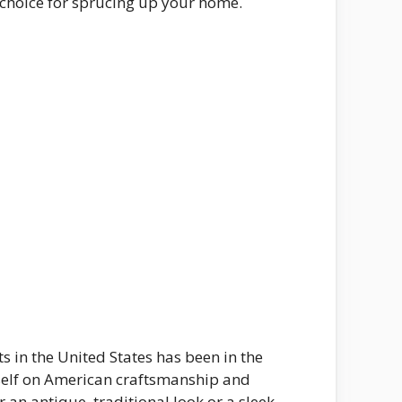
t choice for sprucing up your home.
s in the United States has been in the
tself on American craftsmanship and
 an antique, traditional look or a sleek