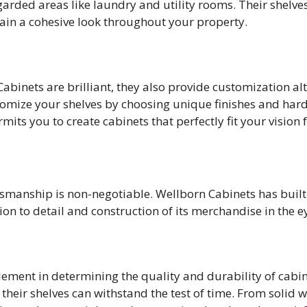
garded areas like laundry and utility rooms. Their shelv
etain a cohesive look throughout your property.
abinets are brilliant, they also provide customization al
tomize your shelves by choosing unique finishes and hard
mits you to create cabinets that perfectly fit your vision
ftsmanship is non-negotiable. Wellborn Cabinets has buil
ion to detail and construction of its merchandise in the e
element in determining the quality and durability of cabi
their shelves can withstand the test of time. From solid 