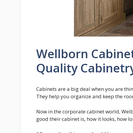
Wellborn Cabine
Quality Cabinetr
Cabinets are a big deal when you are thi
They help you organize and keep the roo
Now in the corporate cabinet world, Welbo
good their cabinet is, how it looks, how l