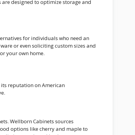
es are designed to optimize storage and
ternatives for individuals who need an
ware or even soliciting custom sizes and
 for your own home.
t its reputation on American
ye.
nets. Wellborn Cabinets sources
wood options like cherry and maple to