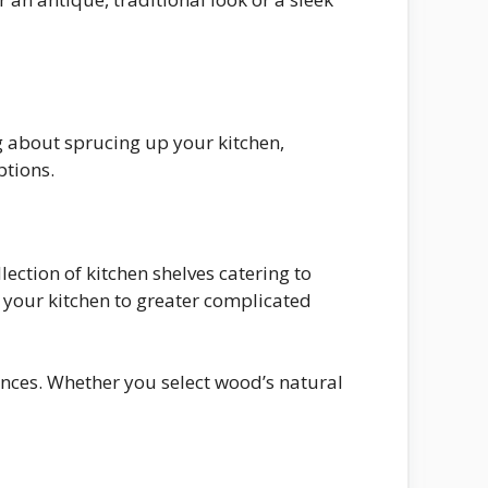
g about sprucing up your kitchen,
ptions.
lection of kitchen shelves catering to
n your kitchen to greater complicated
ances. Whether you select wood’s natural