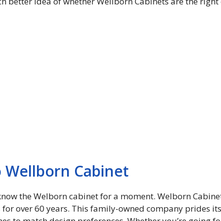
h better idea of ​​whether Wellborn Cabinets are the righ
o Wellborn Cabinet
 to know the Welborn cabinet for a moment. Welborn Cabinet
s for over 60 years. This family-owned company prides i
ishes to match design preferences. Whether you’re going for