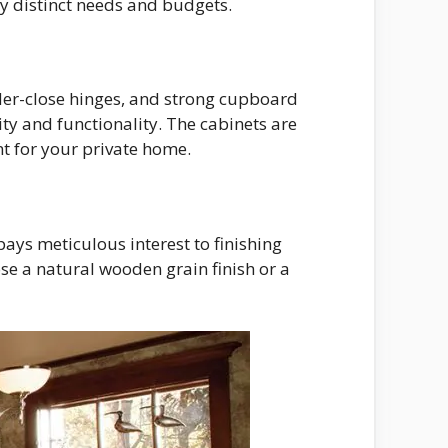
fy distinct needs and budgets.
nder-close hinges, and strong cupboard
ty and functionality. The cabinets are
t for your private home.
pays meticulous interest to finishing
ose a natural wooden grain finish or a