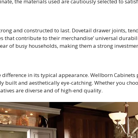
nate, the materials used are cautiously selected to satis
rong and constructed to last. Dovetail drawer joints, te
s that contribute to their merchandise’ universal durabili
tear of busy households, making them a strong investmen
 difference in its typical appearance. Wellborn Cabinets 
cely built and aesthetically eye-catching. Whether you cho
atives are diverse and of high-end quality.