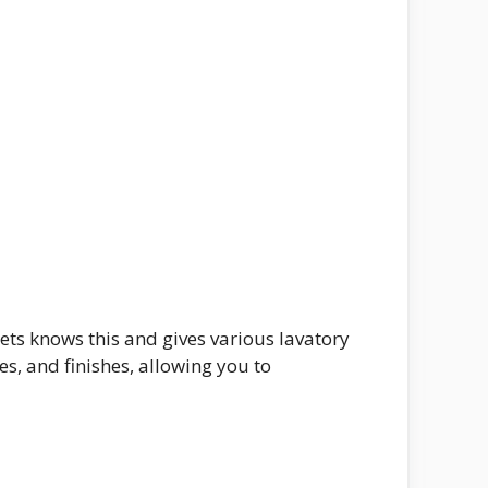
ets knows this and gives various lavatory
es, and finishes, allowing you to