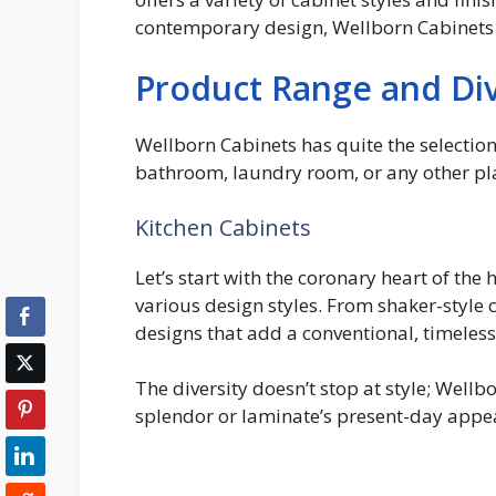
contemporary design, Wellborn Cabinets 
Product Range and Div
Wellborn Cabinets has quite the selectio
bathroom, laundry room, or any other pla
Kitchen Cabinets
Let’s start with the coronary heart of the
various design styles. From shaker-style 
designs that add a conventional, timeles
The diversity doesn’t stop at style; Well
splendor or laminate’s present-day appeara