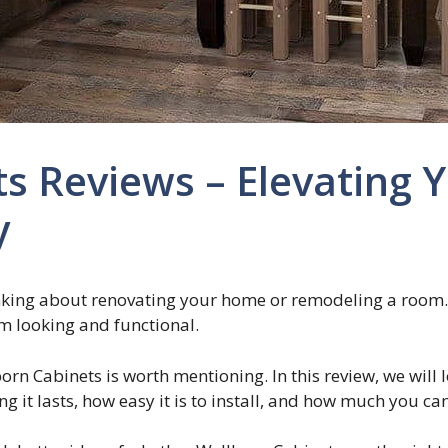
ts Reviews – Elevating
y
nking about renovating your home or remodeling a room. I
m looking and functional.
rn Cabinets is worth mentioning. In this review, we will 
ong it lasts, how easy it is to install, and how much you c