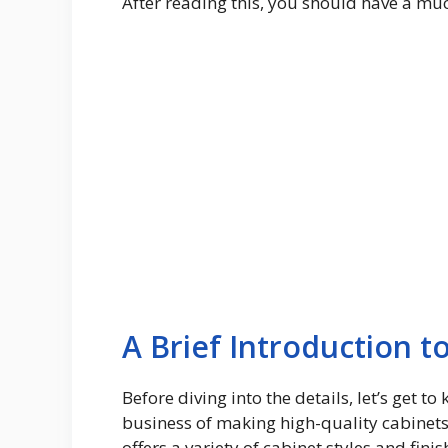
After reading this, you should have a muc
A Brief Introduction t
Before diving into the details, let’s get
business of making high-quality cabinet
offers a variety of cabinet styles and fin